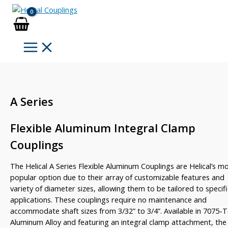
Skip
to
content
A Series
Flexible Aluminum Integral Clamp
Couplings
The Helical A Series Flexible Aluminum Couplings are Helical’s m
popular option due to their array of customizable features and
variety of diameter sizes, allowing them to be tailored to specifi
applications. These couplings require no maintenance and
accommodate shaft sizes from 3/32” to 3/4”. Available in 7075-
Aluminum Alloy and featuring an integral clamp attachment, the