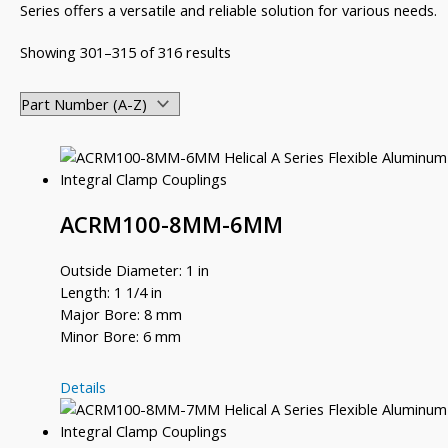
Series offers a versatile and reliable solution for various needs.
Showing 301–315 of 316 results
ACRM100-8MM-6MM
Outside Diameter: 1 in
Length: 1 1/4 in
Major Bore: 8 mm
Minor Bore: 6 mm
ACRM100-
Details
8MM-
6MM