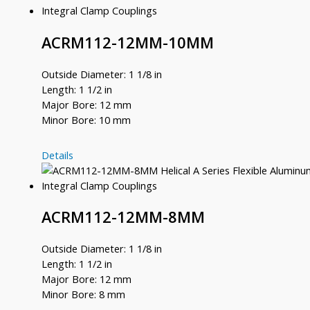
8
ACRM112-12MM-10MM
Outside Diameter: 1 1/8 in
Length: 1 1/2 in
Major Bore: 12 mm
Minor Bore: 10 mm
ACRM112-
Details
12MM-
10MM
ACRM112-12MM-8MM
Outside Diameter: 1 1/8 in
Length: 1 1/2 in
Major Bore: 12 mm
Minor Bore: 8 mm