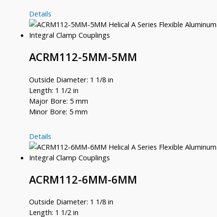
ACRM112-
Details
12MM-
8MM
ACRM112-5MM-5MM
Outside Diameter: 1 1/8 in
Length: 1 1/2 in
Major Bore: 5 mm
Minor Bore: 5 mm
ACRM112-
Details
5MM-
5MM
ACRM112-6MM-6MM
Outside Diameter: 1 1/8 in
Length: 1 1/2 in