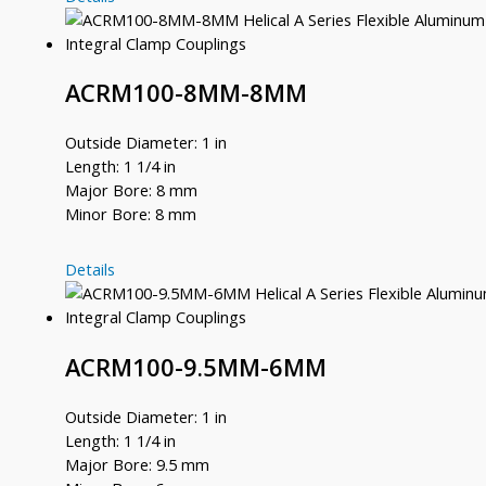
8MM-
8
ACRM100-8MM-8MM
Outside Diameter: 1 in
Length: 1 1/4 in
Major Bore: 8 mm
Minor Bore: 8 mm
ACRM100-
Details
8MM-
8MM
ACRM100-9.5MM-6MM
Outside Diameter: 1 in
Length: 1 1/4 in
Major Bore: 9.5 mm