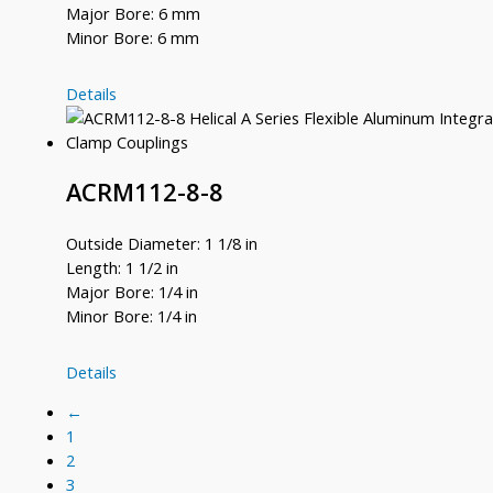
Major Bore: 6 mm
Minor Bore: 6 mm
ACRM112-
Details
6MM-
6MM
ACRM112-8-8
Outside Diameter: 1 1/8 in
Length: 1 1/2 in
Major Bore: 1/4 in
Minor Bore: 1/4 in
ACRM112-
Details
8-
←
8
1
2
3