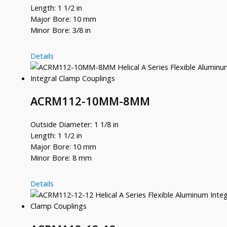
Length: 1 1/2 in
Major Bore: 10 mm
Minor Bore: 3/8 in
ACRM112-
Details
10MM-
12
ACRM112-10MM-8MM
Outside Diameter: 1 1/8 in
Length: 1 1/2 in
Major Bore: 10 mm
Minor Bore: 8 mm
ACRM112-
Details
10MM-
8MM