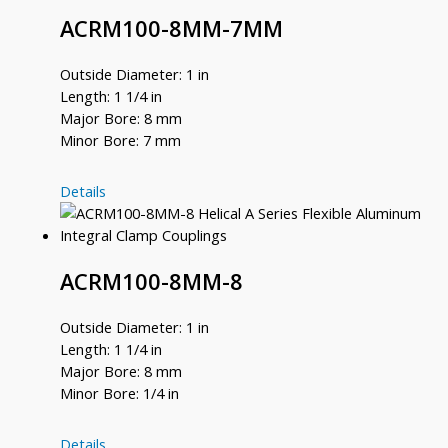
ACRM100-8MM-7MM
Outside Diameter: 1 in
Length: 1 1/4 in
Major Bore: 8 mm
Minor Bore: 7 mm
ACRM100-
Details
8MM-
7MM
ACRM100-8MM-8
Outside Diameter: 1 in
Length: 1 1/4 in
Major Bore: 8 mm
Minor Bore: 1/4 in
ACRM100-
Details