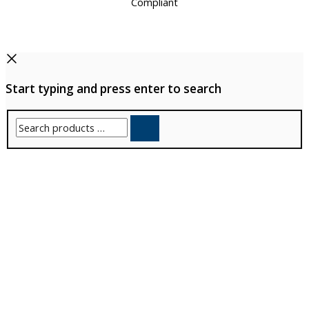
Start typing and press enter to search
Search
products
…