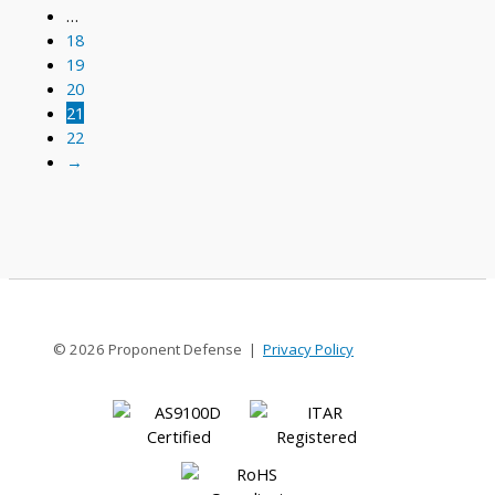
…
18
19
20
21
22
→
© 2026 Proponent Defense |
Privacy Policy