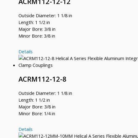
ACRM112-12-12
Outside Diameter: 1 1/8 in
Length: 1 1/2 in
Major Bore: 3/8 in
Minor Bore: 3/8 in
ACRM112-
Details
12-
12
ACRM112-12-8
Outside Diameter: 1 1/8 in
Length: 1 1/2 in
Major Bore: 3/8 in
Minor Bore: 1/4 in
ACRM112-
Details
12-