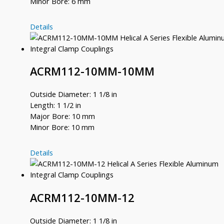
Minor Bore: 6 mm
ACRM100-
Details
9.5MM-
6MM
ACRM112-10MM-10MM
Outside Diameter: 1 1/8 in
Length: 1 1/2 in
Major Bore: 10 mm
Minor Bore: 10 mm
ACRM112-
Details
10MM-
10MM
ACRM112-10MM-12
Outside Diameter: 1 1/8 in