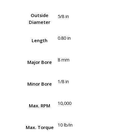
Outside
5/8 in
Diameter
0.80 in
Length
8 mm
Major Bore
1/8 in
Minor Bore
10,000
Max. RPM
10 lb/in
Max. Torque