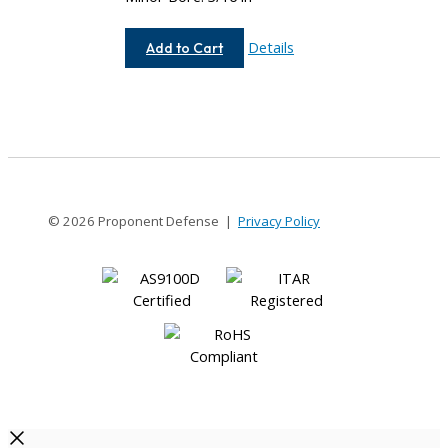
AC062-
Details
Add to Cart
8-
6
© 2026 Proponent Defense |
Privacy Policy