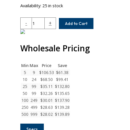
Availability:
25 in stock
AC062-
-
+
Add to Cart
8MM-
4
Helical
Wholesale Pricing
A
Series
Flexible
Aluminum
Min
Max
Price
Save
Integral
5
9
$
106.53
$
61.38
Clamp
10
24
$
68.50
$
99.41
Couplings
25
99
$
35.11
$
132.80
quantity
50
99
$
32.26
$
135.65
100
249
$
30.01
$
137.90
250
499
$
28.63
$
139.28
500
999
$
28.02
$
139.89
Specs