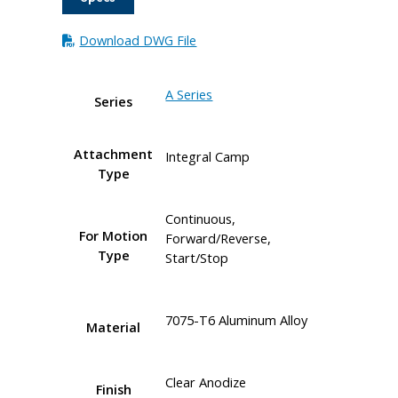
Download DWG File
A Series
Series
Attachment
Integral Camp
Type
Continuous,
For Motion
Forward/Reverse,
Type
Start/Stop
7075-T6 Aluminum Alloy
Material
Clear Anodize
Finish