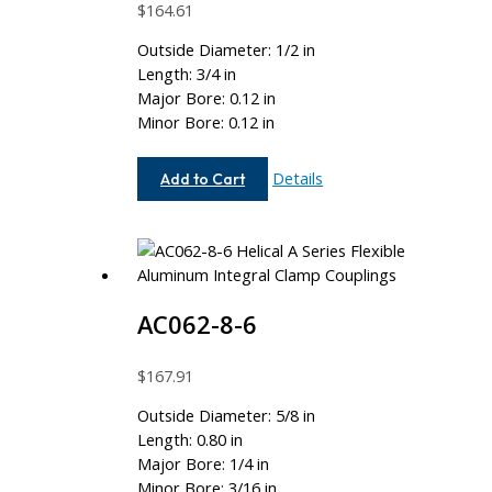
$
164.61
Outside Diameter: 1/2 in
Length: 3/4 in
Major Bore: 0.12 in
Minor Bore: 0.12 in
AC050-
Details
Add to Cart
4M-
4M
AC062-8-6
$
167.91
Outside Diameter: 5/8 in
Length: 0.80 in
Major Bore: 1/4 in
Minor Bore: 3/16 in