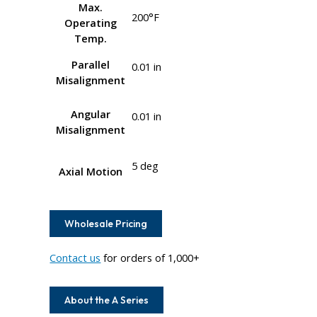
Max.
200°F
Operating
Temp.
Parallel
0.01 in
Misalignment
Angular
0.01 in
Misalignment
5 deg
Axial Motion
Wholesale Pricing
Contact us
for orders of 1,000+
About the A Series