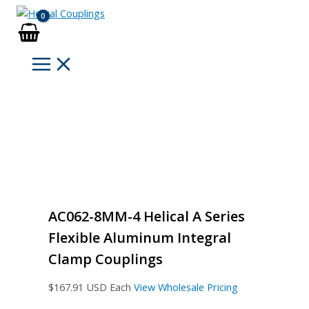
Skip
to
content
AC062-8MM-4 Helical A Series
Flexible Aluminum Integral
Clamp Couplings
$
167.91
USD Each
View Wholesale Pricing