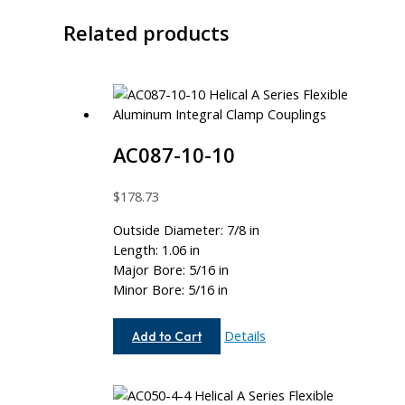
Related products
AC087-10-10
$
178.73
Outside Diameter: 7/8 in
Length: 1.06 in
Major Bore: 5/16 in
Minor Bore: 5/16 in
AC087-
Details
Add to Cart
10-
10