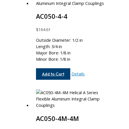
AC050-4-4
$
164.61
Outside Diameter: 1/2 in
Length: 3/4 in
Major Bore: 1/8 in
Minor Bore: 1/8 in
AC050-
Details
Add to Cart
4-
4
AC050-4M-4M