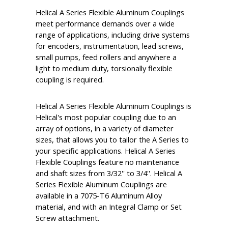
Helical A Series Flexible Aluminum Couplings
meet performance demands over a wide
range of applications, including drive systems
for encoders, instrumentation, lead screws,
small pumps, feed rollers and anywhere a
light to medium duty, torsionally flexible
coupling is required.
Helical A Series Flexible Aluminum Couplings is
Helical's most popular coupling due to an
array of options, in a variety of diameter
sizes, that allows you to tailor the A Series to
your specific applications. Helical A Series
Flexible Couplings feature no maintenance
and shaft sizes from 3/32'' to 3/4''. Helical A
Series Flexible Aluminum Couplings are
available in a 7075-T6 Aluminum Alloy
material, and with an Integral Clamp or Set
Screw attachment.