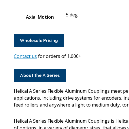
5 deg
Axial Motion
Wholesale Pricing
Contact us
for orders of 1,000+
About the A Series
Helical A Series Flexible Aluminum Couplings meet 
applications, including drive systems for encoders, i
feed rollers and anywhere a light to medium duty, torsi
Helical A Series Flexible Aluminum Couplings is Helic
of options, in a variety of diameter sizes, that allows 