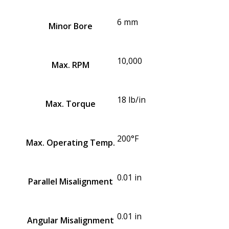
6 mm
Minor Bore
10,000
Max. RPM
18 lb/in
Max. Torque
200°F
Max. Operating Temp.
0.01 in
Parallel Misalignment
0.01 in
Angular Misalignment