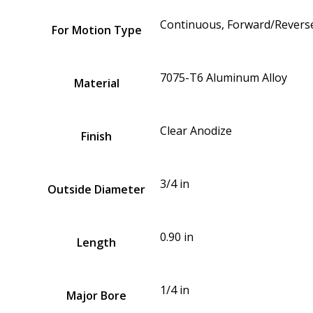
Continuous, Forward/Reverse
For Motion Type
7075-T6 Aluminum Alloy
Material
Clear Anodize
Finish
3/4 in
Outside Diameter
0.90 in
Length
1/4 in
Major Bore