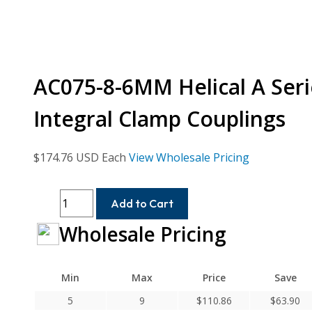
AC075-8-6MM Helical A Seri
Integral Clamp Couplings
$
174.76
USD Each
View Wholesale Pricing
AC075-
Add to Cart
8-
Wholesale Pricing
6MM
Helical
A
Min
Max
Price
Save
Series
Flexible
5
9
$
110.86
$
63.90