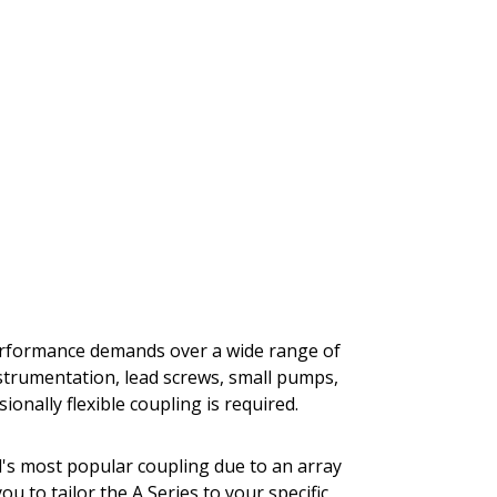
performance demands over a wide range of
nstrumentation, lead screws, small pumps,
onally flexible coupling is required.
al's most popular coupling due to an array
you to tailor the A Series to your specific