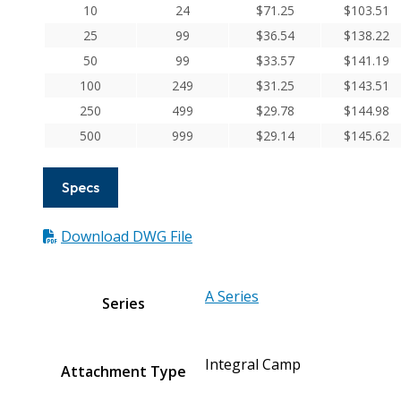
Aluminum
10
24
$
71.25
$
103.51
Integral
25
99
$
36.54
$
138.22
Clamp
50
99
$
33.57
$
141.19
Couplings
100
249
$
31.25
$
143.51
quantity
250
499
$
29.78
$
144.98
500
999
$
29.14
$
145.62
Specs
Download DWG File
A Series
Series
Integral Camp
Attachment Type