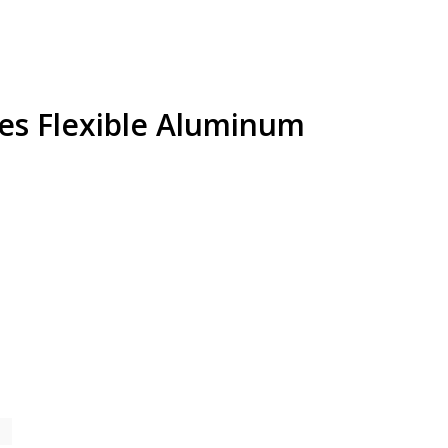
es Flexible Aluminum