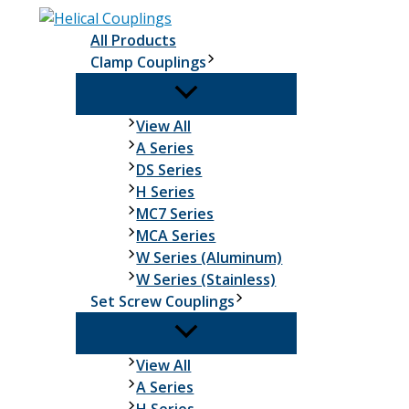
Skip
to
All Products
content
Clamp Couplings
Clamp
View All
Couplings
A Series
DS Series
H Series
MC7 Series
MCA Series
W Series (Aluminum)
W Series (Stainless)
Set Screw Couplings
Set
View All
Screw
A Series
Couplings