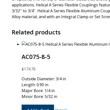
applications. Helical A Series Flexible Couplings fea
3/32'' to 3/4''. Helical A Series Flexible Aluminum Co
Alloy material, and with an Integral Clamp or Set Scr
Related products
AC075-8-5
$
174.76
Outside Diameter: 3/4 in
Length: 0.90 in
Major Bore: 1/4 in
Minor Bore: 5/32 in