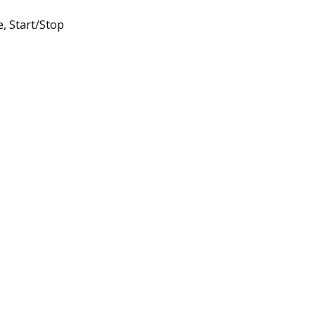
, Start/Stop