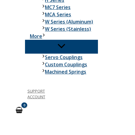
H Series
MC7 Series
MCA Series
W Series (Aluminum)
W Series (Stainless)
More
Servo Couplings
Custom Couplings
Machined Springs
SUPPORT
ACCOUNT