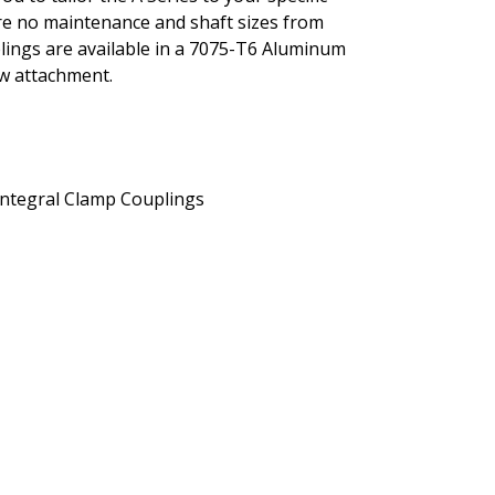
ture no maintenance and shaft sizes from
uplings are available in a 7075-T6 Aluminum
ew attachment.