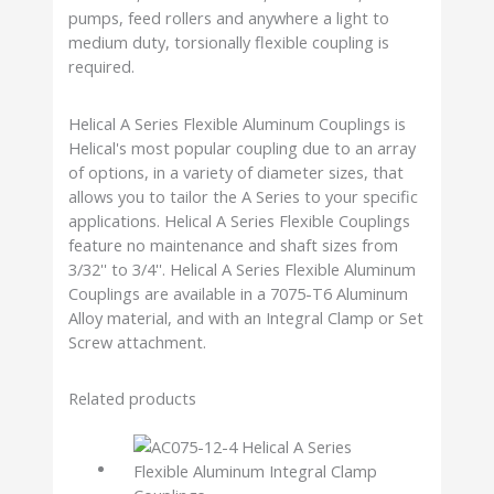
pumps, feed rollers and anywhere a light to
medium duty, torsionally flexible coupling is
required.
Helical A Series Flexible Aluminum Couplings is
Helical's most popular coupling due to an array
of options, in a variety of diameter sizes, that
allows you to tailor the A Series to your specific
applications. Helical A Series Flexible Couplings
feature no maintenance and shaft sizes from
3/32'' to 3/4''. Helical A Series Flexible Aluminum
Couplings are available in a 7075-T6 Aluminum
Alloy material, and with an Integral Clamp or Set
Screw attachment.
Related products