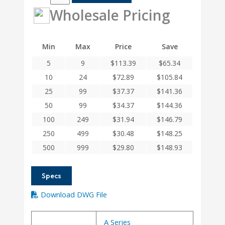
4MM
Wholesale Pricing
Helical
A
Series
Min
Max
Price
Save
Flexible
5
9
$
113.39
$
65.34
Aluminum
Integral
10
24
$
72.89
$
105.84
Clamp
25
99
$
37.37
$
141.36
Couplings
50
99
$
34.37
$
144.36
quantity
100
249
$
31.94
$
146.79
250
499
$
30.48
$
148.25
500
999
$
29.80
$
148.93
Specs
Download DWG File
A Series