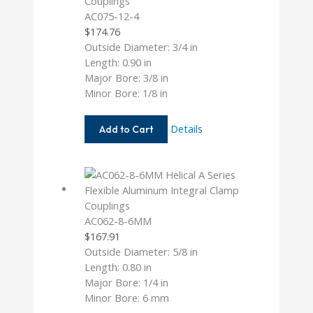
AC075-12-4
$
174.76
Outside Diameter: 3/4 in
Length: 0.90 in
Major Bore: 3/8 in
Minor Bore: 1/8 in
AC075-
Details
Add to Cart
12-
4
AC062-8-6MM
$
167.91
Outside Diameter: 5/8 in
Length: 0.80 in
Major Bore: 1/4 in
Minor Bore: 6 mm