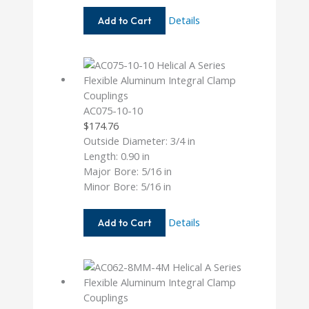
AC062-
Details
Add to Cart
8-
6MM
AC075-10-10
$
174.76
Outside Diameter: 3/4 in
Length: 0.90 in
Major Bore: 5/16 in
Minor Bore: 5/16 in
AC075-
Details
Add to Cart
10-
10