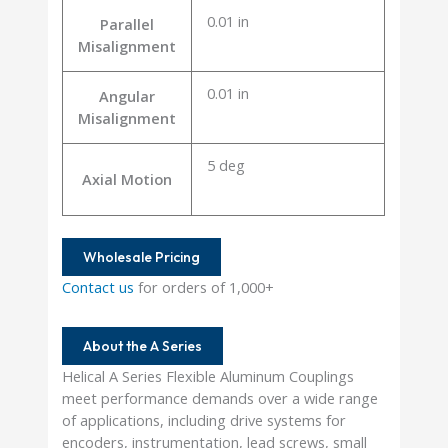
0.01 in
Parallel
Misalignment
0.01 in
Angular
Misalignment
5 deg
Axial Motion
Wholesale Pricing
Contact us
for orders of 1,000+
About the A Series
Helical A Series Flexible Aluminum Couplings
meet performance demands over a wide range
of applications, including drive systems for
encoders, instrumentation, lead screws, small