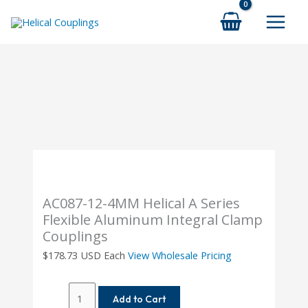
Skip
to
content
AC087-12-4MM Helical A Series
Flexible Aluminum Integral Clamp
Couplings
$
178.73
USD Each
View Wholesale Pricing
AC087-
Add to Cart
12-