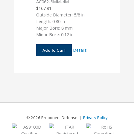
AC062-8MM-4M
$
167.91
Outside Diameter: 5/8 in
Length: 0.80 in
Major Bore: 8 mm
Minor Bore: 0.12 in
AC062-
Details
Add to Cart
8MM-
4M
© 2026 Proponent Defense |
Privacy Policy