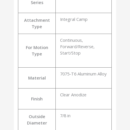
Series
Integral Camp
Attachment
Type
Continuous,
Forward/Reverse,
For Motion
Start/Stop
Type
7075-T6 Aluminum Alloy
Material
Clear Anodize
Finish
7/8 in
Outside
Diameter