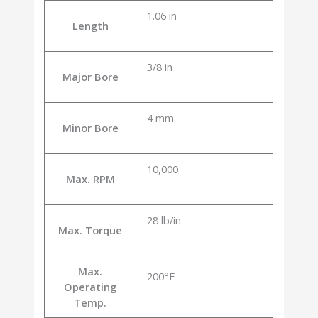
1.06 in
Length
3/8 in
Major Bore
4 mm
Minor Bore
10,000
Max. RPM
28 lb/in
Max. Torque
Max.
200°F
Operating
Temp.