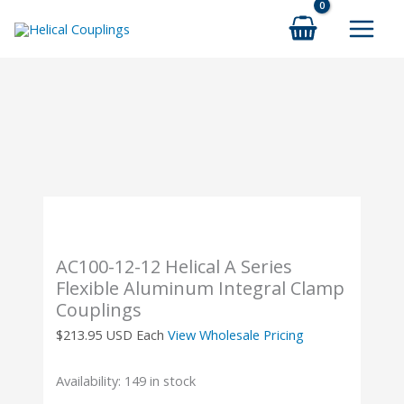
Skip
to
content
AC100-12-12 Helical A Series
Flexible Aluminum Integral Clamp
Couplings
$
213.95
USD Each
View Wholesale Pricing
Availability:
149 in stock