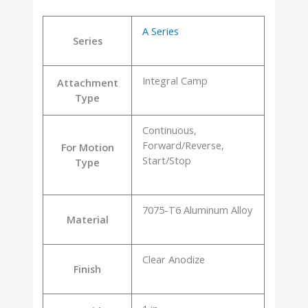
A Series
Series
Integral Camp
Attachment
Type
Continuous,
Forward/Reverse,
For Motion
Start/Stop
Type
7075-T6 Aluminum Alloy
Material
Clear Anodize
Finish