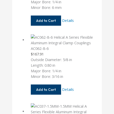
Major Bore: 1/4 in
Minor Bore: 6 mm
AC062-
Details
Add to Cart
8-
6MM
AC062-8-6
$
167.91
Outside Diameter: 5/8 in
Length: 0.80 in
Major Bore: 1/4 in
Minor Bore: 3/16 in
AC062-
Details
Add to Cart
8-
6