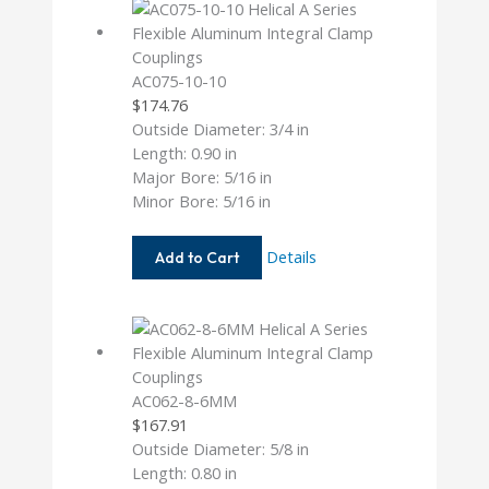
AC075-10-10
$
174.76
Outside Diameter: 3/4 in
Length: 0.90 in
Major Bore: 5/16 in
Minor Bore: 5/16 in
AC075-
Details
Add to Cart
10-
10
AC062-8-6MM
$
167.91
Outside Diameter: 5/8 in
Length: 0.80 in