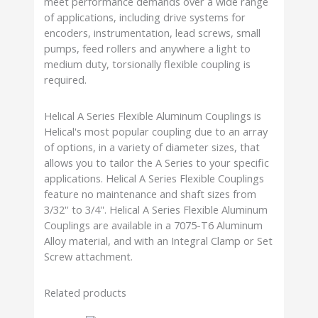
meet performance demands over a wide range
of applications, including drive systems for
encoders, instrumentation, lead screws, small
pumps, feed rollers and anywhere a light to
medium duty, torsionally flexible coupling is
required.
Helical A Series Flexible Aluminum Couplings is
Helical's most popular coupling due to an array
of options, in a variety of diameter sizes, that
allows you to tailor the A Series to your specific
applications. Helical A Series Flexible Couplings
feature no maintenance and shaft sizes from
3/32'' to 3/4''. Helical A Series Flexible Aluminum
Couplings are available in a 7075-T6 Aluminum
Alloy material, and with an Integral Clamp or Set
Screw attachment.
Related products