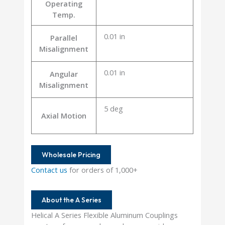
Operating
Temp.
0.01 in
Parallel
Misalignment
0.01 in
Angular
Misalignment
5 deg
Axial Motion
Wholesale Pricing
Contact us
for orders of 1,000+
About the A Series
Helical A Series Flexible Aluminum Couplings