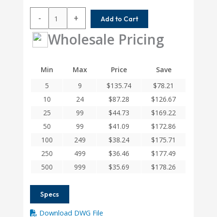
AC100-
-
+
Add to Cart
12-
12
Wholesale Pricing
Helical
A
Series
Min
Max
Price
Save
Flexible
5
9
$
135.74
$
78.21
Aluminum
Integral
10
24
$
87.28
$
126.67
Clamp
25
99
$
44.73
$
169.22
Couplings
50
99
$
41.09
$
172.86
quantity
100
249
$
38.24
$
175.71
250
499
$
36.46
$
177.49
500
999
$
35.69
$
178.26
Specs
Download DWG File