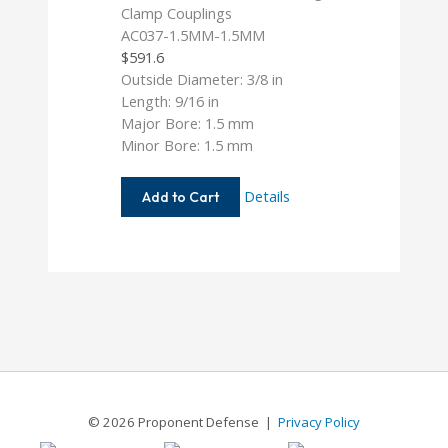
AC037-1.5MM-1.5MM
$
591.6
Outside Diameter: 3/8 in
Length: 9/16 in
Major Bore: 1.5 mm
Minor Bore: 1.5 mm
AC037-
Details
Add to Cart
1.5MM-
1.5MM
© 2026 Proponent Defense |
Privacy Policy