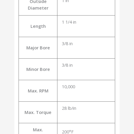
1 in
Outside
Diameter
1 1/4 in
Length
3/8 in
Major Bore
3/8 in
Minor Bore
10,000
Max. RPM
28 lb/in
Max. Torque
Max.
200°F