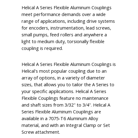
Helical A Series Flexible Aluminum Couplings
meet performance demands over a wide
range of applications, including drive systems
for encoders, instrumentation, lead screws,
small pumps, feed rollers and anywhere a
light to medium duty, torsionally flexible
coupling is required.
Helical A Series Flexible Aluminum Couplings is
Helical's most popular coupling due to an
array of options, in a variety of diameter
sizes, that allows you to tailor the A Series to
your specific applications. Helical A Series
Flexible Couplings feature no maintenance
and shaft sizes from 3/32'' to 3/4''. Helical A
Series Flexible Aluminum Couplings are
available in a 7075-T6 Aluminum Alloy
material, and with an Integral Clamp or Set
Screw attachment.