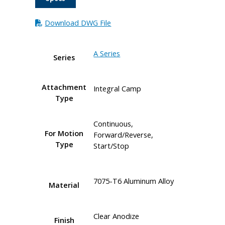
Download DWG File
A Series
Series
Attachment
Integral Camp
Type
Continuous,
For Motion
Forward/Reverse,
Type
Start/Stop
7075-T6 Aluminum Alloy
Material
Clear Anodize
Finish