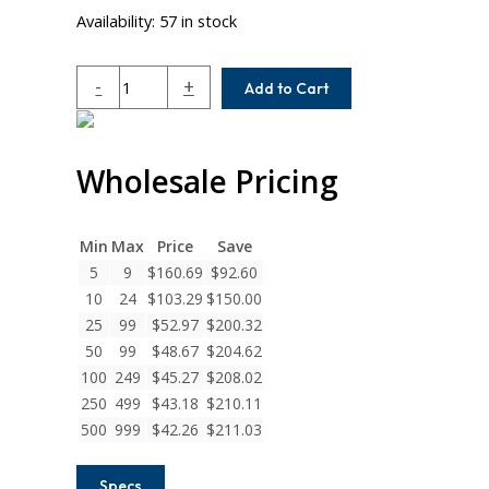
Availability:
57 in stock
AC112-
-
+
Add to Cart
16-
8
Helical
Wholesale Pricing
A
Series
Flexible
Aluminum
Min
Max
Price
Save
Integral
5
9
$
160.69
$
92.60
Clamp
10
24
$
103.29
$
150.00
Couplings
25
99
$
52.97
$
200.32
quantity
50
99
$
48.67
$
204.62
100
249
$
45.27
$
208.02
250
499
$
43.18
$
210.11
500
999
$
42.26
$
211.03
Specs