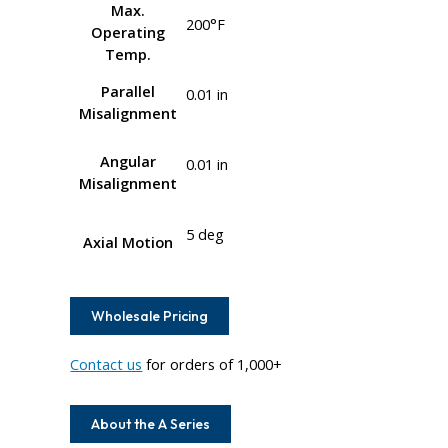
Max.
200°F
Operating
Temp.
Parallel
0.01 in
Misalignment
Angular
0.01 in
Misalignment
5 deg
Axial Motion
Wholesale Pricing
Contact us
for orders of 1,000+
About the A Series