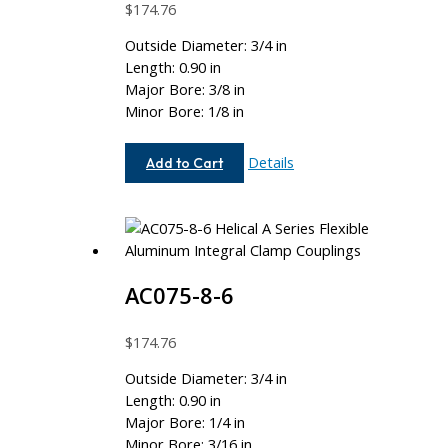
$
174.76
Outside Diameter: 3/4 in
Length: 0.90 in
Major Bore: 3/8 in
Minor Bore: 1/8 in
AC075-
Details
Add to Cart
12-
4
AC075-8-6
$
174.76
Outside Diameter: 3/4 in
Length: 0.90 in
Major Bore: 1/4 in
Minor Bore: 3/16 in