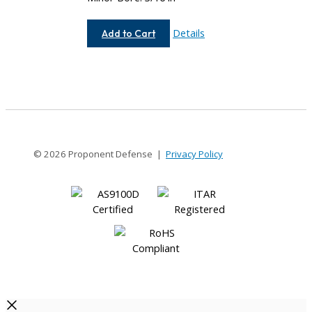
AC075-
Details
Add to Cart
8-
6
© 2026 Proponent Defense |
Privacy Policy