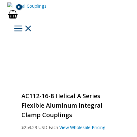
Skip
to
content
AC112-16-8 Helical A Series
Flexible Aluminum Integral
Clamp Couplings
$
253.29
USD Each
View Wholesale Pricing