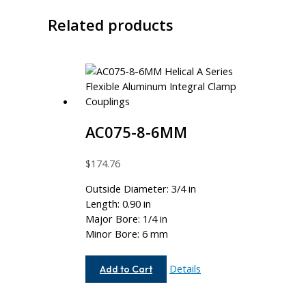
Related products
AC075-8-6MM
$
174.76
Outside Diameter: 3/4 in
Length: 0.90 in
Major Bore: 1/4 in
Minor Bore: 6 mm
AC075-
Details
Add to Cart
8-
6MM