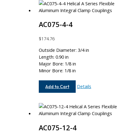
AC075-4-4
$
174.76
Outside Diameter: 3/4 in
Length: 0.90 in
Major Bore: 1/8 in
Minor Bore: 1/8 in
AC075-
Details
Add to Cart
4-
4
AC075-12-4