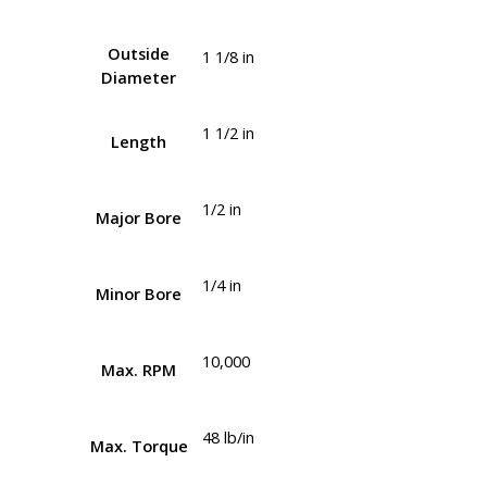
Outside
1 1/8 in
Diameter
1 1/2 in
Length
1/2 in
Major Bore
1/4 in
Minor Bore
10,000
Max. RPM
48 lb/in
Max. Torque