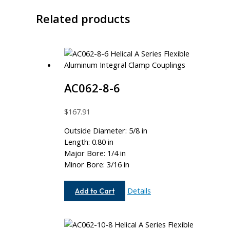
Related products
AC062-8-6
$
167.91
Outside Diameter: 5/8 in
Length: 0.80 in
Major Bore: 1/4 in
Minor Bore: 3/16 in
AC062-
Details
Add to Cart
8-
6