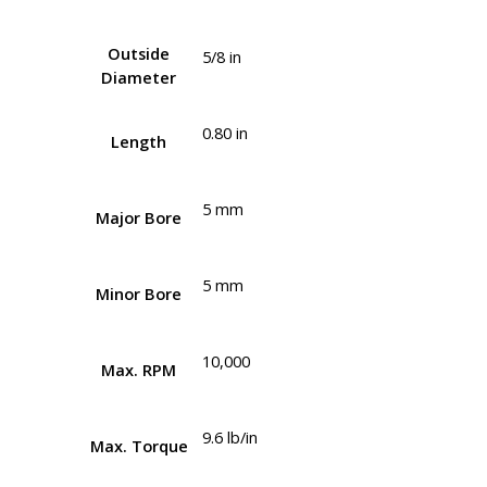
Outside
5/8 in
Diameter
0.80 in
Length
5 mm
Major Bore
5 mm
Minor Bore
10,000
Max. RPM
9.6 lb/in
Max. Torque