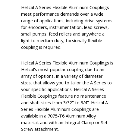
Helical A Series Flexible Aluminum Couplings
meet performance demands over a wide
range of applications, including drive systems
for encoders, instrumentation, lead screws,
small pumps, feed rollers and anywhere a
light to medium duty, torsionally flexible
coupling is required.
Helical A Series Flexible Aluminum Couplings is
Helical's most popular coupling due to an
array of options, in a variety of diameter
sizes, that allows you to tailor the A Series to
your specific applications. Helical A Series
Flexible Couplings feature no maintenance
and shaft sizes from 3/32'' to 3/4''. Helical A
Series Flexible Aluminum Couplings are
available in a 7075-T6 Aluminum Alloy
material, and with an Integral Clamp or Set
Screw attachment.