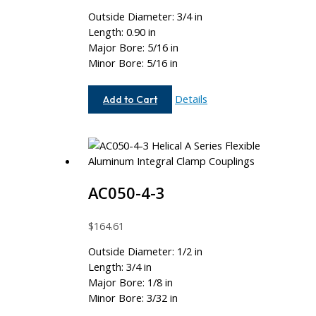
Outside Diameter: 3/4 in
Length: 0.90 in
Major Bore: 5/16 in
Minor Bore: 5/16 in
AC075-
Details
Add to Cart
10-
10
AC050-4-3
$
164.61
Outside Diameter: 1/2 in
Length: 3/4 in
Major Bore: 1/8 in
Minor Bore: 3/32 in