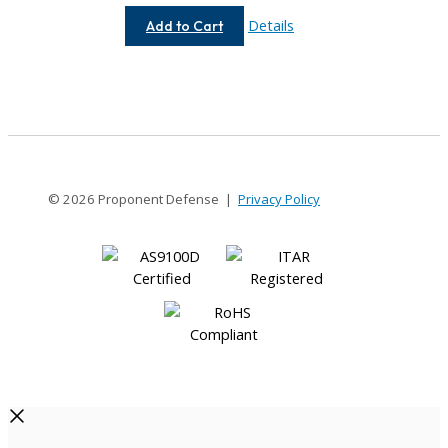
AC050-
Details
Add to Cart
4-
3
© 2026 Proponent Defense |
Privacy Policy