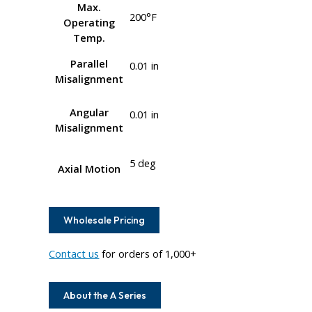
Max.
200°F
Operating
Temp.
Parallel
0.01 in
Misalignment
Angular
0.01 in
Misalignment
5 deg
Axial Motion
Wholesale Pricing
Contact us
for orders of 1,000+
About the A Series