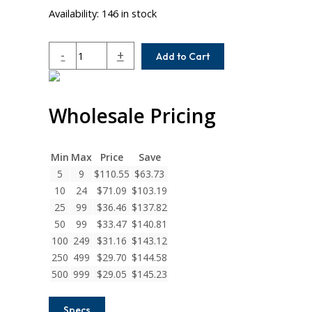
Availability:
146 in stock
ACR062-
-
+
Add to Cart
5MM-
5MM
Helical
Wholesale Pricing
A
Series
Flexible
Aluminum
Min
Max
Price
Save
Integral
5
9
$
110.55
$
63.73
Clamp
10
24
$
71.09
$
103.19
Couplings
25
99
$
36.46
$
137.82
quantity
50
99
$
33.47
$
140.81
100
249
$
31.16
$
143.12
250
499
$
29.70
$
144.58
500
999
$
29.05
$
145.23
Specs