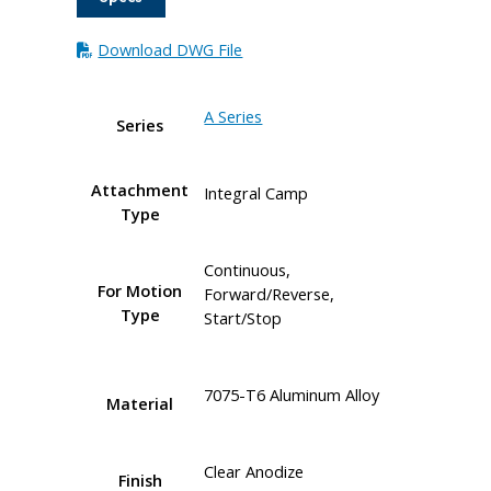
Download DWG File
A Series
Series
Attachment
Integral Camp
Type
Continuous,
For Motion
Forward/Reverse,
Type
Start/Stop
7075-T6 Aluminum Alloy
Material
Clear Anodize
Finish