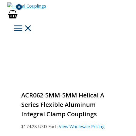
Skip
to
content
ACR062-5MM-5MM Helical A
Series Flexible Aluminum
Integral Clamp Couplings
$
174.28
USD Each
View Wholesale Pricing