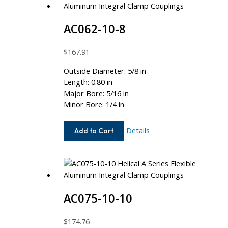
AC062-10-8
$
167.91
Outside Diameter: 5/8 in
Length: 0.80 in
Major Bore: 5/16 in
Minor Bore: 1/4 in
AC062-
Details
Add to Cart
10-
8
AC075-10-10
$
174.76