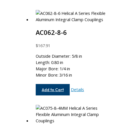
AC062-8-6
$
167.91
Outside Diameter: 5/8 in
Length: 0.80 in
Major Bore: 1/4 in
Minor Bore: 3/16 in
AC062-
Details
Add to Cart
8-
6