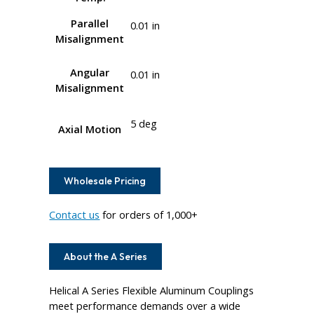
Parallel
0.01 in
Misalignment
Angular
0.01 in
Misalignment
5 deg
Axial Motion
Wholesale Pricing
Contact us
for orders of 1,000+
About the A Series
Helical A Series Flexible Aluminum Couplings
meet performance demands over a wide