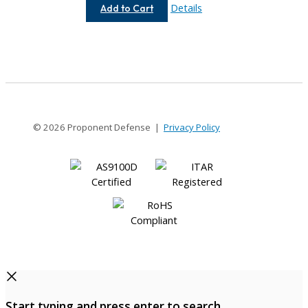
AC037-
Details
Add to Cart
1.5MM-
1.5MM
© 2026 Proponent Defense |
Privacy Policy
Start typing and press enter to search