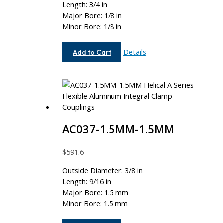
Length: 3/4 in
Major Bore: 1/8 in
Minor Bore: 1/8 in
AC050-
Details
Add to Cart
4-
4
AC037-1.5MM-1.5MM
$
591.6
Outside Diameter: 3/8 in
Length: 9/16 in
Major Bore: 1.5 mm
Minor Bore: 1.5 mm