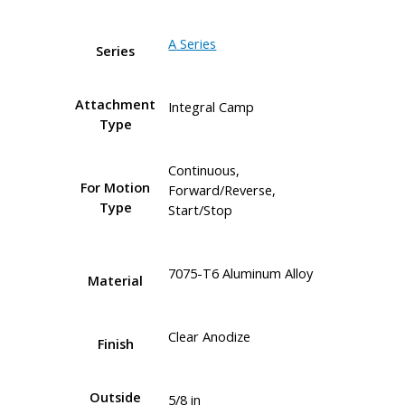
A Series
Series
Attachment
Integral Camp
Type
Continuous,
For Motion
Forward/Reverse,
Type
Start/Stop
7075-T6 Aluminum Alloy
Material
Clear Anodize
Finish
Outside
5/8 in