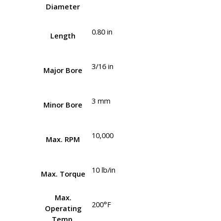
Diameter
0.80 in
Length
3/16 in
Major Bore
3 mm
Minor Bore
10,000
Max. RPM
10 lb/in
Max. Torque
Max.
200°F
Operating
Temp.