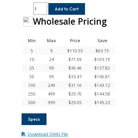
ACR062-
Add to Cart
6-
Wholesale Pricing
3MM
Helical
A
Series
Min
Max
Price
Save
Flexible
5
9
$
110.55
$
63.73
Aluminum
10
24
$
71.09
$
103.19
Integral
Clamp
25
99
$
36.46
$
137.82
Couplings
50
99
$
33.47
$
140.81
quantity
100
249
$
31.16
$
143.12
250
499
$
29.70
$
144.58
500
999
$
29.05
$
145.23
Specs
Download DWG File