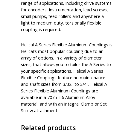
range of applications, including drive systems
for encoders, instrumentation, lead screws,
small pumps, feed rollers and anywhere a
light to medium duty, torsionally flexible
coupling is required.
Helical A Series Flexible Aluminum Couplings is
Helical's most popular coupling due to an
array of options, in a variety of diameter
sizes, that allows you to tailor the A Series to
your specific applications. Helical A Series
Flexible Couplings feature no maintenance
and shaft sizes from 3/32'' to 3/4''. Helical A
Series Flexible Aluminum Couplings are
available in a 7075-T6 Aluminum Alloy
material, and with an Integral Clamp or Set
Screw attachment.
Related products