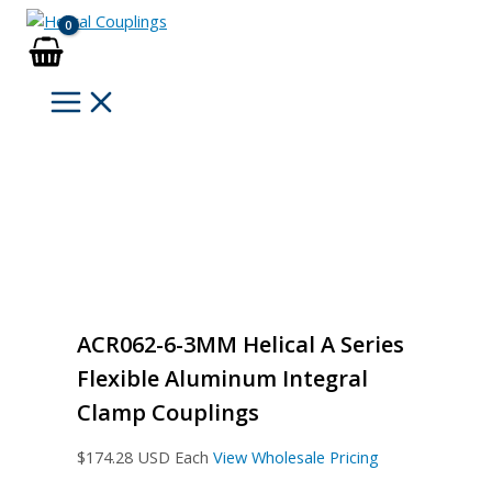
Skip
to
content
ACR062-6-3MM Helical A Series
Flexible Aluminum Integral
Clamp Couplings
$
174.28
USD Each
View Wholesale Pricing