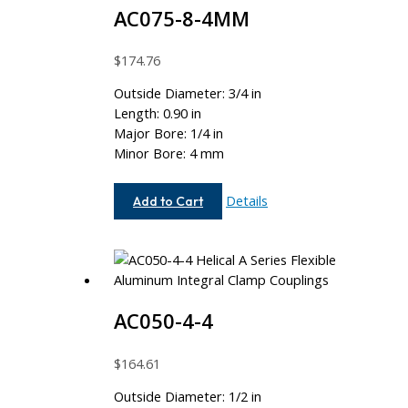
AC075-8-4MM
$
174.76
Outside Diameter: 3/4 in
Length: 0.90 in
Major Bore: 1/4 in
Minor Bore: 4 mm
AC075-
Details
Add to Cart
8-
4MM
AC050-4-4
$
164.61
Outside Diameter: 1/2 in