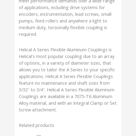
meet performance demands over a wide range
of applications, including drive systems for
encoders, instrumentation, lead screws, small
pumps, feed rollers and anywhere a light to
medium duty, torsionally flexible coupling is
required.
Helical A Series Flexible Aluminum Couplings is
Helical's most popular coupling due to an array
of options, in a variety of diameter sizes, that
allows you to tailor the A Series to your specific
applications. Helical A Series Flexible Couplings
feature no maintenance and shaft sizes from
3/32'' to 3/4''. Helical A Series Flexible Aluminum
Couplings are available in a 7075-T6 Aluminum
Alloy material, and with an Integral Clamp or Set
Screw attachment.
Related products