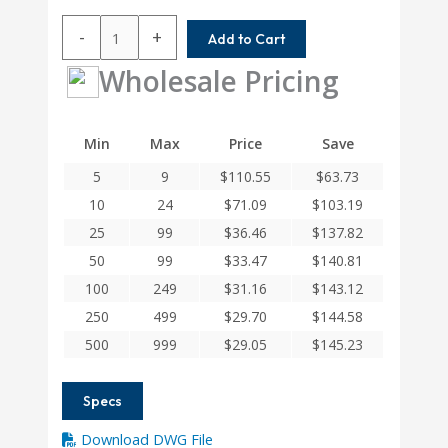
ACR062-
-
+
Add to Cart
6-
4MM
Wholesale Pricing
Helical
A
Series
Min
Max
Price
Save
Flexible
5
9
$
110.55
$
63.73
Aluminum
Integral
10
24
$
71.09
$
103.19
Clamp
25
99
$
36.46
$
137.82
Couplings
50
99
$
33.47
$
140.81
quantity
100
249
$
31.16
$
143.12
250
499
$
29.70
$
144.58
500
999
$
29.05
$
145.23
Specs
Download DWG File