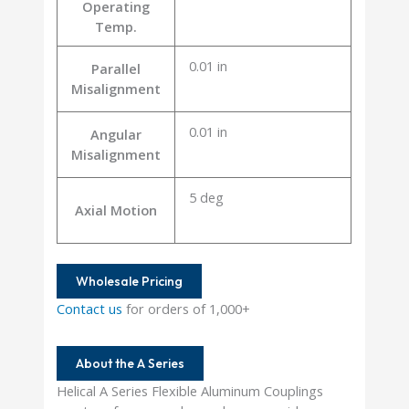
Operating
Temp.
0.01 in
Parallel
Misalignment
0.01 in
Angular
Misalignment
5 deg
Axial Motion
Wholesale Pricing
Contact us
for orders of 1,000+
About the A Series
Helical A Series Flexible Aluminum Couplings