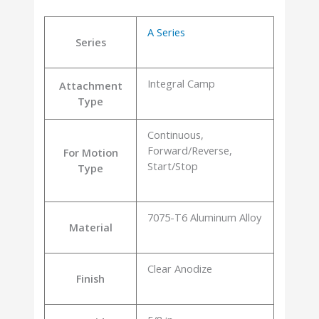
A Series
Series
Integral Camp
Attachment
Type
Continuous,
Forward/Reverse,
For Motion
Start/Stop
Type
7075-T6 Aluminum Alloy
Material
Clear Anodize
Finish