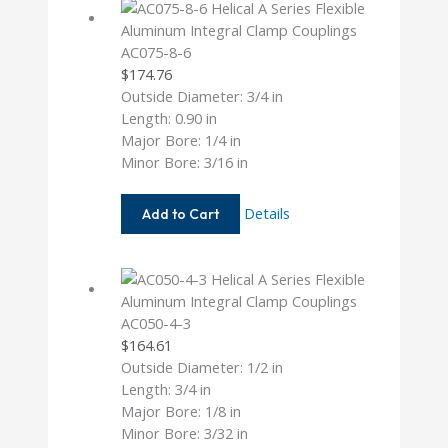
AC075-8-6
$
174.76
Outside Diameter: 3/4 in
Length: 0.90 in
Major Bore: 1/4 in
Minor Bore: 3/16 in
AC075-
Details
Add to Cart
8-
6
AC050-4-3
$
164.61
Outside Diameter: 1/2 in
Length: 3/4 in
Major Bore: 1/8 in
Minor Bore: 3/32 in