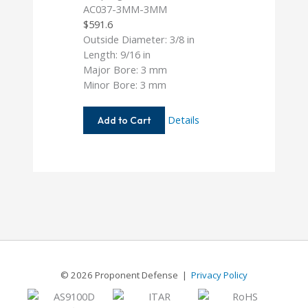
AC037-3MM-3MM
$
591.6
Outside Diameter: 3/8 in
Length: 9/16 in
Major Bore: 3 mm
Minor Bore: 3 mm
AC037-
Details
Add to Cart
3MM-
3MM
© 2026 Proponent Defense |
Privacy Policy