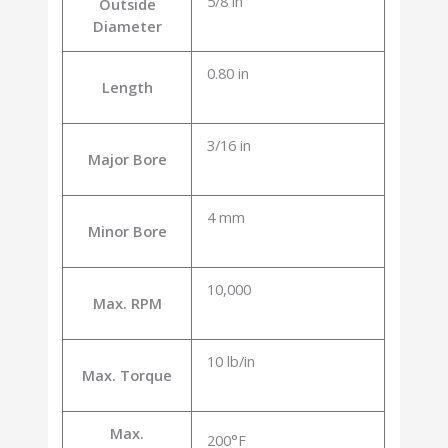
5/8 in
Outside
Diameter
0.80 in
Length
3/16 in
Major Bore
4 mm
Minor Bore
10,000
Max. RPM
10 lb/in
Max. Torque
Max.
200°F