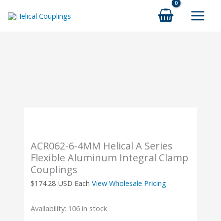
Skip
to
content
ACR062-6-4MM Helical A Series
Flexible Aluminum Integral Clamp
Couplings
$
174.28
USD Each
View Wholesale Pricing
Availability:
106 in stock