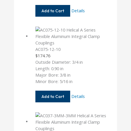
AC050-
Details
Add to Cart
4-
3
AC075-12-10
$
174.76
Outside Diameter: 3/4 in
Length: 0.90 in
Major Bore: 3/8 in
Minor Bore: 5/16 in
AC075-
Details
Add to Cart
12-
10