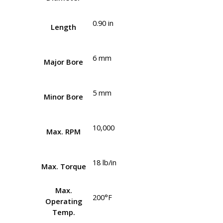
0.90 in
Length
6 mm
Major Bore
5 mm
Minor Bore
10,000
Max. RPM
18 lb/in
Max. Torque
Max.
200°F
Operating
Temp.