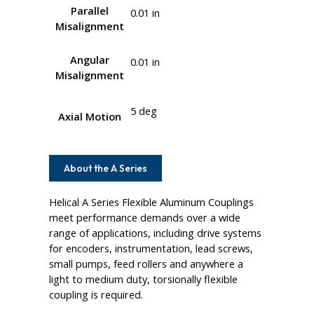
Parallel
0.01 in
Misalignment
Angular
0.01 in
Misalignment
5 deg
Axial Motion
About the A Series
Helical A Series Flexible Aluminum Couplings
meet performance demands over a wide
range of applications, including drive systems
for encoders, instrumentation, lead screws,
small pumps, feed rollers and anywhere a
light to medium duty, torsionally flexible
coupling is required.