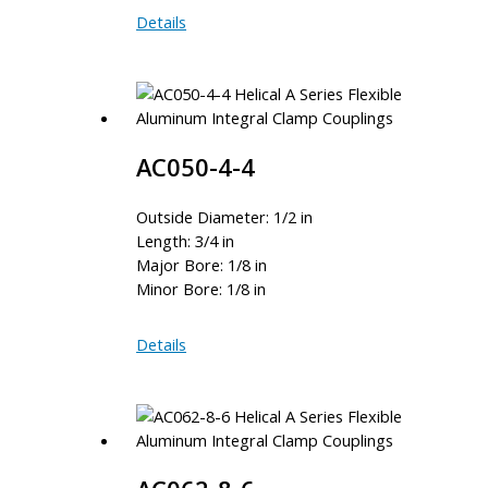
AC075-
Details
8-
8
AC050-4-4
Outside Diameter: 1/2 in
Length: 3/4 in
Major Bore: 1/8 in
Minor Bore: 1/8 in
AC050-
Details
4-
4