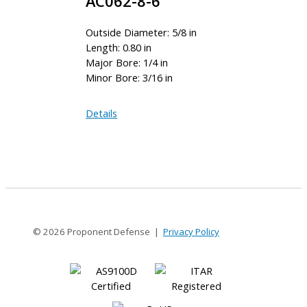
AC062-8-6
Outside Diameter: 5/8 in
Length: 0.80 in
Major Bore: 1/4 in
Minor Bore: 3/16 in
AC062-
Details
8-
6
© 2026 Proponent Defense |
Privacy Policy