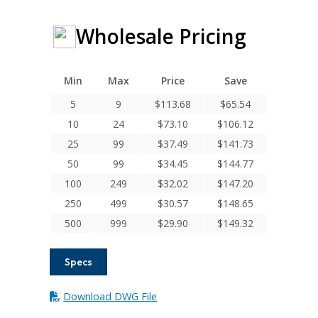
Wholesale Pricing
Min
Max
Price
Save
5
9
$
113.68
$
65.54
10
24
$
73.10
$
106.12
25
99
$
37.49
$
141.73
50
99
$
34.45
$
144.77
100
249
$
32.02
$
147.20
250
499
$
30.57
$
148.65
500
999
$
29.90
$
149.32
Specs
Download DWG File