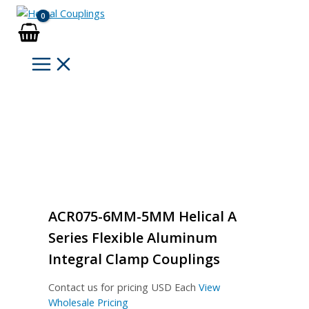
Skip
to
content
ACR075-6MM-5MM Helical A
Series Flexible Aluminum
Integral Clamp Couplings
Contact us for pricing
USD Each
View
Wholesale Pricing