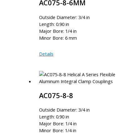
AC075-8-6MM
Outside Diameter: 3/4 in
Length: 0.90 in
Major Bore: 1/4 in
Minor Bore: 6 mm
AC075-
Details
8-
6MM
AC075-8-8
Outside Diameter: 3/4 in
Length: 0.90 in
Major Bore: 1/4 in
Minor Bore: 1/4 in