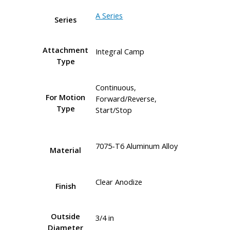
A Series
Series
Attachment
Integral Camp
Type
Continuous,
For Motion
Forward/Reverse,
Type
Start/Stop
7075-T6 Aluminum Alloy
Material
Clear Anodize
Finish
Outside
3/4 in
Diameter