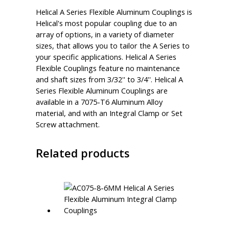
Helical A Series Flexible Aluminum Couplings is
Helical's most popular coupling due to an
array of options, in a variety of diameter
sizes, that allows you to tailor the A Series to
your specific applications. Helical A Series
Flexible Couplings feature no maintenance
and shaft sizes from 3/32'' to 3/4''. Helical A
Series Flexible Aluminum Couplings are
available in a 7075-T6 Aluminum Alloy
material, and with an Integral Clamp or Set
Screw attachment.
Related products