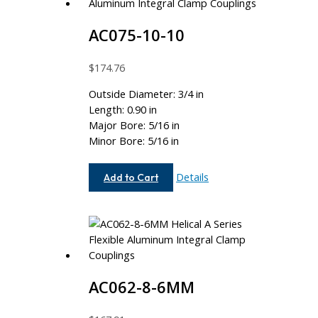
AC075-10-10
$
174.76
Outside Diameter: 3/4 in
Length: 0.90 in
Major Bore: 5/16 in
Minor Bore: 5/16 in
AC075-
Details
Add to Cart
10-
10
AC062-8-6MM