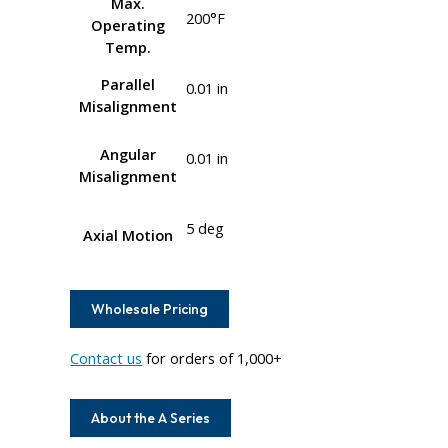
Max.
200°F
Operating
Temp.
Parallel
0.01 in
Misalignment
Angular
0.01 in
Misalignment
5 deg
Axial Motion
Wholesale Pricing
Contact us
for orders of 1,000+
About the A Series