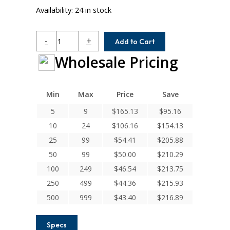
Availability:
24 in stock
ACR112-
-
+
Add to Cart
10MM-
Wholesale Pricing
8
Helical
A
Series
Min
Max
Price
Save
Flexible
5
9
$
165.13
$
95.16
Aluminum
10
24
$
106.16
$
154.13
Integral
Clamp
25
99
$
54.41
$
205.88
Couplings
50
99
$
50.00
$
210.29
quantity
100
249
$
46.54
$
213.75
250
499
$
44.36
$
215.93
500
999
$
43.40
$
216.89
Specs