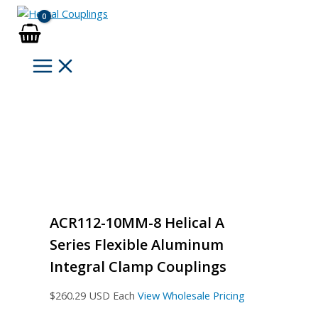
Skip
to
content
ACR112-10MM-8 Helical A
Series Flexible Aluminum
Integral Clamp Couplings
$
260.29
USD Each
View Wholesale Pricing