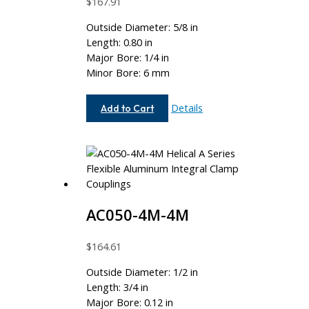
$
167.91
Outside Diameter: 5/8 in
Length: 0.80 in
Major Bore: 1/4 in
Minor Bore: 6 mm
AC062-
Details
Add to Cart
8-
6MM
AC050-4M-4M
$
164.61
Outside Diameter: 1/2 in
Length: 3/4 in
Major Bore: 0.12 in