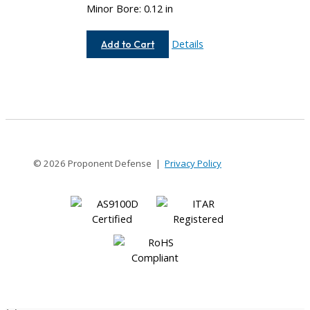
Minor Bore: 0.12 in
AC050-
Details
Add to Cart
4M-
4M
© 2026 Proponent Defense |
Privacy Policy