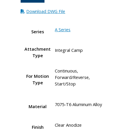
Download DWG File
A Series
Series
Attachment
Integral Camp
Type
Continuous,
For Motion
Forward/Reverse,
Type
Start/Stop
7075-T6 Aluminum Alloy
Material
Clear Anodize
Finish