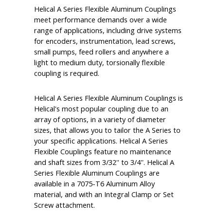
Helical A Series Flexible Aluminum Couplings
meet performance demands over a wide
range of applications, including drive systems
for encoders, instrumentation, lead screws,
small pumps, feed rollers and anywhere a
light to medium duty, torsionally flexible
coupling is required.
Helical A Series Flexible Aluminum Couplings is
Helical's most popular coupling due to an
array of options, in a variety of diameter
sizes, that allows you to tailor the A Series to
your specific applications. Helical A Series
Flexible Couplings feature no maintenance
and shaft sizes from 3/32'' to 3/4''. Helical A
Series Flexible Aluminum Couplings are
available in a 7075-T6 Aluminum Alloy
material, and with an Integral Clamp or Set
Screw attachment.