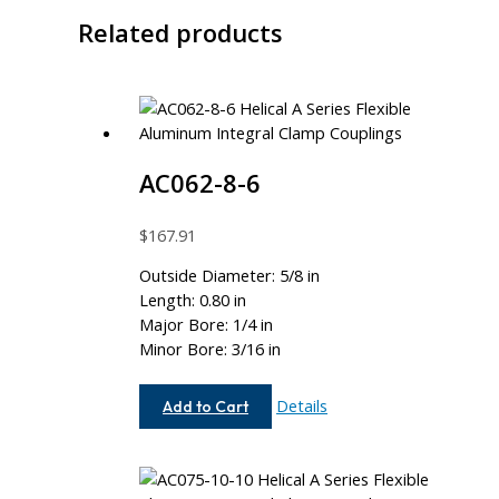
Related products
AC062-8-6
$
167.91
Outside Diameter: 5/8 in
Length: 0.80 in
Major Bore: 1/4 in
Minor Bore: 3/16 in
AC062-
Details
Add to Cart
8-
6