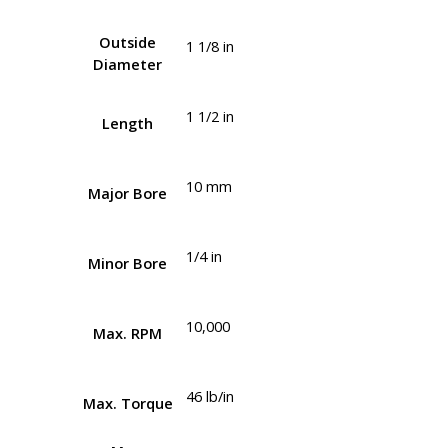
Outside
1 1/8 in
Diameter
1 1/2 in
Length
10 mm
Major Bore
1/4 in
Minor Bore
10,000
Max. RPM
46 lb/in
Max. Torque