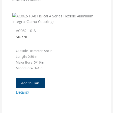
AC062-10-8
$
167.91
Outside Diameter: 5/8 in
Length: 0.80 in
Major Bore: 5/16 in
Minor Bore: 1/4 in
Add to Cart
Details
AC062-
10-
8