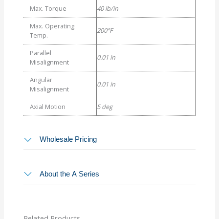
Max. Torque
40 lb/in
Max. Operating
200°F
Temp.
Parallel
0.01 in
Misalignment
Angular
0.01 in
Misalignment
Axial Motion
5 deg
Wholesale Pricing
About the A Series
Related Products