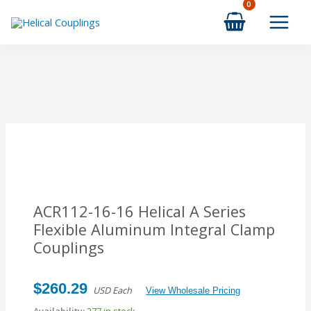
Skip
to
content
ACR112-16-16 Helical A Series
Flexible Aluminum Integral Clamp
Couplings
$
260.29
USD Each
View Wholesale Pricing
Availability:
277 in stock