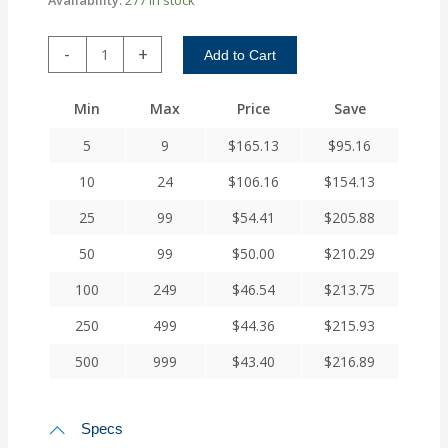
ACR112-
-
+
Add to Cart
16-
16
Min
Max
Price
Save
Helical
A
5
9
$
165.13
$
95.16
Series
Flexible
10
24
$
106.16
$
154.13
Aluminum
25
99
$
54.41
$
205.88
Integral
Clamp
50
99
$
50.00
$
210.29
Couplings
quantity
100
249
$
46.54
$
213.75
250
499
$
44.36
$
215.93
500
999
$
43.40
$
216.89
Specs