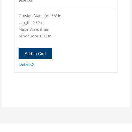
$
167.91
Outside Diameter: 5/8 in
Length: 0.80 in
Major Bore: 8 mm
Minor Bore: 0.12 in
Add to Cart
Details
AC062-
8MM-
4M