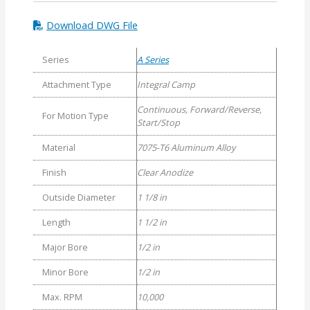
Download DWG File
Series
A Series
Attachment Type
Integral Camp
Continuous, Forward/Reverse,
For Motion Type
Start/Stop
Material
7075-T6 Aluminum Alloy
Finish
Clear Anodize
Outside Diameter
1 1/8 in
Length
1 1/2 in
Major Bore
1/2 in
Minor Bore
1/2 in
Max. RPM
10,000