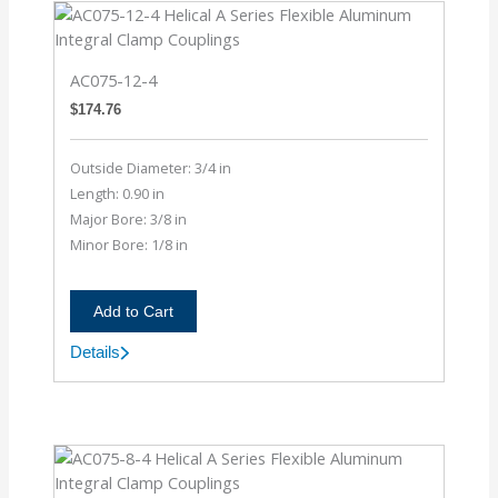
AC075-12-4
$
174.76
Outside Diameter: 3/4 in
Length: 0.90 in
Major Bore: 3/8 in
Minor Bore: 1/8 in
Add to Cart
Details
AC075-
12-
4