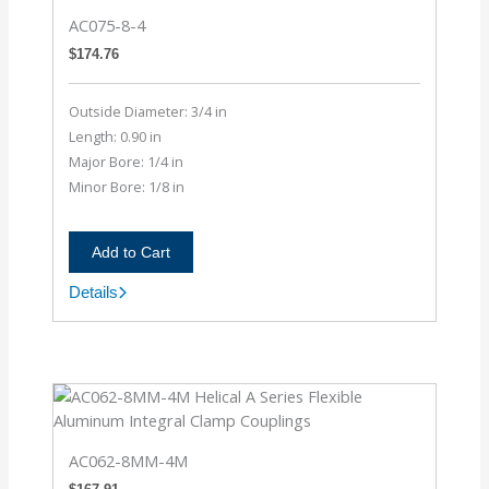
AC075-8-4
$
174.76
Outside Diameter: 3/4 in
Length: 0.90 in
Major Bore: 1/4 in
Minor Bore: 1/8 in
Add to Cart
Details
AC075-
8-
4
AC062-8MM-4M