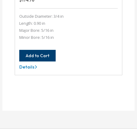
$
174.76
Outside Diameter: 3/4 in
Length: 0.90 in
Major Bore: 5/16 in
Minor Bore: 5/16 in
Add to Cart
Details
AC075-
10-
10