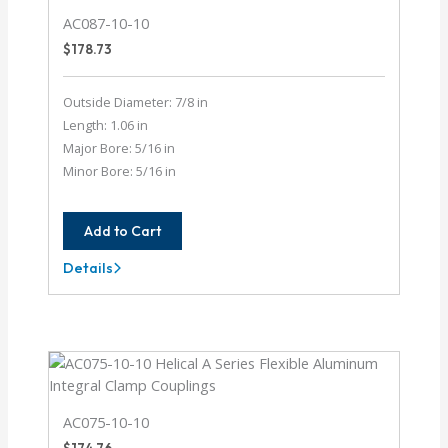
AC087-10-10
$
178.73
Outside Diameter: 7/8 in
Length: 1.06 in
Major Bore: 5/16 in
Minor Bore: 5/16 in
Add to Cart
Details
AC087-
10-
10
AC075-10-10