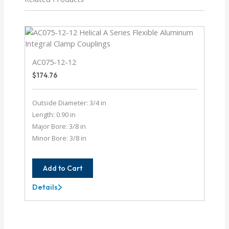
AC075-12-12
$
174.76
Outside Diameter: 3/4 in
Length: 0.90 in
Major Bore: 3/8 in
Minor Bore: 3/8 in
Add to Cart
Details
AC075-
12-
12