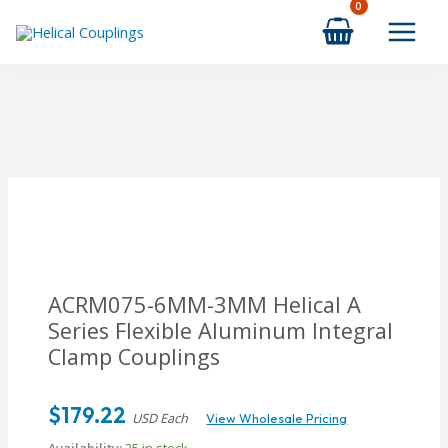
Skip
to
content
ACRM075-6MM-3MM Helical A
Series Flexible Aluminum Integral
Clamp Couplings
$
179.22
USD Each
View Wholesale Pricing
Availability:
25 in stock