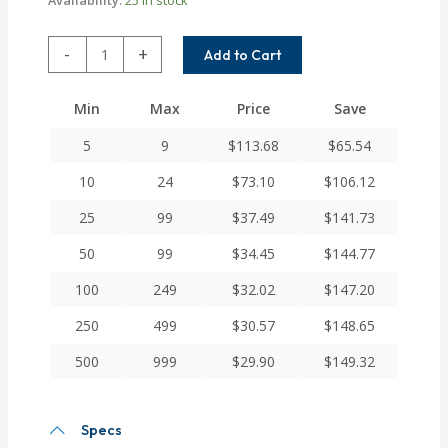
ACRM075-
-
+
Add to Cart
6MM-
3MM
Min
Max
Price
Save
Helical
A
5
9
$
113.68
$
65.54
Series
Flexible
10
24
$
73.10
$
106.12
Aluminum
25
99
$
37.49
$
141.73
Integral
Clamp
50
99
$
34.45
$
144.77
Couplings
quantity
100
249
$
32.02
$
147.20
250
499
$
30.57
$
148.65
500
999
$
29.90
$
149.32
Specs