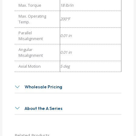
Max. Torque
18 lb/in
Max. Operating
200°F
Temp.
Parallel
0.01 in
Misalignment
Angular
0.01 in
Misalignment
Axial Motion
5 deg
Wholesale Pricing
About the A Series
Related Products