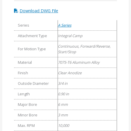
Download DWG File
Series
A Series
Attachment Type
Integral Camp
Continuous, Forward/Reverse,
For Motion Type
Start/Stop
Material
7075-T6 Aluminum Alloy
Finish
Clear Anodize
Outside Diameter
3/4 in
Length
0.90 in
Major Bore
6 mm
Minor Bore
3 mm
Max. RPM
10,000