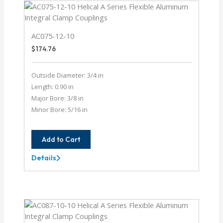
AC075-12-10
$
174.76
Outside Diameter: 3/4 in
Length: 0.90 in
Major Bore: 3/8 in
Minor Bore: 5/16 in
Add to Cart
Details
AC075-
12-
10