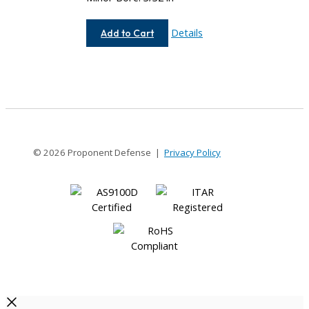
AC050-
Details
Add to Cart
4-
3
© 2026 Proponent Defense |
Privacy Policy