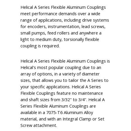
Helical A Series Flexible Aluminum Couplings
meet performance demands over a wide
range of applications, including drive systems
for encoders, instrumentation, lead screws,
small pumps, feed rollers and anywhere a
light to medium duty, torsionally flexible
coupling is required.
Helical A Series Flexible Aluminum Couplings is
Helical's most popular coupling due to an
array of options, in a variety of diameter
sizes, that allows you to tailor the A Series to
your specific applications. Helical A Series
Flexible Couplings feature no maintenance
and shaft sizes from 3/32'' to 3/4''. Helical A
Series Flexible Aluminum Couplings are
available in a 7075-T6 Aluminum Alloy
material, and with an Integral Clamp or Set
Screw attachment.