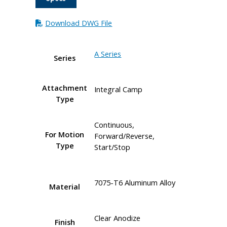
Download DWG File
A Series
Series
Attachment
Integral Camp
Type
Continuous,
For Motion
Forward/Reverse,
Type
Start/Stop
7075-T6 Aluminum Alloy
Material
Clear Anodize
Finish