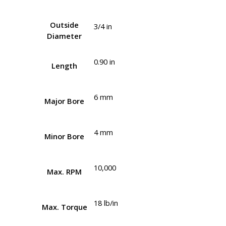
Outside
3/4 in
Diameter
0.90 in
Length
6 mm
Major Bore
4 mm
Minor Bore
10,000
Max. RPM
18 lb/in
Max. Torque