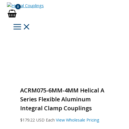
Skip
to
content
ACRM075-6MM-4MM Helical A
Series Flexible Aluminum
Integral Clamp Couplings
$
179.22
USD Each
View Wholesale Pricing