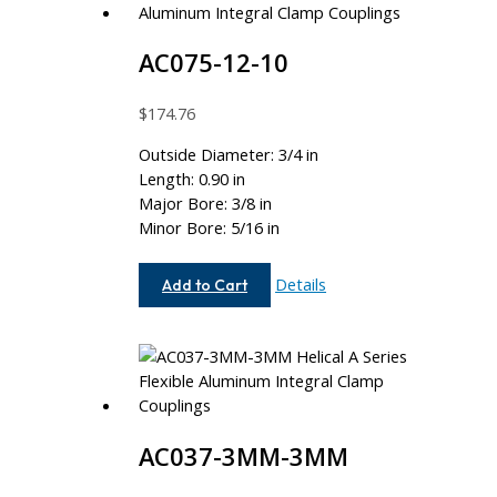
AC075-12-10
$
174.76
Outside Diameter: 3/4 in
Length: 0.90 in
Major Bore: 3/8 in
Minor Bore: 5/16 in
AC075-
Details
Add to Cart
12-
10
AC037-3MM-3MM