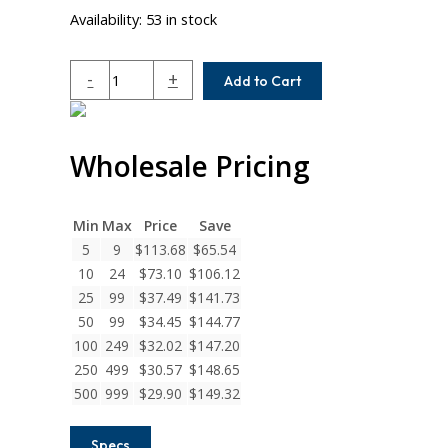
Availability:
53 in stock
ACRM075-
-
+
Add to Cart
6MM-
4MM
Helical
Wholesale Pricing
A
Series
Flexible
Aluminum
Min
Max
Price
Save
Integral
5
9
$
113.68
$
65.54
Clamp
10
24
$
73.10
$
106.12
Couplings
25
99
$
37.49
$
141.73
quantity
50
99
$
34.45
$
144.77
100
249
$
32.02
$
147.20
250
499
$
30.57
$
148.65
500
999
$
29.90
$
149.32
Specs