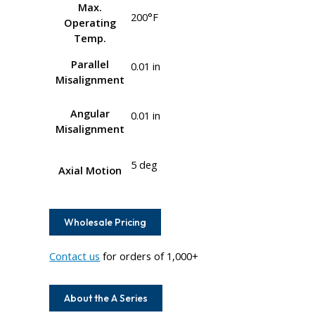
Max.
200°F
Operating
Temp.
Parallel
0.01 in
Misalignment
Angular
0.01 in
Misalignment
5 deg
Axial Motion
Wholesale Pricing
Contact us
for orders of 1,000+
About the A Series