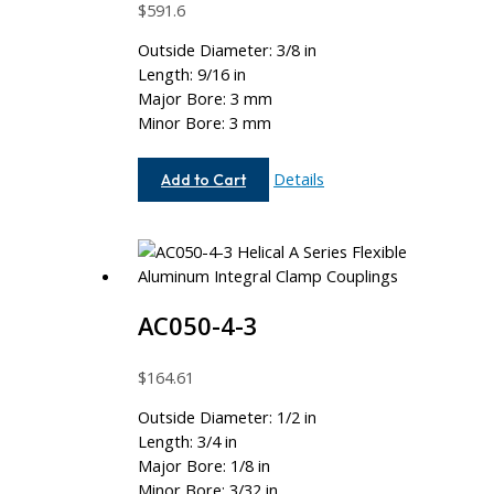
$
591.6
Outside Diameter: 3/8 in
Length: 9/16 in
Major Bore: 3 mm
Minor Bore: 3 mm
AC037-
Details
Add to Cart
3MM-
3MM
AC050-4-3
$
164.61
Outside Diameter: 1/2 in
Length: 3/4 in
Major Bore: 1/8 in
Minor Bore: 3/32 in