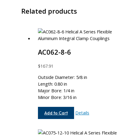
Related products
AC062-8-6
$
167.91
Outside Diameter: 5/8 in
Length: 0.80 in
Major Bore: 1/4 in
Minor Bore: 3/16 in
AC062-
Details
Add to Cart
8-
6