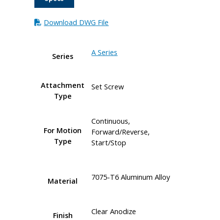
Download DWG File
A Series
Series
Attachment
Set Screw
Type
Continuous,
For Motion
Forward/Reverse,
Type
Start/Stop
7075-T6 Aluminum Alloy
Material
Clear Anodize
Finish