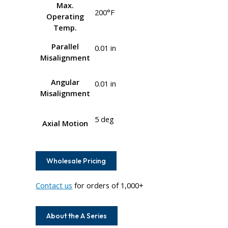
Max.
200°F
Operating
Temp.
Parallel
0.01 in
Misalignment
Angular
0.01 in
Misalignment
5 deg
Axial Motion
Wholesale Pricing
Contact us
for orders of 1,000+
About the A Series