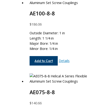
AE100-8-8
$
186.06
Outside Diameter: 1 in
Length: 1 1/4 in
Major Bore: 1/4 in
Minor Bore: 1/4 in
AE100-
Details
Add to Cart
8-
8
AE075-8-8
$
140.66