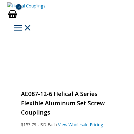
Skip
to
content
AE087-12-6 Helical A Series
Flexible Aluminum Set Screw
Couplings
$
153.73
USD Each
View Wholesale Pricing