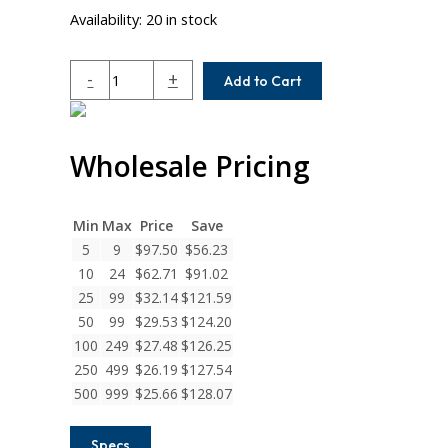
Availability:
20 in stock
AE087-
-
+
Add to Cart
12-
6
Helical
Wholesale Pricing
A
Series
Flexible
Aluminum
Min
Max
Price
Save
Set
5
9
$
97.50
$
56.23
Screw
10
24
$
62.71
$
91.02
Couplings
25
99
$
32.14
$
121.59
quantity
50
99
$
29.53
$
124.20
100
249
$
27.48
$
126.25
250
499
$
26.19
$
127.54
500
999
$
25.66
$
128.07
Specs