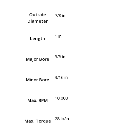
Outside
7/8 in
Diameter
1 in
Length
3/8 in
Major Bore
3/16 in
Minor Bore
10,000
Max. RPM
28 lb/in
Max. Torque