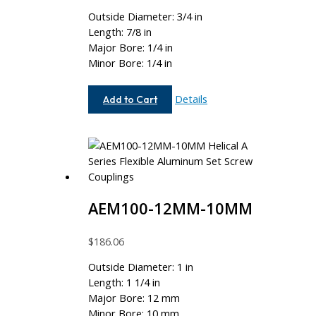
Outside Diameter: 3/4 in
Length: 7/8 in
Major Bore: 1/4 in
Minor Bore: 1/4 in
AE075-
Details
Add to Cart
8-
8
AEM100-12MM-10MM
$
186.06
Outside Diameter: 1 in
Length: 1 1/4 in
Major Bore: 12 mm
Minor Bore: 10 mm