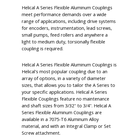
Helical A Series Flexible Aluminum Couplings
meet performance demands over a wide
range of applications, including drive systems
for encoders, instrumentation, lead screws,
small pumps, feed rollers and anywhere a
light to medium duty, torsionally flexible
coupling is required.
Helical A Series Flexible Aluminum Couplings is
Helical's most popular coupling due to an
array of options, in a variety of diameter
sizes, that allows you to tailor the A Series to
your specific applications. Helical A Series
Flexible Couplings feature no maintenance
and shaft sizes from 3/32'' to 3/4''. Helical A
Series Flexible Aluminum Couplings are
available in a 7075-T6 Aluminum Alloy
material, and with an Integral Clamp or Set
Screw attachment.