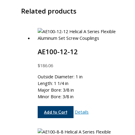
Related products
AE100-12-12
$
186.06
Outside Diameter: 1 in
Length: 1 1/4 in
Major Bore: 3/8 in
Minor Bore: 3/8 in
AE100-
Details
Add to Cart
12-
12