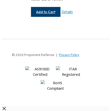
AEM100-
Details
Add to Cart
12MM-
10MM
© 2026 Proponent Defense |
Privacy Policy