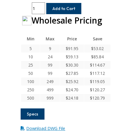
AR075-
Add to Cart
8MM-
Wholesale Pricing
8
Helical
A
Series
Min
Max
Price
Save
Flexible
5
9
$
91.95
$
53.02
Aluminum
10
24
$
59.13
$
85.84
Set
Screw
25
99
$
30.30
$
114.67
Couplings
50
99
$
27.85
$
117.12
quantity
100
249
$
25.92
$
119.05
250
499
$
24.70
$
120.27
500
999
$
24.18
$
120.79
Specs
Download DWG File