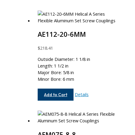
AE112-20-6MM
$
218.41
Outside Diameter: 1 1/8 in
Length: 1 1/2 in
Major Bore: 5/8 in
Minor Bore: 6 mm
AE112-
Details
Add to Cart
20-
6MM
AEM075-8-8