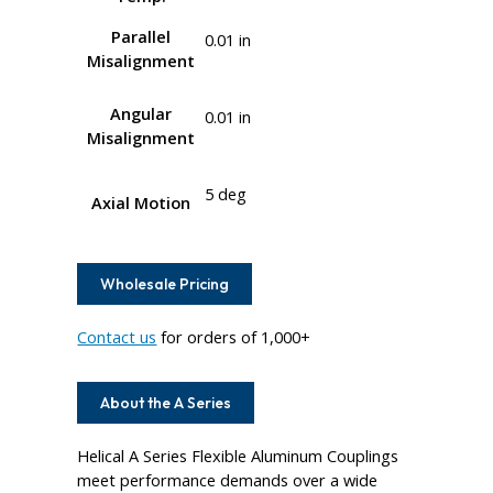
Parallel
0.01 in
Misalignment
Angular
0.01 in
Misalignment
5 deg
Axial Motion
Wholesale Pricing
Contact us
for orders of 1,000+
About the A Series
Helical A Series Flexible Aluminum Couplings
meet performance demands over a wide