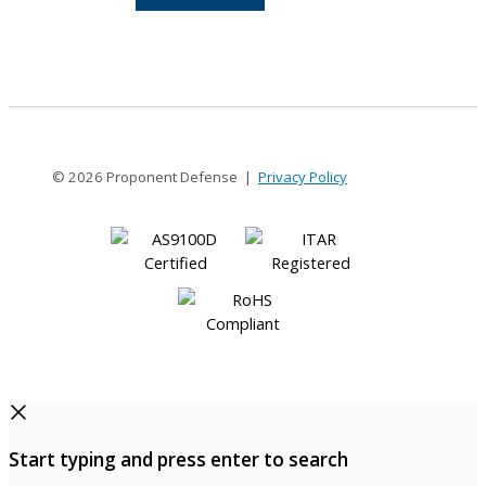
12-
12
© 2026 Proponent Defense |
Privacy Policy
Start typing and press enter to search