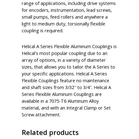
range of applications, including drive systems
for encoders, instrumentation, lead screws,
small pumps, feed rollers and anywhere a
light to medium duty, torsionally flexible
coupling is required.
Helical A Series Flexible Aluminum Couplings is
Helical's most popular coupling due to an
array of options, in a variety of diameter
sizes, that allows you to tailor the A Series to
your specific applications. Helical A Series
Flexible Couplings feature no maintenance
and shaft sizes from 3/32'' to 3/4''. Helical A
Series Flexible Aluminum Couplings are
available in a 7075-T6 Aluminum Alloy
material, and with an Integral Clamp or Set
Screw attachment.
Related products