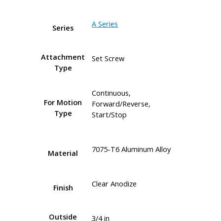
A Series
Series
Attachment
Set Screw
Type
Continuous,
For Motion
Forward/Reverse,
Type
Start/Stop
7075-T6 Aluminum Alloy
Material
Clear Anodize
Finish
Outside
3/4 in