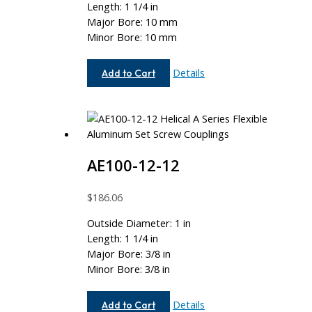
Length: 1 1/4 in
Major Bore: 10 mm
Minor Bore: 10 mm
AEM100-
Details
Add to Cart
10MM-
10MM
AE100-12-12
$
186.06
Outside Diameter: 1 in
Length: 1 1/4 in
Major Bore: 3/8 in
Minor Bore: 3/8 in
AE100-
Details
Add to Cart