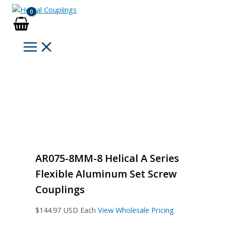
Skip
to
content
AR075-8MM-8 Helical A Series
Flexible Aluminum Set Screw
Couplings
$
144.97
USD Each
View Wholesale Pricing