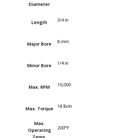
Diameter
3/4 in
Length
8 mm
Major Bore
1/4 in
Minor Bore
10,000
Max. RPM
18 lb/in
Max. Torque
Max.
200°F
Operating
Temp.