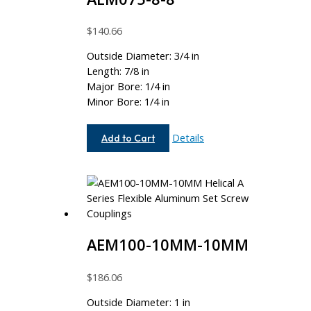
$
140.66
Outside Diameter: 3/4 in
Length: 7/8 in
Major Bore: 1/4 in
Minor Bore: 1/4 in
AEM075-
Details
Add to Cart
8-
8
AEM100-10MM-10MM
$
186.06
Outside Diameter: 1 in