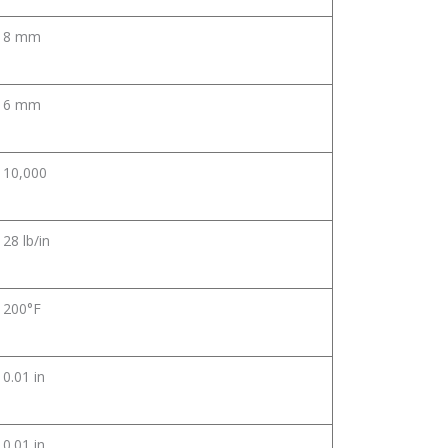
8 mm
6 mm
10,000
28 lb/in
200°F
0.01 in
0.01 in