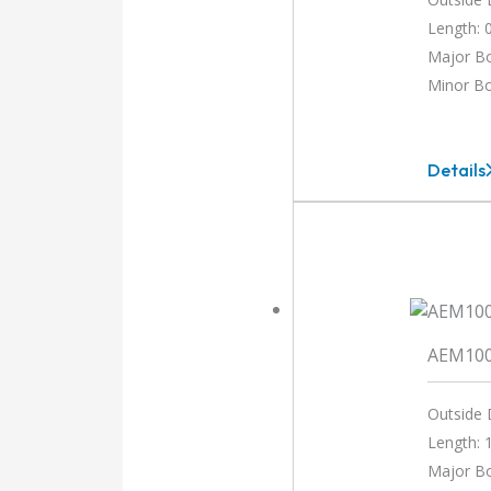
Length: 0
Major Bo
Minor Bo
Details
AE062-
5-
5
AEM10
Outside 
Length: 1
Major B