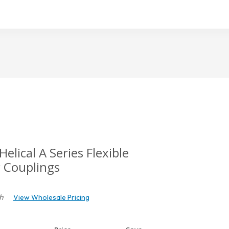
cal A Series Flexible
 Couplings
h
View Wholesale Pricing