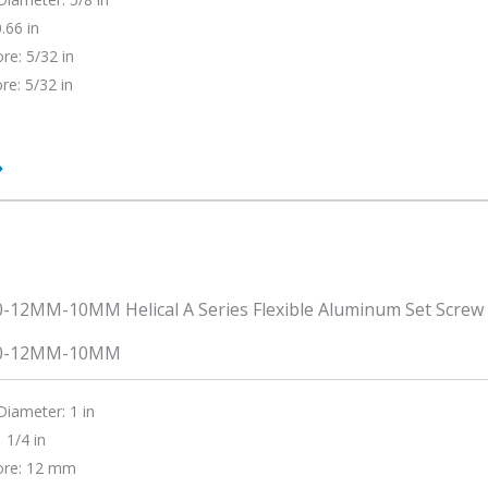
.66 in
re: 5/32 in
re: 5/32 in
0-12MM-10MM
Diameter: 1 in
 1/4 in
ore: 12 mm