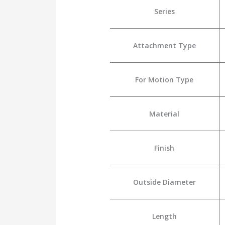
Series
Attachment Type
For Motion Type
Material
Finish
Outside Diameter
Length