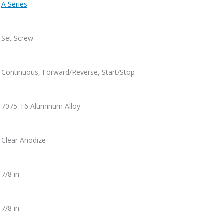
A Series
Set Screw
Continuous, Forward/Reverse, Start/Stop
7075-T6 Aluminum Alloy
Clear Anodize
7/8 in
7/8 in