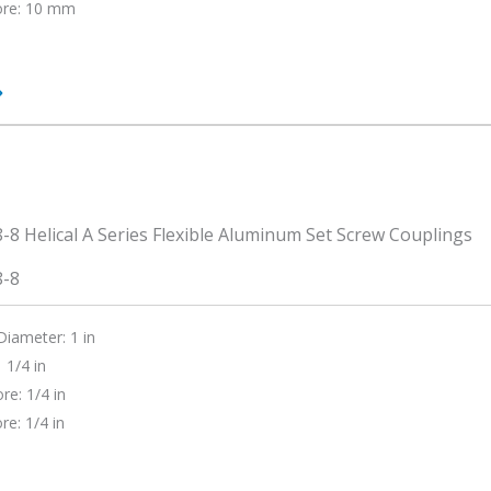
ore: 10 mm
0-
8-8
Diameter: 1 in
 1/4 in
re: 1/4 in
re: 1/4 in