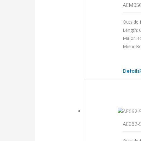
AEM05
Outside 
Length: 0
Major B
Minor B
Details
AEM05
3MM-
3MM
AE062-
Outside 