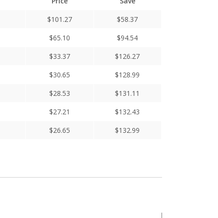
Price
Save
$
101.27
$
58.37
$
65.10
$
94.54
$
33.37
$
126.27
$
30.65
$
128.99
$
28.53
$
131.11
$
27.21
$
132.43
$
26.65
$
132.99