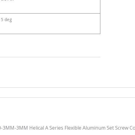
5 deg