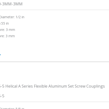
0-3MM-3MM
Diameter: 1/2 in
.55 in
ore: 3 mm
ore: 3 mm
0-
5-5
Diameter: 5/8 in