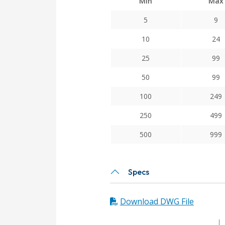
Min
Max
5
9
10
24
25
99
50
99
100
249
250
499
500
999
Specs
Download DWG File