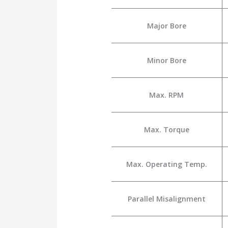
Major Bore
Minor Bore
Max. RPM
Max. Torque
Max. Operating Temp.
Parallel Misalignment