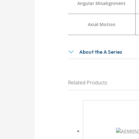
Angular Misalignment
Axial Motion
About the A Series
Related Products