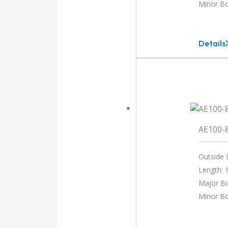
Minor B
Details
AEM10
12MM-
10MM
AE100-
Outside 
Length: 1
Major Bo
Minor Bo