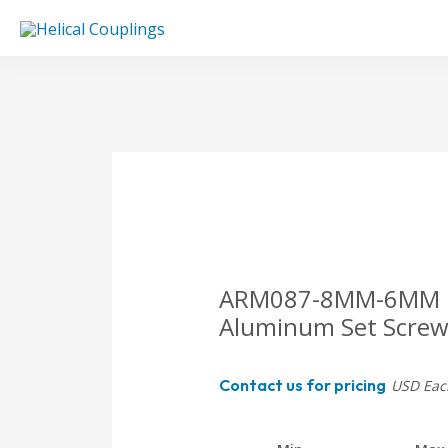
Skip
to
content
ARM087-8MM-6MM Heli
Aluminum Set Screw
Contact us for pricing
USD Eac