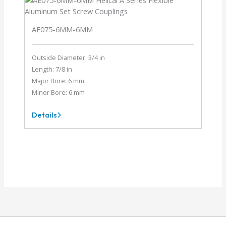
AE075-6MM-6MM
Outside Diameter: 3/4 in
Length: 7/8 in
Major Bore: 6 mm
Minor Bore: 6 mm
Details
AE075-
6MM-
6MM