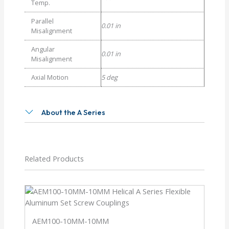
Temp.
Parallel
0.01 in
Misalignment
Angular
0.01 in
Misalignment
Axial Motion
5 deg
About the A Series
Related Products
AEM100-10MM-10MM