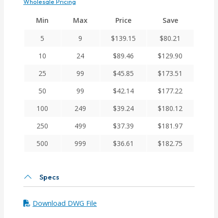
Wholesale Pricing
Min
Max
Price
Save
5
9
$
139.15
$
80.21
10
24
$
89.46
$
129.90
25
99
$
45.85
$
173.51
50
99
$
42.14
$
177.22
100
249
$
39.24
$
180.12
250
499
$
37.39
$
181.97
500
999
$
36.61
$
182.75
Specs
Download DWG File