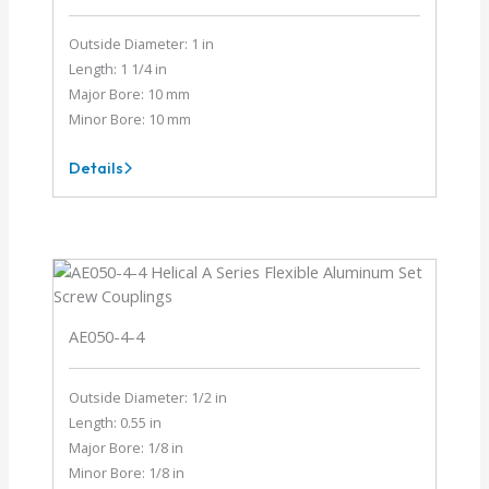
Outside Diameter: 1 in
Length: 1 1/4 in
Major Bore: 10 mm
Minor Bore: 10 mm
Details
AEM100-
10MM-
10MM
AE050-4-4
Outside Diameter: 1/2 in
Length: 0.55 in
Major Bore: 1/8 in
Minor Bore: 1/8 in