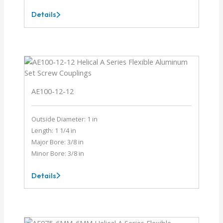
Details
AE050-
4-
4
AE100-12-12
Outside Diameter: 1 in
Length: 1 1/4 in
Major Bore: 3/8 in
Minor Bore: 3/8 in
Details
AE100-
12-
12