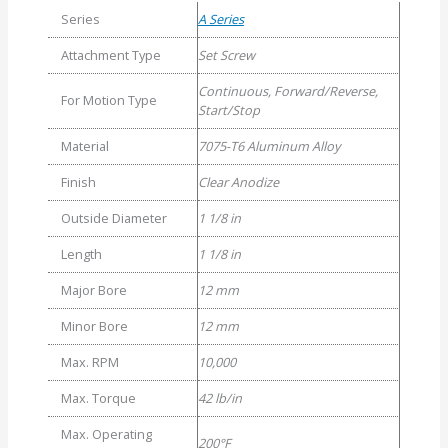
Series
A Series
Attachment Type
Set Screw
Continuous, Forward/Reverse,
For Motion Type
Start/Stop
Material
7075-T6 Aluminum Alloy
Finish
Clear Anodize
Outside Diameter
1 1/8 in
Length
1 1/8 in
Major Bore
12 mm
Minor Bore
12 mm
Max. RPM
10,000
Max. Torque
42 lb/in
Max. Operating
200°F