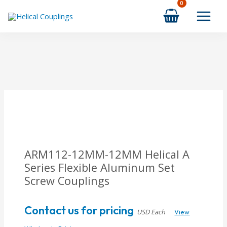
Skip
to
content
ARM112-12MM-12MM Helical A
Series Flexible Aluminum Set
Screw Couplings
Contact us for pricing
USD Each
View