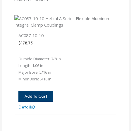
AC087-10-10
$
178.73
Outside Diameter: 7/8 in
Length: 1.06 in
Major Bore: 5/16 in
Minor Bore: 5/16 in
Add to Cart
Details
AC087-
10-
10