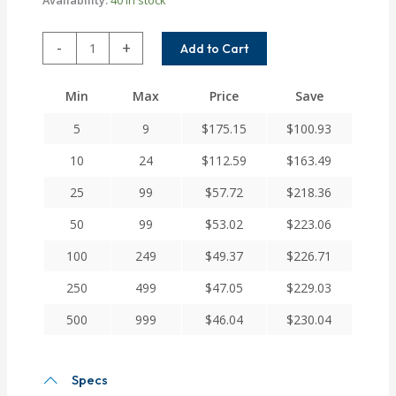
DSAC100-
-
+
Add to Cart
12-
6.73MM
Min
Max
Price
Save
Helical
DS
5
9
$
175.15
$
100.93
Series
Flexible
10
24
$
112.59
$
163.49
Aluminum
25
99
$
57.72
$
218.36
Integral
Clamp
50
99
$
53.02
$
223.06
Couplings
quantity
100
249
$
49.37
$
226.71
250
499
$
47.05
$
229.03
500
999
$
46.04
$
230.04
Specs