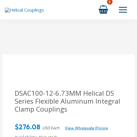
Skip
to
content
DSAC100-12-6.73MM Helical DS
Series Flexible Aluminum Integral
Clamp Couplings
$
276.08
USD Each
View Wholesale Pricing
Availability:
40 in stock