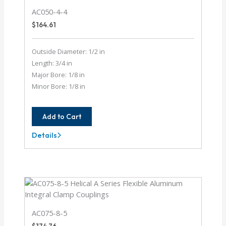
AC050-4-4
$
164.61
Outside Diameter: 1/2 in
Length: 3/4 in
Major Bore: 1/8 in
Minor Bore: 1/8 in
Add to Cart
Details
AC050-
4-
4
AC075-8-5