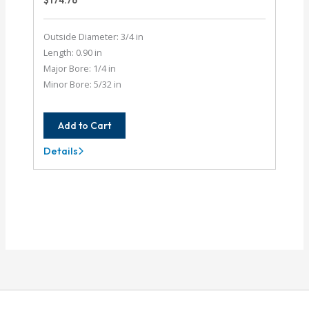
$
174.76
Outside Diameter: 3/4 in
Length: 0.90 in
Major Bore: 1/4 in
Minor Bore: 5/32 in
Add to Cart
Details
AC075-
8-
5