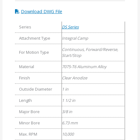
Download DWG File
Series
DS Series
Attachment Type
Integral Camp
Continuous, Forward/Reverse,
For Motion Type
Start/Stop
Material
7075-T6 Aluminum Alloy
Finish
Clear Anodize
Outside Diameter
1 in
Length
1 1/2 in
Major Bore
3/8 in
Minor Bore
6.73 mm
Max. RPM
10,000