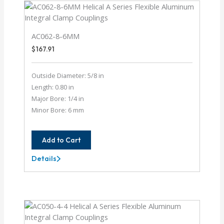
AC062-8-6MM
$
167.91
Outside Diameter: 5/8 in
Length: 0.80 in
Major Bore: 1/4 in
Minor Bore: 6 mm
Add to Cart
Details
AC062-
8-
6MM