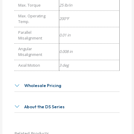
Max. Torque
25 lb/in
Max. Operating
200°F
Temp.
Parallel
0.01 in
Misalignment
Angular
0.008 in
Misalignment
Axial Motion
3 deg
Wholesale Pricing
About the DS Series
Related Products