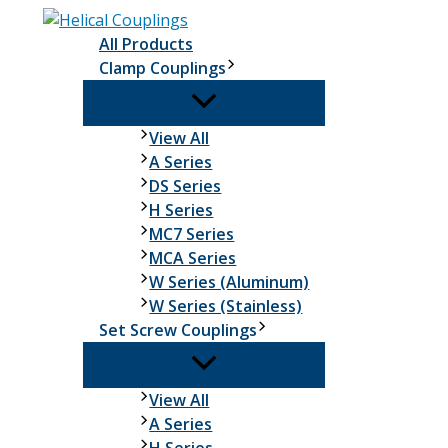
Skip
to
All Products
content
Clamp Couplings
Clamp
View All
Couplings
A Series
DS Series
H Series
MC7 Series
MCA Series
W Series (Aluminum)
W Series (Stainless)
Set Screw Couplings
Set
View All
Screw
A Series
Couplings