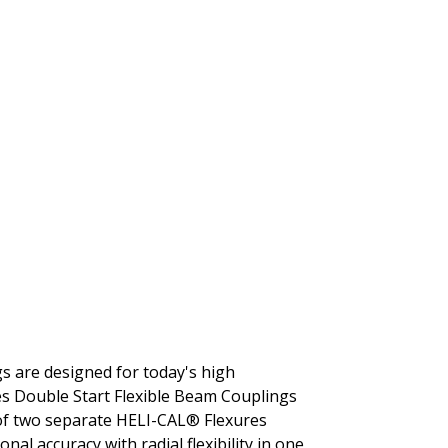
gs are designed for today's high
es Double Start Flexible Beam Couplings
 of two separate HELI-CAL® Flexures
al accuracy with radial flexibility in one