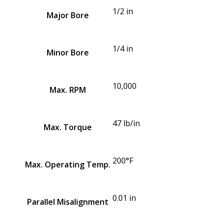
1/2 in
Major Bore
1/4 in
Minor Bore
10,000
Max. RPM
47 lb/in
Max. Torque
200°F
Max. Operating Temp.
0.01 in
Parallel Misalignment