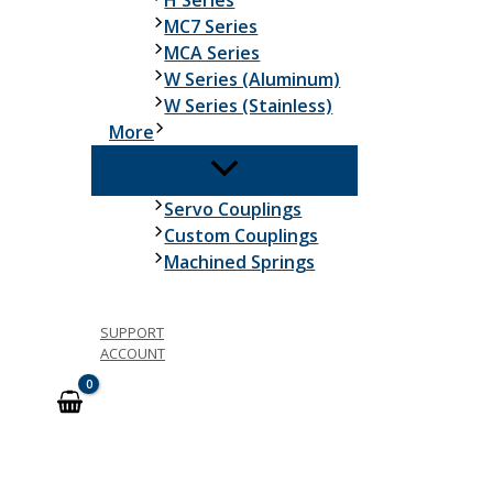
H Series
MC7 Series
MCA Series
W Series (Aluminum)
W Series (Stainless)
More
Servo Couplings
Custom Couplings
Machined Springs
SUPPORT
ACCOUNT