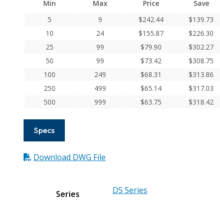
Min
Max
Price
Save
Series
Flexible
5
9
$
242.44
$
139.73
Aluminum
10
24
$
155.87
$
226.30
Integral
25
99
$
79.90
$
302.27
Clamp
50
99
$
73.42
$
308.75
Couplings
100
249
$
68.31
$
313.86
quantity
250
499
$
65.14
$
317.03
500
999
$
63.75
$
318.42
Specs
Download DWG File
DS Series
Series