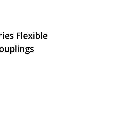
ies Flexible
ouplings