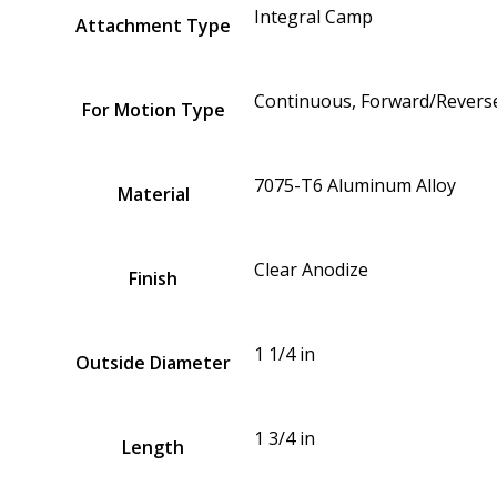
Integral Camp
Attachment Type
Continuous, Forward/Reverse
For Motion Type
7075-T6 Aluminum Alloy
Material
Clear Anodize
Finish
1 1/4 in
Outside Diameter
1 3/4 in
Length