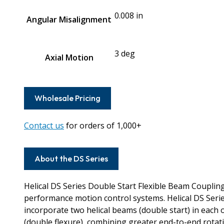
0.008 in
Angular Misalignment
3 deg
Axial Motion
Wholesale Pricing
Contact us
for orders of 1,000+
About the DS Series
Helical DS Series Double Start Flexible Beam Couplin
performance motion control systems. Helical DS Seri
incorporate two helical beams (double start) in each
(double flexure), combining greater end-to-end rotation