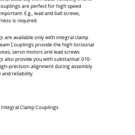
Couplings are perfect for high speed
portant. E.g., lead and ball screws,
ness is required.
s are available only with integral clamp
 Beam Couplings provide the high torsional
evices, servo motors and lead screws.
s also provide you with substantial .010-
r high-precision alignment during assembly
and reliability.