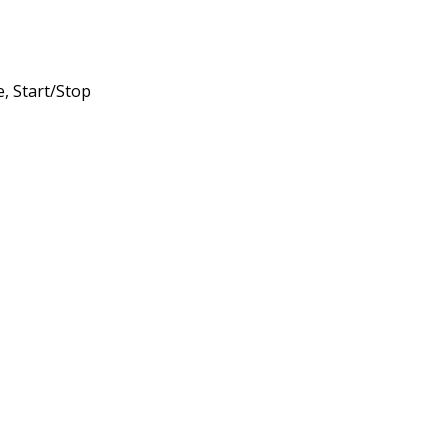
, Start/Stop