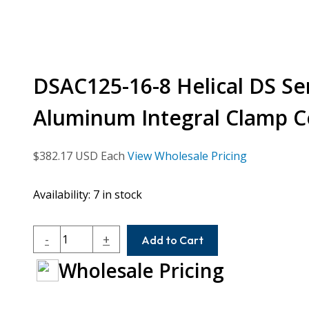
DSAC125-16-8 Helical DS Ser
Aluminum Integral Clamp C
$
382.17
USD Each
View Wholesale Pricing
Availability:
7 in stock
DSAC125-
-
+
Add to Cart
16-
Wholesale Pricing
8
Helical
DS