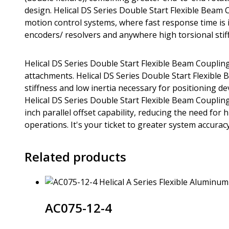
design. Helical DS Series Double Start Flexible Beam 
motion control systems, where fast response time is im
encoders/ resolvers and anywhere high torsional stiff
Helical DS Series Double Start Flexible Beam Coupling
attachments. Helical DS Series Double Start Flexible
stiffness and low inertia necessary for positioning d
Helical DS Series Double Start Flexible Beam Coupling
inch parallel offset capability, reducing the need fo
operations. It's your ticket to greater system accuracy 
Related products
AC075-12-4