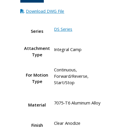
Download DWG File
DS Series
Series
Attachment
Integral Camp
Type
Continuous,
For Motion
Forward/Reverse,
Type
Start/Stop
7075-T6 Aluminum Alloy
Material
Clear Anodize
Finish