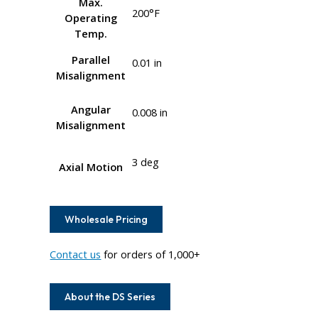
Max.
200°F
Operating
Temp.
Parallel
0.01 in
Misalignment
Angular
0.008 in
Misalignment
3 deg
Axial Motion
Wholesale Pricing
Contact us
for orders of 1,000+
About the DS Series