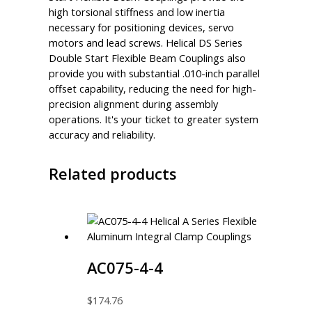
high torsional stiffness and low inertia
necessary for positioning devices, servo
motors and lead screws. Helical DS Series
Double Start Flexible Beam Couplings also
provide you with substantial .010-inch parallel
offset capability, reducing the need for high-
precision alignment during assembly
operations. It's your ticket to greater system
accuracy and reliability.
Related products
AC075-4-4
$
174.76