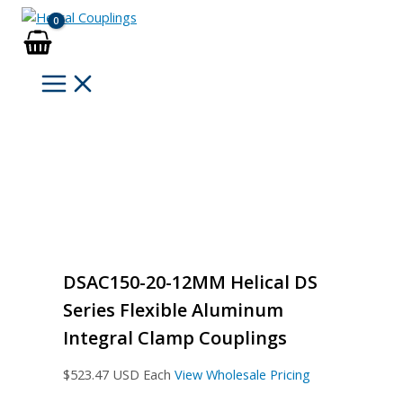
Skip
to
content
DSAC150-20-12MM Helical DS
Series Flexible Aluminum
Integral Clamp Couplings
$
523.47
USD Each
View Wholesale Pricing