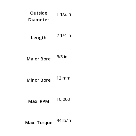
Outside
1 1/2 in
Diameter
2 1/4 in
Length
5/8 in
Major Bore
12 mm
Minor Bore
10,000
Max. RPM
94 lb/in
Max. Torque