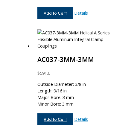
AC062-
Details
Add to Cart
5MM-
6
AC037-3MM-3MM
$
591.6
Outside Diameter: 3/8 in
Length: 9/16 in
Major Bore: 3 mm
Minor Bore: 3 mm
AC037-
Details
Add to Cart
3MM-
3MM