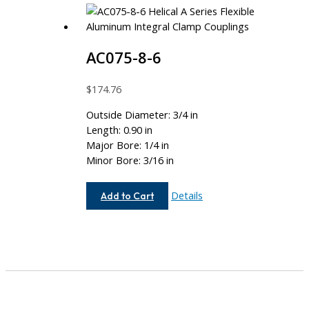
AC075-8-6
$
174.76
Outside Diameter: 3/4 in
Length: 0.90 in
Major Bore: 1/4 in
Minor Bore: 3/16 in
AC075-
Details
Add to Cart
8-
6