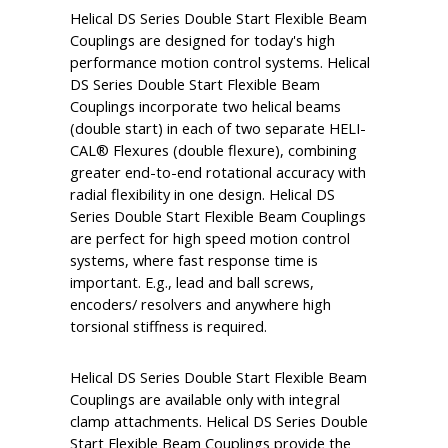
Helical DS Series Double Start Flexible Beam
Couplings are designed for today's high
performance motion control systems. Helical
DS Series Double Start Flexible Beam
Couplings incorporate two helical beams
(double start) in each of two separate HELI-
CAL® Flexures (double flexure), combining
greater end-to-end rotational accuracy with
radial flexibility in one design. Helical DS
Series Double Start Flexible Beam Couplings
are perfect for high speed motion control
systems, where fast response time is
important. E.g., lead and ball screws,
encoders/ resolvers and anywhere high
torsional stiffness is required.
Helical DS Series Double Start Flexible Beam
Couplings are available only with integral
clamp attachments. Helical DS Series Double
Start Flexible Beam Couplings provide the