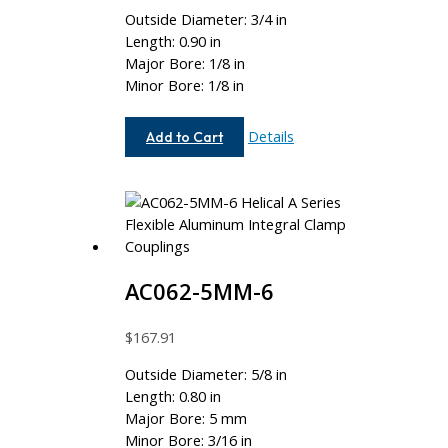
Outside Diameter: 3/4 in
Length: 0.90 in
Major Bore: 1/8 in
Minor Bore: 1/8 in
AC075-
Details
Add to Cart
4-
4
AC062-5MM-6
$
167.91
Outside Diameter: 5/8 in
Length: 0.80 in
Major Bore: 5 mm
Minor Bore: 3/16 in