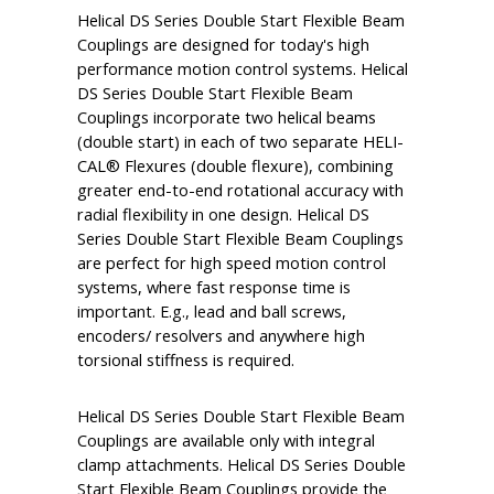
Helical DS Series Double Start Flexible Beam
Couplings are designed for today's high
performance motion control systems. Helical
DS Series Double Start Flexible Beam
Couplings incorporate two helical beams
(double start) in each of two separate HELI-
CAL® Flexures (double flexure), combining
greater end-to-end rotational accuracy with
radial flexibility in one design. Helical DS
Series Double Start Flexible Beam Couplings
are perfect for high speed motion control
systems, where fast response time is
important. E.g., lead and ball screws,
encoders/ resolvers and anywhere high
torsional stiffness is required.
Helical DS Series Double Start Flexible Beam
Couplings are available only with integral
clamp attachments. Helical DS Series Double
Start Flexible Beam Couplings provide the