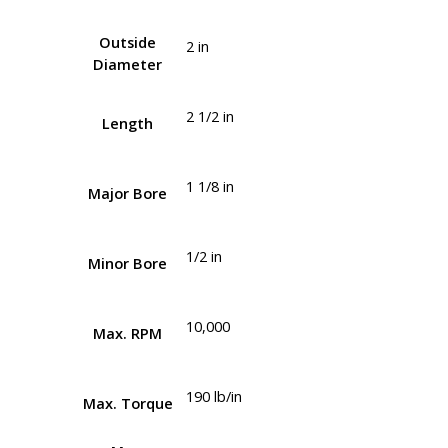
Outside
2 in
Diameter
2 1/2 in
Length
1 1/8 in
Major Bore
1/2 in
Minor Bore
10,000
Max. RPM
190 lb/in
Max. Torque