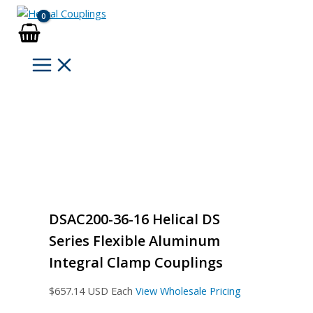
Skip
to
content
DSAC200-36-16 Helical DS
Series Flexible Aluminum
Integral Clamp Couplings
$
657.14
USD Each
View Wholesale Pricing