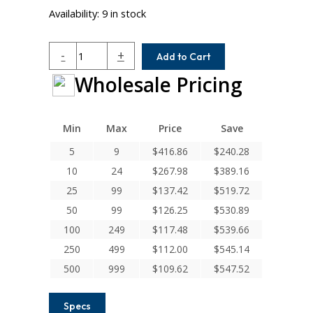
Availability:
9 in stock
DSAC200-
-
+
Add to Cart
36-
Wholesale Pricing
16
Helical
DS
Series
Min
Max
Price
Save
Flexible
5
9
$
416.86
$
240.28
Aluminum
10
24
$
267.98
$
389.16
Integral
Clamp
25
99
$
137.42
$
519.72
Couplings
50
99
$
126.25
$
530.89
quantity
100
249
$
117.48
$
539.66
250
499
$
112.00
$
545.14
500
999
$
109.62
$
547.52
Specs