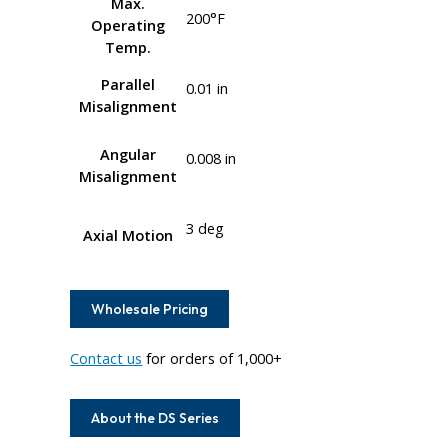
Max.
200°F
Operating
Temp.
Parallel
0.01 in
Misalignment
Angular
0.008 in
Misalignment
3 deg
Axial Motion
Wholesale Pricing
Contact us
for orders of 1,000+
About the DS Series