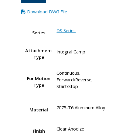
Download DWG File
DS Series
Series
Attachment
Integral Camp
Type
Continuous,
For Motion
Forward/Reverse,
Type
Start/Stop
7075-T6 Aluminum Alloy
Material
Clear Anodize
Finish