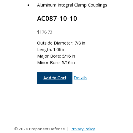
AC087-10-10
$
178.73
Outside Diameter: 7/8 in
Length: 1.06 in
Major Bore: 5/16 in
Minor Bore: 5/16 in
AC087-
Details
Add to Cart
10-
10
© 2026 Proponent Defense |
Privacy Policy