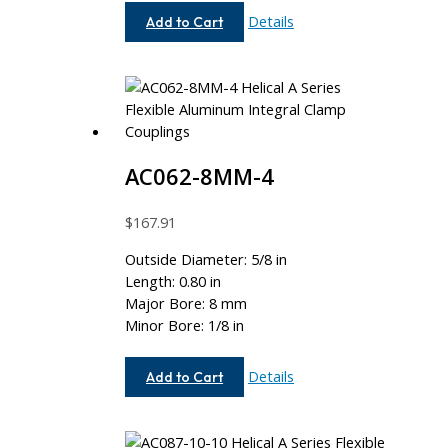
AC075-
Details
Add to Cart
12-
4
AC062-8MM-4
$
167.91
Outside Diameter: 5/8 in
Length: 0.80 in
Major Bore: 8 mm
Minor Bore: 1/8 in
AC062-
Details
Add to Cart
8MM-
4