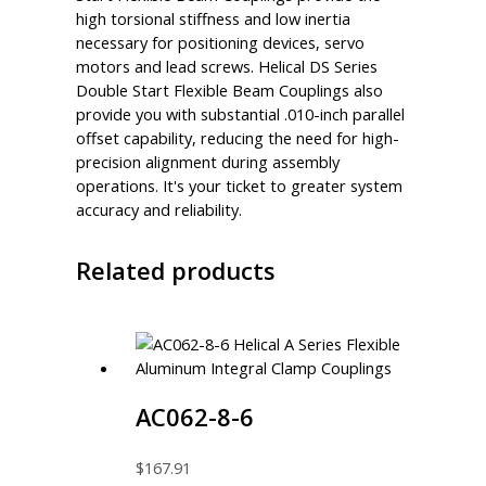
high torsional stiffness and low inertia
necessary for positioning devices, servo
motors and lead screws. Helical DS Series
Double Start Flexible Beam Couplings also
provide you with substantial .010-inch parallel
offset capability, reducing the need for high-
precision alignment during assembly
operations. It's your ticket to greater system
accuracy and reliability.
Related products
AC062-8-6
$
167.91