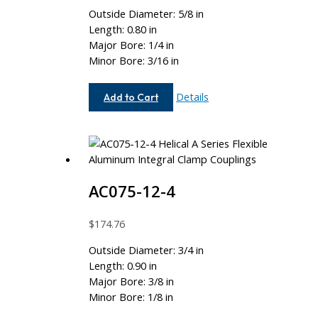
Outside Diameter: 5/8 in
Length: 0.80 in
Major Bore: 1/4 in
Minor Bore: 3/16 in
AC062-
Details
Add to Cart
8-
6
AC075-12-4
$
174.76
Outside Diameter: 3/4 in
Length: 0.90 in
Major Bore: 3/8 in
Minor Bore: 1/8 in