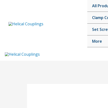
Skip
All Prod
to
content
Clamp C
Set Scr
More