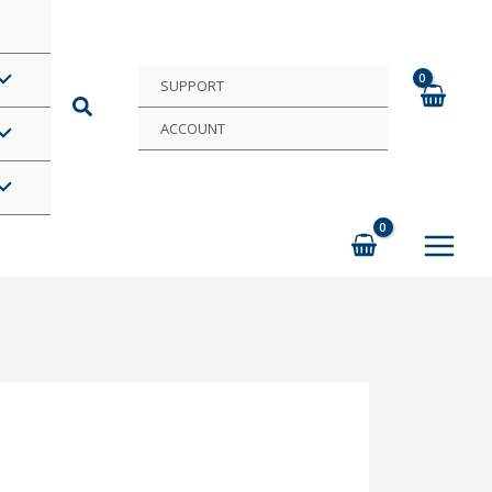
SUPPORT
ACCOUNT