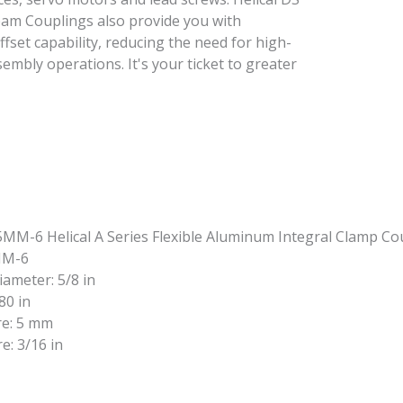
Beam Couplings also provide you with
offset capability, reducing the need for high-
embly operations. It's your ticket to greater
MM-6
iameter: 5/8 in
80 in
re: 5 mm
e: 3/16 in