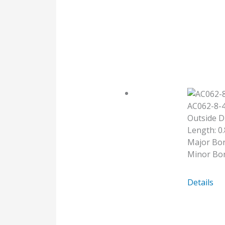
5MM-
6
AC062-8-
Outside D
Length: 0.
Major Bor
Minor Bor
AC062-
Details
8-
4