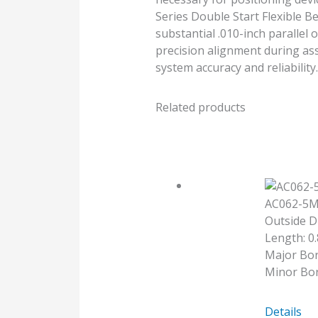
Series Double Start Flexible 
substantial .010-inch parallel 
precision alignment during ass
system accuracy and reliability.
Related products
AC062-5
Outside D
Length: 0.
Major Bo
Minor Bor
AC062-
Details