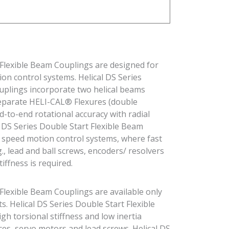
 Flexible Beam Couplings are designed for
on control systems. Helical DS Series
uplings incorporate two helical beams
 separate HELI-CAL® Flexures (double
d-to-end rotational accuracy with radial
cal DS Series Double Start Flexible Beam
h speed motion control systems, where fast
., lead and ball screws, encoders/ resolvers
iffness is required.
 Flexible Beam Couplings are available only
. Helical DS Series Double Start Flexible
h torsional stiffness and low inertia
ces, servo motors and lead screws. Helical DS