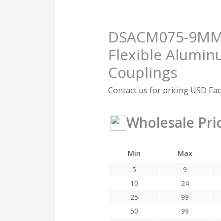
DSACM075-9MM-5
Flexible Alumin
Couplings
Contact us for pricing
USD Ea
Wholesale Pri
Min
Max
5
9
10
24
25
99
50
99