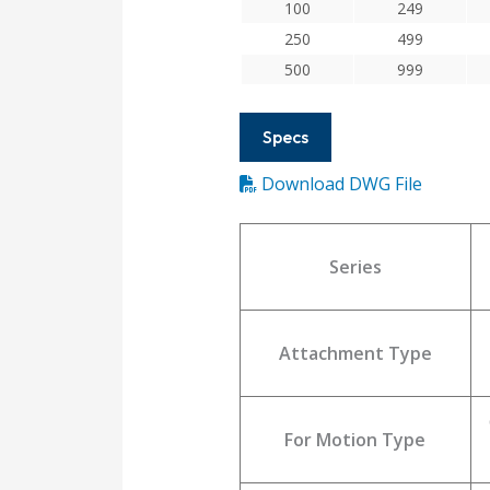
100
249
250
499
500
999
Specs
Download DWG File
Series
Attachment Type
For Motion Type