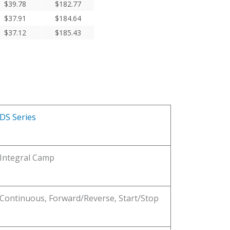
$
39.78
$
182.77
$
37.91
$
184.64
$
37.12
$
185.43
DS Series
Integral Camp
Continuous, Forward/Reverse, Start/Stop