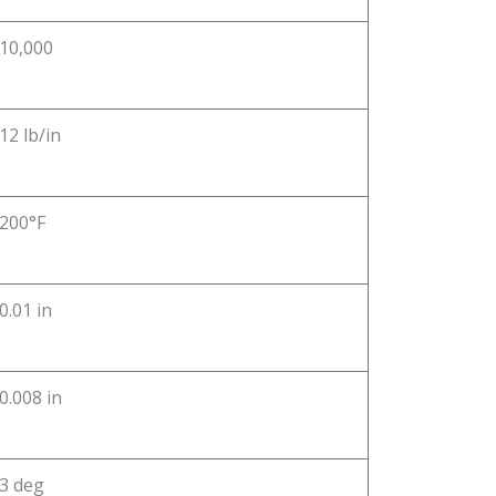
10,000
12 lb/in
200°F
0.01 in
0.008 in
3 deg