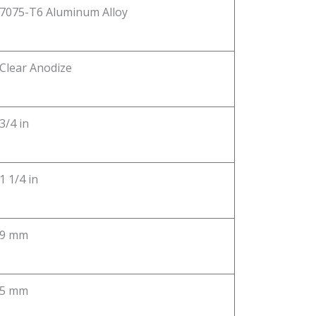
7075-T6 Aluminum Alloy
Clear Anodize
3/4 in
1 1/4 in
9 mm
5 mm