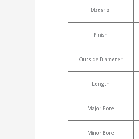
Material
Finish
Outside Diameter
Length
Major Bore
Minor Bore