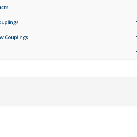
ucts
ouplings
ew Couplings