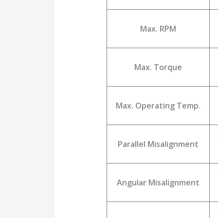
Max. RPM
Max. Torque
Max. Operating Temp.
Parallel Misalignment
Angular Misalignment