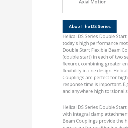
Axial Motion
About the DS Series
Helical DS Series Double Start
today's high performance moti
Double Start Flexible Beam Co
(double start) in each of two
flexure), combining greater en
flexibility in one design. Heli
Couplings are perfect for hig
response time is important. E.g
and anywhere high torsional st
Helical DS Series Double Start
with integral clamp attachments
Beam Couplings provide the hig
necessary for positioning devi