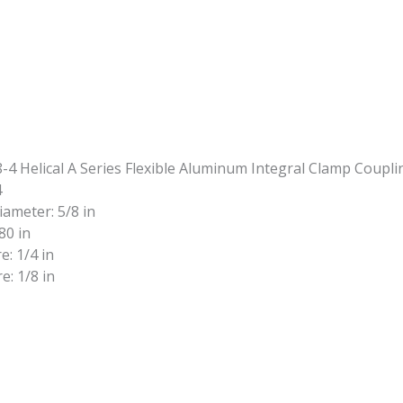
4
iameter: 5/8 in
80 in
e: 1/4 in
e: 1/8 in