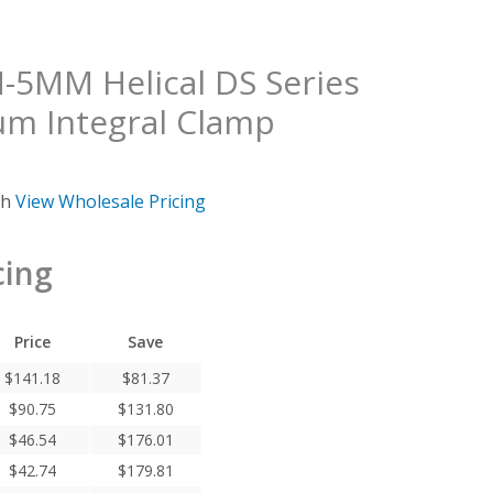
MM Helical DS Series
um Integral Clamp
ch
View Wholesale Pricing
cing
Price
Save
$
141.18
$
81.37
$
90.75
$
131.80
$
46.54
$
176.01
$
42.74
$
179.81