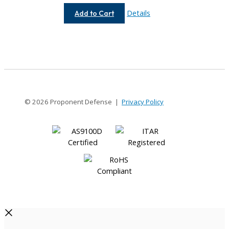
AC037-
Details
Add to Cart
3MM-
3MM
© 2026 Proponent Defense |
Privacy Policy