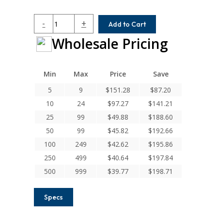
HC062-
-
+
Add to Cart
8-
Wholesale Pricing
8
Helical
H
Series
Min
Max
Price
Save
Integral
5
9
$
151.28
$
87.20
Clamp
10
24
$
97.27
$
141.21
Couplings
quantity
25
99
$
49.88
$
188.60
50
99
$
45.82
$
192.66
100
249
$
42.62
$
195.86
250
499
$
40.64
$
197.84
500
999
$
39.77
$
198.71
Specs