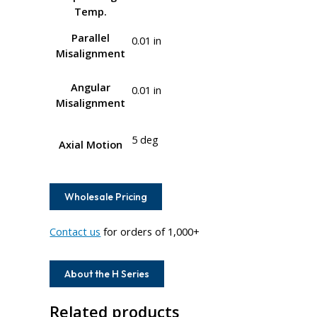
Temp.
Parallel
0.01 in
Misalignment
Angular
0.01 in
Misalignment
5 deg
Axial Motion
Wholesale Pricing
Contact us
for orders of 1,000+
About the H Series
Related products