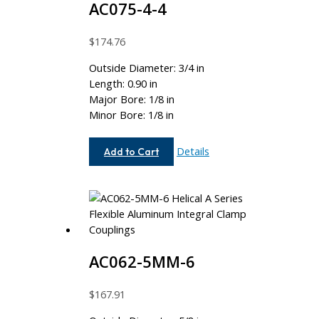
AC075-4-4
$
174.76
Outside Diameter: 3/4 in
Length: 0.90 in
Major Bore: 1/8 in
Minor Bore: 1/8 in
AC075-
Details
Add to Cart
4-
4
AC062-5MM-6
$
167.91