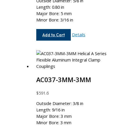
Outside Diameter: 5/8 in
Length: 0.80 in
Major Bore: 5 mm
Minor Bore: 3/16 in
AC062-
Details
Add to Cart
5MM-
6
AC037-3MM-3MM
$
591.6
Outside Diameter: 3/8 in
Length: 9/16 in
Major Bore: 3 mm
Minor Bore: 3 mm