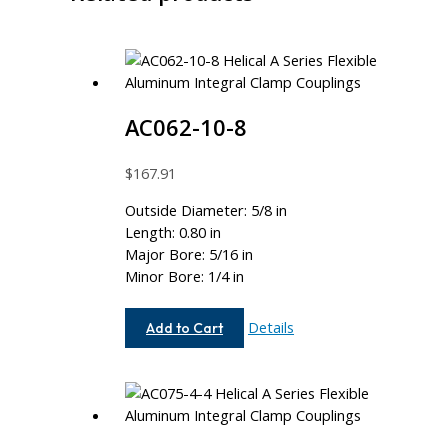
AC062-10-8
$
167.91
Outside Diameter: 5/8 in
Length: 0.80 in
Major Bore: 5/16 in
Minor Bore: 1/4 in
AC062-
Details
Add to Cart
10-
8