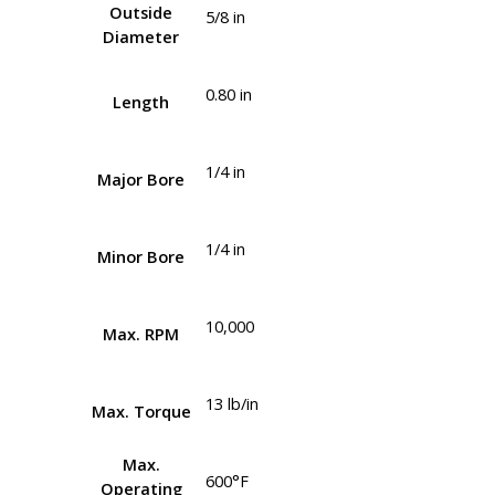
Outside
5/8 in
Diameter
0.80 in
Length
1/4 in
Major Bore
1/4 in
Minor Bore
10,000
Max. RPM
13 lb/in
Max. Torque
Max.
600°F
Operating