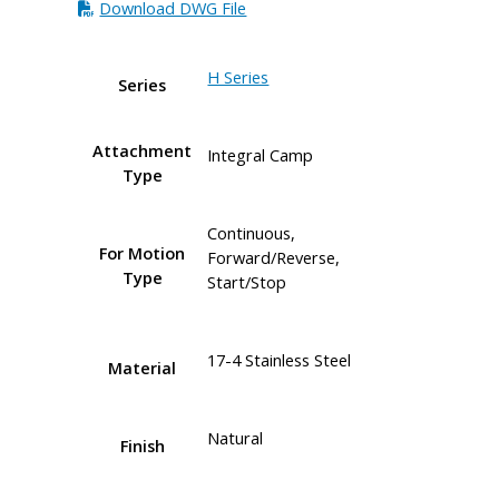
Download DWG File
H Series
Series
Attachment
Integral Camp
Type
Continuous,
For Motion
Forward/Reverse,
Type
Start/Stop
17-4 Stainless Steel
Material
Natural
Finish