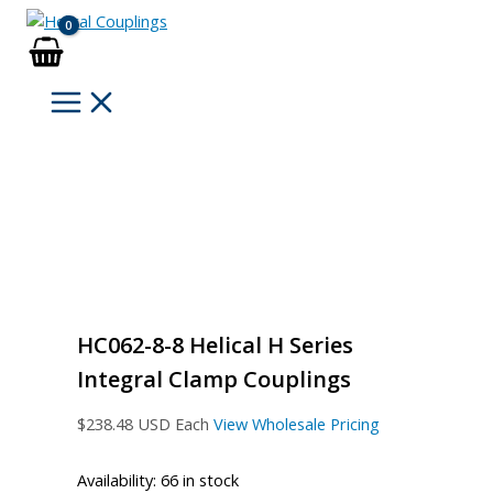
Skip
to
content
HC062-8-8 Helical H Series
Integral Clamp Couplings
$
238.48
USD Each
View Wholesale Pricing
Availability:
66 in stock