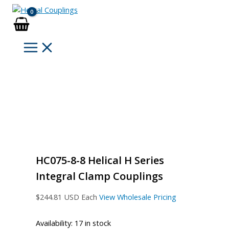
Skip
to
content
HC075-8-8 Helical H Series
Integral Clamp Couplings
$
244.81
USD Each
View Wholesale Pricing
Availability:
17 in stock