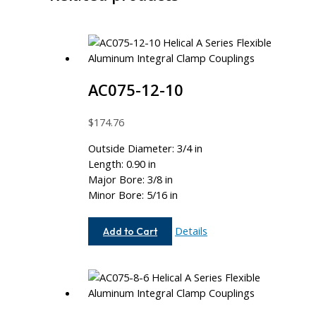
AC075-12-10
$
174.76
Outside Diameter: 3/4 in
Length: 0.90 in
Major Bore: 3/8 in
Minor Bore: 5/16 in
AC075-
Details
Add to Cart
12-
10