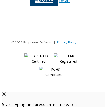
AC075-
Details
Add to Cart
12-
4
© 2026 Proponent Defense |
Privacy Policy
Start typing and press enter to search