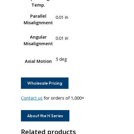
Temp.
Parallel
0.01 in
Misalignment
Angular
0.01 in
Misalignment
5 deg
Axial Motion
Wholesale Pricing
Contact us
for orders of 1,000+
About the H Series
Related products