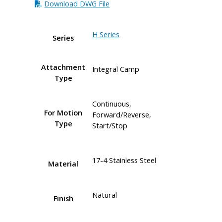
Download DWG File
H Series
Series
Attachment
Integral Camp
Type
Continuous,
For Motion
Forward/Reverse,
Type
Start/Stop
17-4 Stainless Steel
Material
Natural
Finish