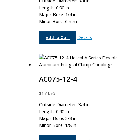
Outside Diameter: 3/4 in
Length: 0.90 in
Major Bore: 1/4 in
Minor Bore: 6 mm
AC075-
Details
Add to Cart
8-
6MM
AC075-12-4
$
174.76
Outside Diameter: 3/4 in
Length: 0.90 in
Major Bore: 3/8 in
Minor Bore: 1/8 in