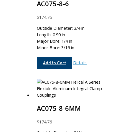
AC075-8-6
$
174.76
Outside Diameter: 3/4 in
Length: 0.90 in
Major Bore: 1/4 in
Minor Bore: 3/16 in
AC075-
Details
Add to Cart
8-
6
AC075-8-6MM
$
174.76