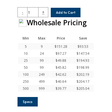
HC075-
-
+
Add to Cart
8-
Wholesale Pricing
8
Helical
H
Series
Min
Max
Price
Save
Integral
5
9
$
151.28
$
93.53
Clamp
10
24
$
97.27
$
147.54
Couplings
quantity
25
99
$
49.88
$
194.93
50
99
$
45.82
$
198.99
100
249
$
42.62
$
202.19
250
499
$
40.64
$
204.17
500
999
$
39.77
$
205.04
Specs