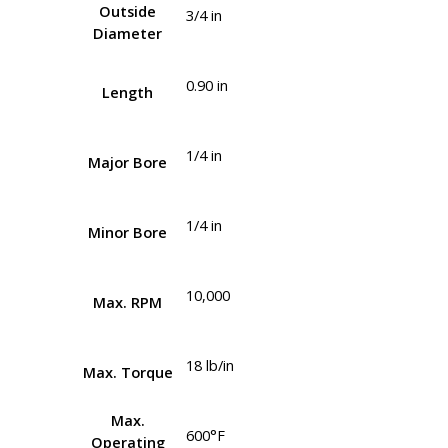
Outside
3/4 in
Diameter
0.90 in
Length
1/4 in
Major Bore
1/4 in
Minor Bore
10,000
Max. RPM
18 lb/in
Max. Torque
Max.
600°F
Operating