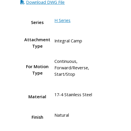
Download DWG File
H Series
Series
Attachment
Integral Camp
Type
Continuous,
For Motion
Forward/Reverse,
Type
Start/Stop
17-4 Stainless Steel
Material
Natural
Finish