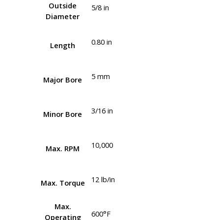
Outside
5/8 in
Diameter
0.80 in
Length
5 mm
Major Bore
3/16 in
Minor Bore
10,000
Max. RPM
12 lb/in
Max. Torque
Max.
600°F
Operating