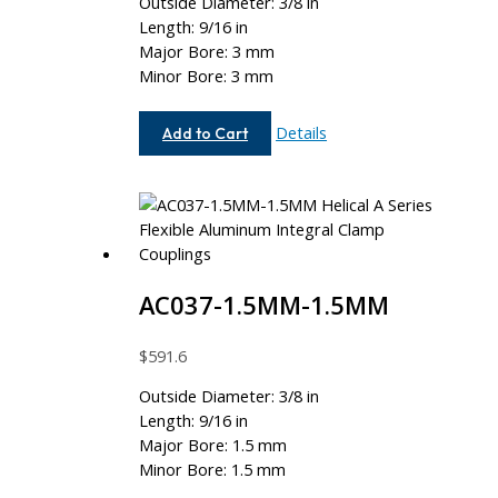
Outside Diameter: 3/8 in
Length: 9/16 in
Major Bore: 3 mm
Minor Bore: 3 mm
AC037-
Details
Add to Cart
3MM-
3MM
AC037-1.5MM-1.5MM
$
591.6
Outside Diameter: 3/8 in
Length: 9/16 in
Major Bore: 1.5 mm
Minor Bore: 1.5 mm