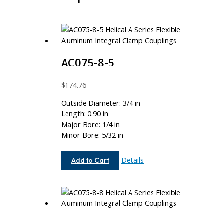
AC075-8-5
$
174.76
Outside Diameter: 3/4 in
Length: 0.90 in
Major Bore: 1/4 in
Minor Bore: 5/32 in
AC075-
Details
Add to Cart
8-
5