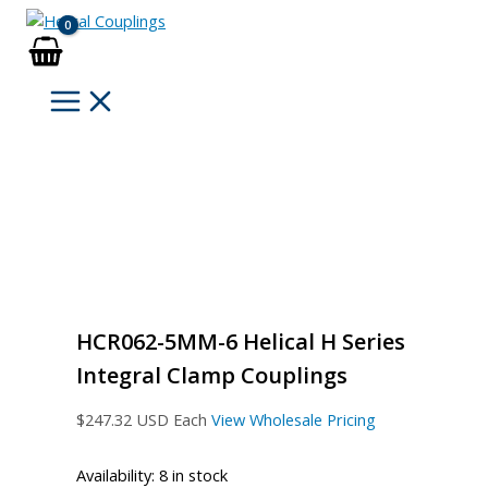
Skip
to
content
HCR062-5MM-6 Helical H Series
Integral Clamp Couplings
$
247.32
USD Each
View Wholesale Pricing
Availability:
8 in stock