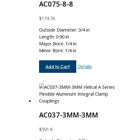
AC075-8-8
$
174.76
Outside Diameter: 3/4 in
Length: 0.90 in
Major Bore: 1/4 in
Minor Bore: 1/4 in
AC075-
Details
Add to Cart
8-
8
AC037-3MM-3MM
$
591.6