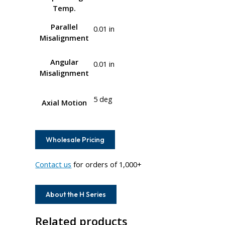
Temp.
Parallel
0.01 in
Misalignment
Angular
0.01 in
Misalignment
5 deg
Axial Motion
Wholesale Pricing
Contact us
for orders of 1,000+
About the H Series
Related products