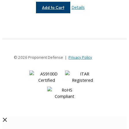
AC037-
Details
Add to Cart
1.5MM-
1.5MM
© 2026 Proponent Defense |
Privacy Policy