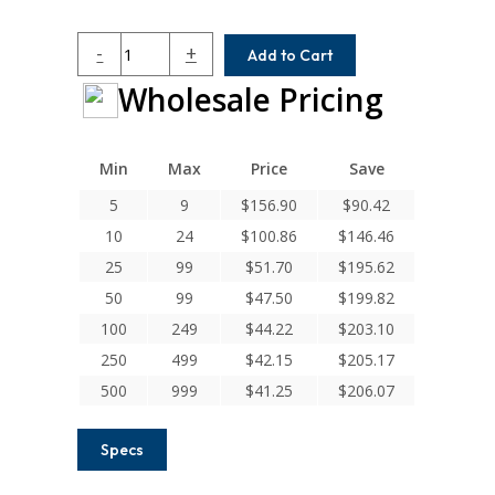
HCR062-
-
+
Add to Cart
5MM-
Wholesale Pricing
6
Helical
H
Series
Min
Max
Price
Save
Integral
5
9
$
156.90
$
90.42
Clamp
10
24
$
100.86
$
146.46
Couplings
quantity
25
99
$
51.70
$
195.62
50
99
$
47.50
$
199.82
100
249
$
44.22
$
203.10
250
499
$
42.15
$
205.17
500
999
$
41.25
$
206.07
Specs