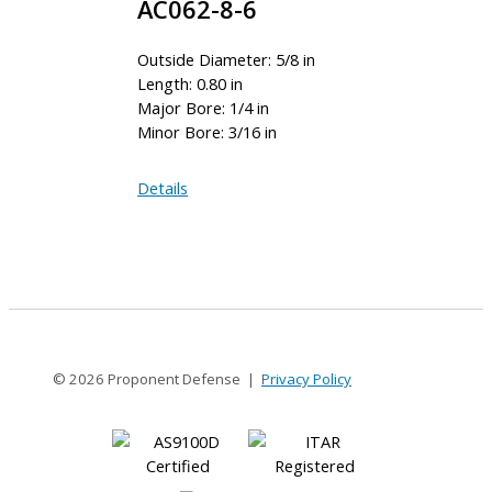
AC062-8-6
Outside Diameter: 5/8 in
Length: 0.80 in
Major Bore: 1/4 in
Minor Bore: 3/16 in
AC062-
Details
8-
6
© 2026 Proponent Defense |
Privacy Policy