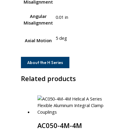
Misalignment
Angular
0.01 in
Misalignment
5 deg
Axial Motion
About the H Series
Related products
AC050-4M-4M