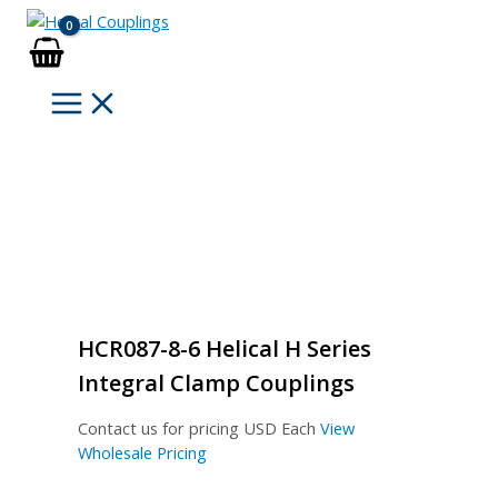
Skip
to
content
HCR087-8-6 Helical H Series
Integral Clamp Couplings
Contact us for pricing
USD Each
View
Wholesale Pricing