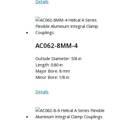
AC075-
Details
8-
6MM
AC062-8MM-4
Outside Diameter: 5/8 in
Length: 0.80 in
Major Bore: 8 mm
Minor Bore: 1/8 in
AC062-
Details
8MM-
4