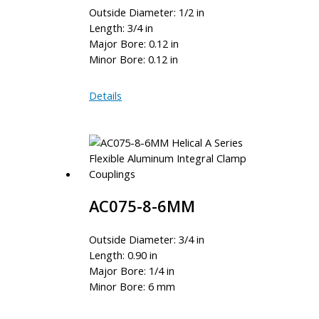
Outside Diameter: 1/2 in
Length: 3/4 in
Major Bore: 0.12 in
Minor Bore: 0.12 in
AC050-
Details
4M-
4M
AC075-8-6MM
Outside Diameter: 3/4 in
Length: 0.90 in
Major Bore: 1/4 in
Minor Bore: 6 mm