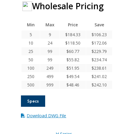
Wholesale Pricing
Min
Max
Price
Save
5
9
$
184.33
$
106.23
10
24
$
118.50
$
172.06
25
99
$
60.77
$
229.79
50
99
$
55.82
$
234.74
100
249
$
51.95
$
238.61
250
499
$
49.54
$
241.02
500
999
$
48.46
$
242.10
Specs
Download DWG File
H Series