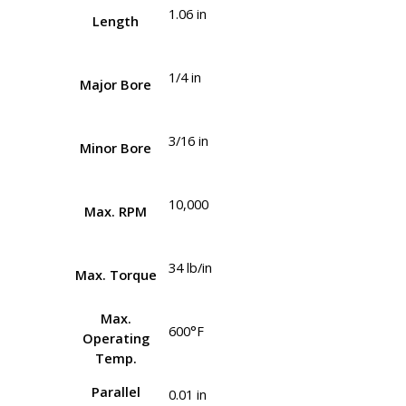
1.06 in
Length
1/4 in
Major Bore
3/16 in
Minor Bore
10,000
Max. RPM
34 lb/in
Max. Torque
Max.
600°F
Operating
Temp.
Parallel
0.01 in