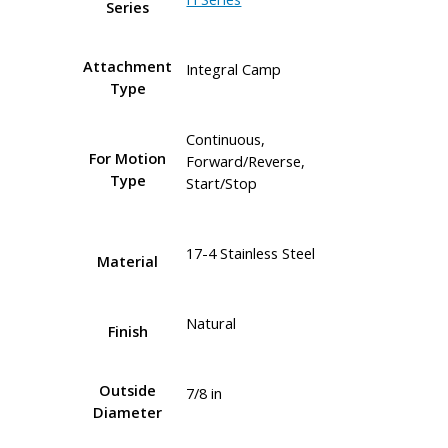
Series
Attachment
Integral Camp
Type
Continuous,
For Motion
Forward/Reverse,
Type
Start/Stop
17-4 Stainless Steel
Material
Natural
Finish
Outside
7/8 in
Diameter