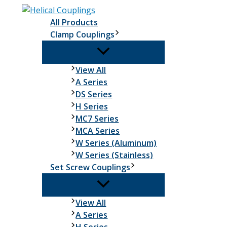
Skip
to
All Products
content
Clamp Couplings
Clamp
View All
Couplings
A Series
DS Series
H Series
MC7 Series
MCA Series
W Series (Aluminum)
W Series (Stainless)
Set Screw Couplings
Set
View All
Screw
A Series
Couplings