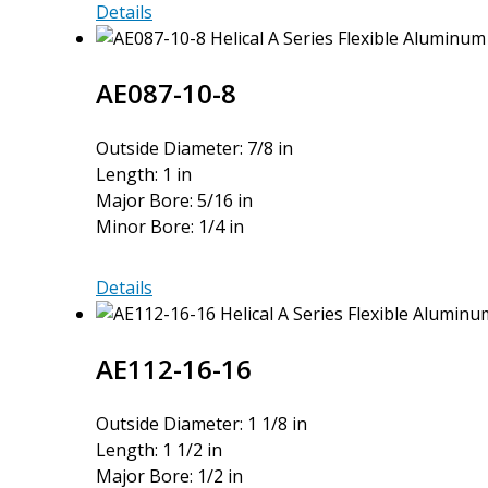
AE075-
Details
6MM-
6MM
AE087-10-8
Outside Diameter: 7/8 in
Length: 1 in
Major Bore: 5/16 in
Minor Bore: 1/4 in
AE087-
Details
10-
8
AE112-16-16
Outside Diameter: 1 1/8 in
Length: 1 1/2 in
Major Bore: 1/2 in