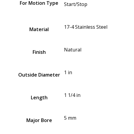
For Motion Type
Start/Stop
17-4 Stainless Steel
Material
Natural
Finish
1 in
Outside Diameter
1 1/4 in
Length
5 mm
Major Bore