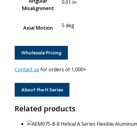
Angular
0.01 in
Misalignment
5 deg
Axial Motion
Wholesale Pricing
Contact us
for orders of 1,000+
About the H Series
Related products