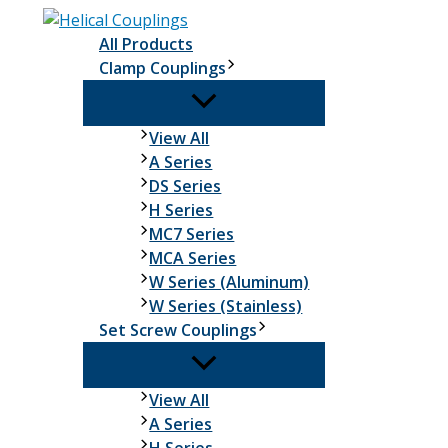
Skip
to
All Products
content
Clamp Couplings
Clamp
View All
Couplings
A Series
DS Series
H Series
MC7 Series
MCA Series
W Series (Aluminum)
W Series (Stainless)
Set Screw Couplings
Set
View All
Screw
A Series
Couplings