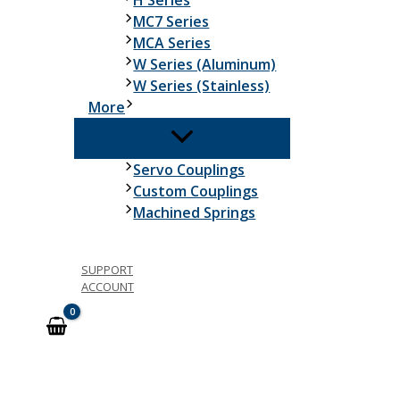
H Series
MC7 Series
MCA Series
W Series (Aluminum)
W Series (Stainless)
More
Servo Couplings
Custom Couplings
Machined Springs
SUPPORT
ACCOUNT