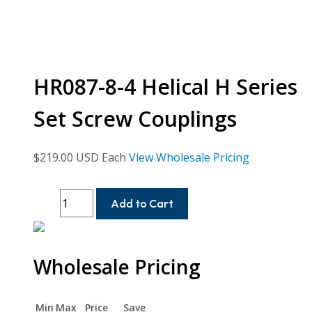
HR087-8-4 Helical H Series
Set Screw Couplings
$
219.00
USD Each
View Wholesale Pricing
HR087-
Add to Cart
8-
4
Helical
Wholesale Pricing
H
Series
Set
Min
Max
Price
Save