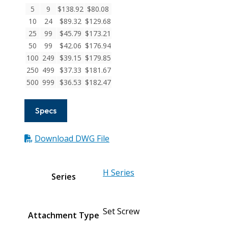
Screw
5
9
$
138.92
$
80.08
Couplings
10
24
$
89.32
$
129.68
quantity
25
99
$
45.79
$
173.21
50
99
$
42.06
$
176.94
100
249
$
39.15
$
179.85
250
499
$
37.33
$
181.67
500
999
$
36.53
$
182.47
Specs
Download DWG File
H Series
Series
Set Screw
Attachment Type