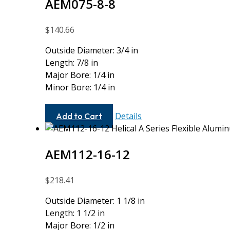
AEM075-8-8
$
140.66
Outside Diameter: 3/4 in
Length: 7/8 in
Major Bore: 1/4 in
Minor Bore: 1/4 in
AEM075-
Details
Add to Cart
8-
8
AEM112-16-12
$
218.41
Outside Diameter: 1 1/8 in
Length: 1 1/2 in
Major Bore: 1/2 in