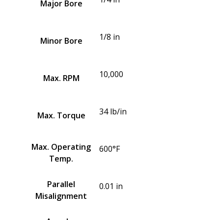
Major Bore
1/8 in
Minor Bore
10,000
Max. RPM
34 lb/in
Max. Torque
Max. Operating
600°F
Temp.
Parallel
0.01 in
Misalignment