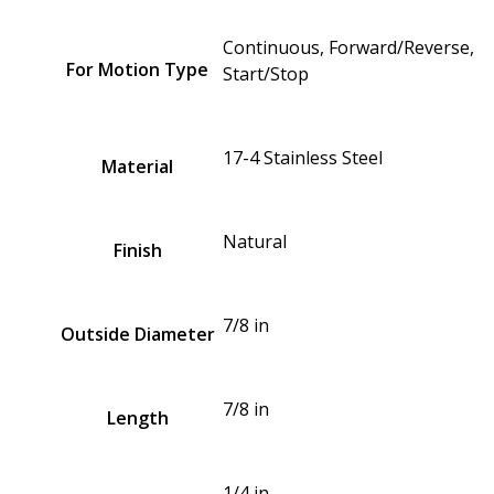
Continuous, Forward/Reverse,
For Motion Type
Start/Stop
17-4 Stainless Steel
Material
Natural
Finish
7/8 in
Outside Diameter
7/8 in
Length
1/4 in