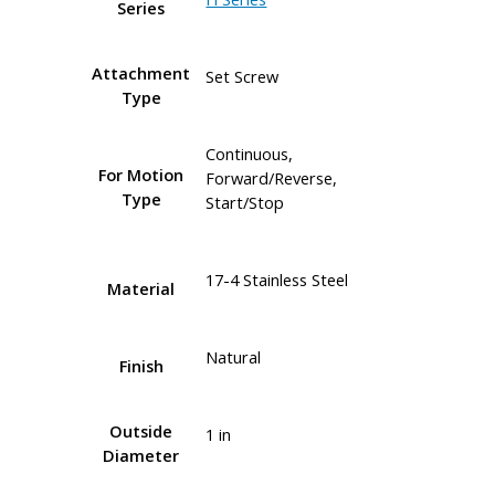
Series
Attachment
Set Screw
Type
Continuous,
For Motion
Forward/Reverse,
Type
Start/Stop
17-4 Stainless Steel
Material
Natural
Finish
Outside
1 in
Diameter