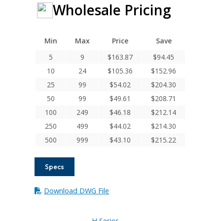
Wholesale Pricing
Min
Max
Price
Save
5
9
$
163.87
$
94.45
10
24
$
105.36
$
152.96
25
99
$
54.02
$
204.30
50
99
$
49.61
$
208.71
100
249
$
46.18
$
212.14
250
499
$
44.02
$
214.30
500
999
$
43.10
$
215.22
Specs
Download DWG File
H Series