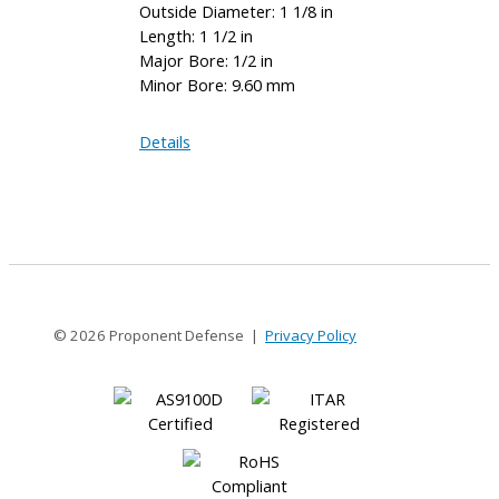
Outside Diameter: 1 1/8 in
Length: 1 1/2 in
Major Bore: 1/2 in
Minor Bore: 9.60 mm
AE112-
Details
16-
9.60MM
© 2026 Proponent Defense |
Privacy Policy