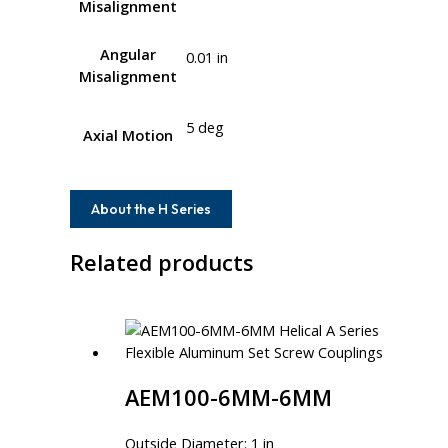
Misalignment
Angular
0.01 in
Misalignment
5 deg
Axial Motion
About the H Series
Related products
AEM100-6MM-6MM
Outside Diameter: 1 in