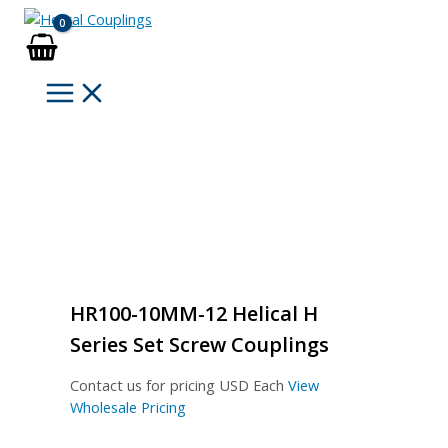
Skip
to
content
HR100-10MM-12 Helical H
Series Set Screw Couplings
Contact us for pricing
USD Each
View
Wholesale Pricing