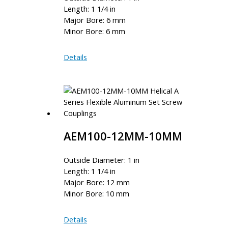
Length: 1 1/4 in
Major Bore: 6 mm
Minor Bore: 6 mm
AEM100-
Details
6MM-
6MM
AEM100-12MM-10MM
Outside Diameter: 1 in
Length: 1 1/4 in
Major Bore: 12 mm
Minor Bore: 10 mm
AEM100-
Details