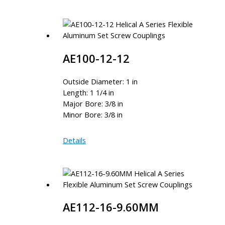
12MM-
10MM
AE100-12-12
Outside Diameter: 1 in
Length: 1 1/4 in
Major Bore: 3/8 in
Minor Bore: 3/8 in
AE100-
Details
12-
12
AE112-16-9.60MM