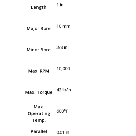
1 in
Length
10 mm
Major Bore
3/8 in
Minor Bore
10,000
Max. RPM
42 lb/in
Max. Torque
Max.
600°F
Operating
Temp.
Parallel
0.01 in