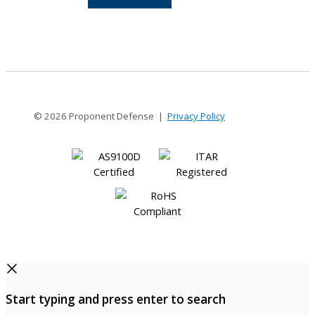
12-
6
© 2026 Proponent Defense |
Privacy Policy
Start typing and press enter to search