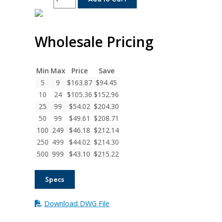
12-
12
Helical
Wholesale Pricing
H
Series
Set
Screw
Min
Max
Price
Save
Couplings
5
9
$
163.87
$
94.45
quantity
10
24
$
105.36
$
152.96
25
99
$
54.02
$
204.30
50
99
$
49.61
$
208.71
100
249
$
46.18
$
212.14
250
499
$
44.02
$
214.30
500
999
$
43.10
$
215.22
Specs
Download DWG File