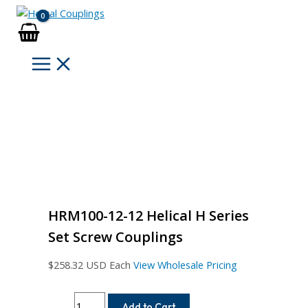
Skip
to
content
HRM100-12-12 Helical H Series
Set Screw Couplings
$
258.32
USD Each
View Wholesale Pricing
HRM100-
Add to Cart