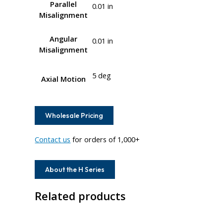
Parallel
0.01 in
Misalignment
Angular
0.01 in
Misalignment
5 deg
Axial Motion
Wholesale Pricing
Contact us
for orders of 1,000+
About the H Series
Related products