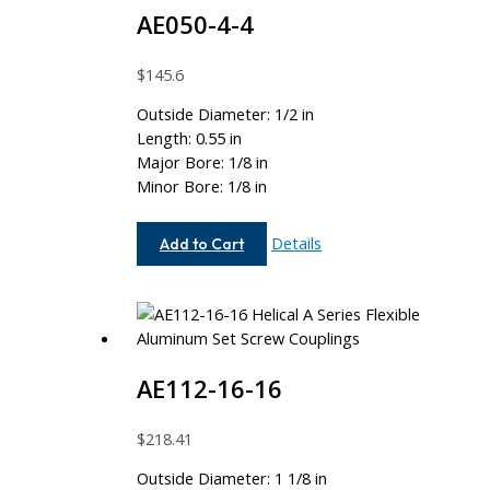
AE050-4-4
$
145.6
Outside Diameter: 1/2 in
Length: 0.55 in
Major Bore: 1/8 in
Minor Bore: 1/8 in
AE050-
Details
Add to Cart
4-
4
AE112-16-16
$
218.41
Outside Diameter: 1 1/8 in