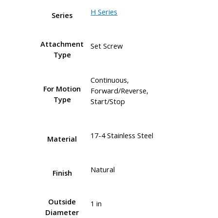
H Series
Series
Attachment
Set Screw
Type
Continuous,
For Motion
Forward/Reverse,
Type
Start/Stop
17-4 Stainless Steel
Material
Natural
Finish
Outside
1 in
Diameter