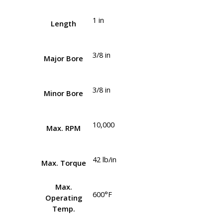
1 in
Length
3/8 in
Major Bore
3/8 in
Minor Bore
10,000
Max. RPM
42 lb/in
Max. Torque
Max.
600°F
Operating
Temp.