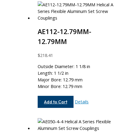
AE112-12.79MM-
12.79MM
$
218.41
Outside Diameter: 1 1/8 in
Length: 1 1/2 in
Major Bore: 12.79 mm
Minor Bore: 12.79 mm
AE112-
Details
Add to Cart
12.79MM-
12.79MM