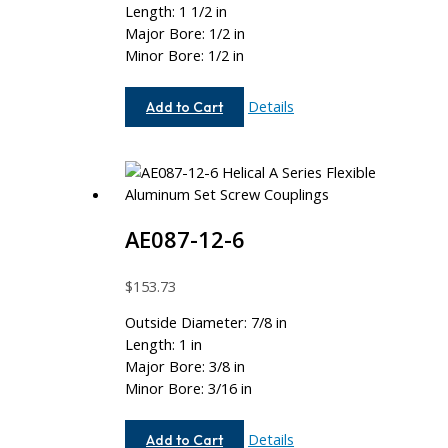
Length: 1 1/2 in
Major Bore: 1/2 in
Minor Bore: 1/2 in
AE112-
Details
Add to Cart
16-
16
AE087-12-6
$
153.73
Outside Diameter: 7/8 in
Length: 1 in
Major Bore: 3/8 in
Minor Bore: 3/16 in
AE087-
Details
Add to Cart