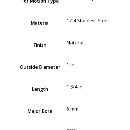
For Motion Type
17-4 Stainless Steel
Material
Natural
Finish
1 in
Outside Diameter
1 3/4 in
Length
6 mm
Major Bore