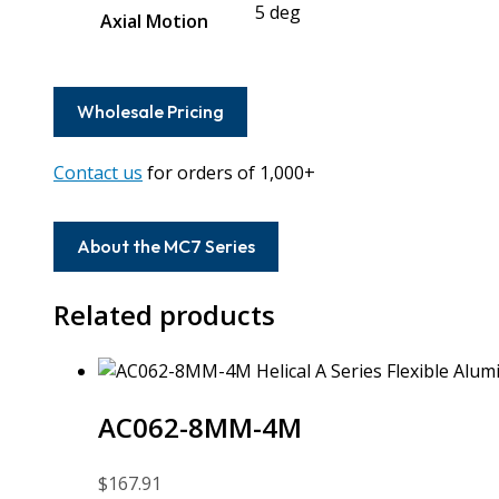
5 deg
Axial Motion
Wholesale Pricing
Contact us
for orders of 1,000+
About the MC7 Series
Related products
AC062-8MM-4M
$
167.91