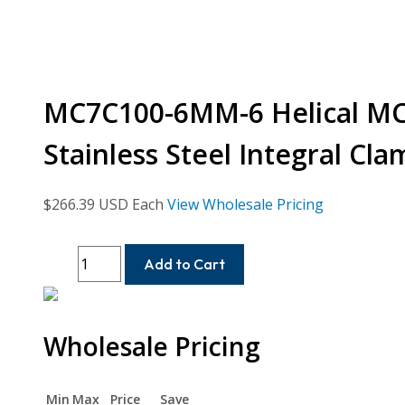
MC7C100-6MM-6 Helical MC7
Stainless Steel Integral Cl
$
266.39
USD Each
View Wholesale Pricing
MC7C100-
Add to Cart
6MM-
6
Helical
Wholesale Pricing
MC7C
Series
Flexible
Min
Max
Price
Save