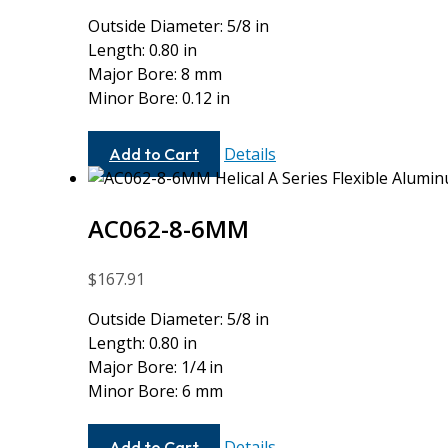
Outside Diameter: 5/8 in
Length: 0.80 in
Major Bore: 8 mm
Minor Bore: 0.12 in
AC062-
Details
Add to Cart
8MM-
4M
AC062-8-6MM
$
167.91
Outside Diameter: 5/8 in
Length: 0.80 in
Major Bore: 1/4 in
Minor Bore: 6 mm
AC062-
Details
Add to Cart