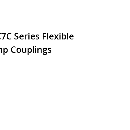
C Series Flexible
amp Couplings