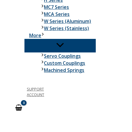
H Series
MC7 Series
MCA Series
W Series (Aluminum)
W Series (Stainless)
More
Servo Couplings
Custom Couplings
Machined Springs
SUPPORT
ACCOUNT