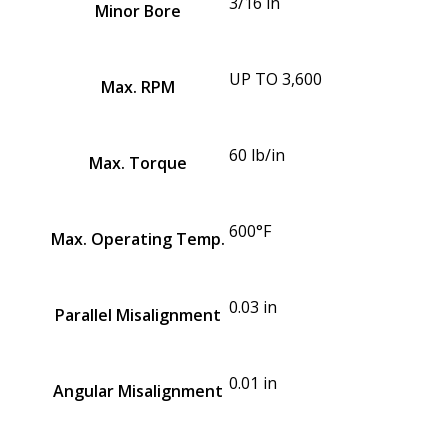
3/16 in
Minor Bore
UP TO 3,600
Max. RPM
60 lb/in
Max. Torque
600°F
Max. Operating Temp.
0.03 in
Parallel Misalignment
0.01 in
Angular Misalignment