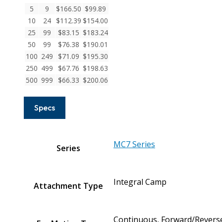
Stainless
5
9
$
166.50
$
99.89
Steel
10
24
$
112.39
$
154.00
Integral
25
99
$
83.15
$
183.24
Clamp
50
99
$
76.38
$
190.01
Couplings
100
249
$
71.09
$
195.30
quantity
250
499
$
67.76
$
198.63
500
999
$
66.33
$
200.06
Specs
MC7 Series
Series
Integral Camp
Attachment Type
Continuous, Forward/Reverse