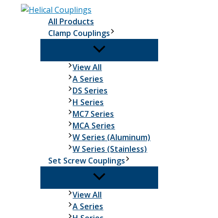
Skip
to
All Products
content
Clamp Couplings
Clamp
View All
Couplings
A Series
DS Series
H Series
MC7 Series
MCA Series
W Series (Aluminum)
W Series (Stainless)
Set Screw Couplings
Set
View All
Screw
A Series
Couplings