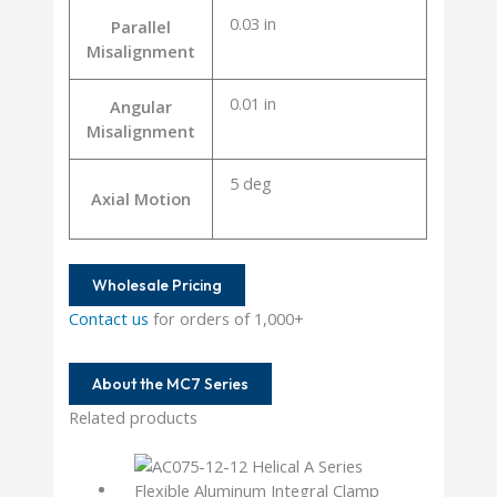
0.03 in
Parallel
Misalignment
0.01 in
Angular
Misalignment
5 deg
Axial Motion
Wholesale Pricing
Contact us
for orders of 1,000+
About the MC7 Series
Related products