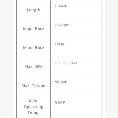
1 3/4 in
Length
7.24 mm
Major Bore
1/4 in
Minor Bore
UP TO 3,600
Max. RPM
55 lb/in
Max. Torque
Max.
600°F
Operating
Temp.