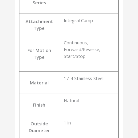
Series
Integral Camp
Attachment
Type
Continuous,
Forward/Reverse,
For Motion
Start/Stop
Type
17-4 Stainless Steel
Material
Natural
Finish
1 in
Outside
Diameter