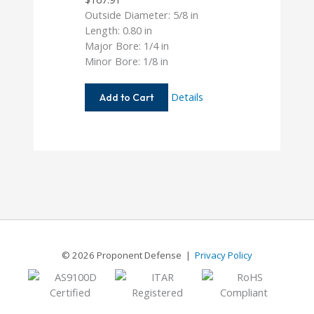
Outside Diameter: 5/8 in
Length: 0.80 in
Major Bore: 1/4 in
Minor Bore: 1/8 in
AC062-
Details
Add to Cart
8-
4
© 2026 Proponent Defense |
Privacy Policy