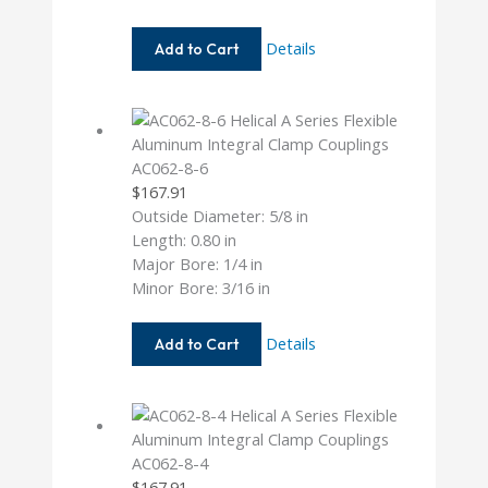
AC062-
Details
Add to Cart
5MM-
6
AC062-8-6
$
167.91
Outside Diameter: 5/8 in
Length: 0.80 in
Major Bore: 1/4 in
Minor Bore: 3/16 in
AC062-
Details
Add to Cart
8-
6
AC062-8-4
$
167.91