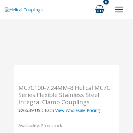
Skip
to
content
MC7C100-7.24MM-8 Helical MC7C
Series Flexible Stainless Steel
Integral Clamp Couplings
$
266.39
USD Each
View Wholesale Pricing
Availability:
25 in stock