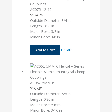
AC075-12-12
$
174.76
Outside Diameter: 3/4 in
Length: 0.90 in
Major Bore: 3/8 in
Minor Bore: 3/8 in
AC075-
Details
Add to Cart
12-
12
AC062-5MM-6
$
167.91
Outside Diameter: 5/8 in
Length: 0.80 in
Major Bore: 5 mm
Minor Bore: 3/16 in