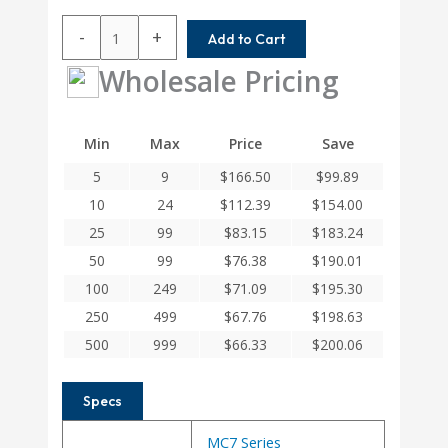
MC7C100-
-
+
Add to Cart
7.24MM-
8
Wholesale Pricing
Helical
MC7C
Series
Min
Max
Price
Save
Flexible
5
9
$
166.50
$
99.89
Stainless
Steel
10
24
$
112.39
$
154.00
Integral
25
99
$
83.15
$
183.24
Clamp
50
99
$
76.38
$
190.01
Couplings
quantity
100
249
$
71.09
$
195.30
250
499
$
67.76
$
198.63
500
999
$
66.33
$
200.06
Specs
MC7 Series