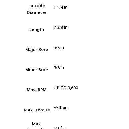
Outside
1 1/4 in
Diameter
2 3/8 in
Length
5/8 in
Major Bore
5/8 in
Minor Bore
UP TO 3,600
Max. RPM
56 lb/in
Max. Torque
Max.
600°F