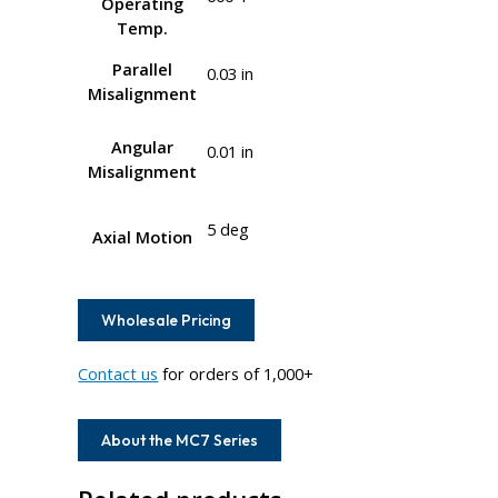
Operating
Temp.
Parallel
0.03 in
Misalignment
Angular
0.01 in
Misalignment
5 deg
Axial Motion
Wholesale Pricing
Contact us
for orders of 1,000+
About the MC7 Series