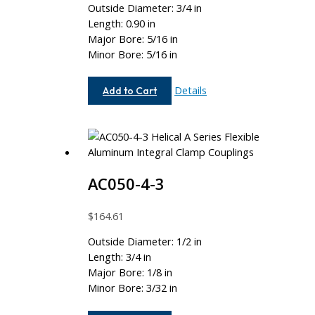
Outside Diameter: 3/4 in
Length: 0.90 in
Major Bore: 5/16 in
Minor Bore: 5/16 in
AC075-
Details
Add to Cart
10-
10
AC050-4-3
$
164.61
Outside Diameter: 1/2 in
Length: 3/4 in
Major Bore: 1/8 in
Minor Bore: 3/32 in