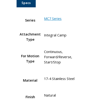
Specs
MC7 Series
Series
Attachment
Integral Camp
Type
Continuous,
For Motion
Forward/Reverse,
Type
Start/Stop
17-4 Stainless Steel
Material
Natural
Finish