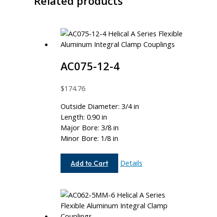
Related products
AC075-12-4
$
174.76
Outside Diameter: 3/4 in
Length: 0.90 in
Major Bore: 3/8 in
Minor Bore: 1/8 in
AC075-
Details
Add to Cart
12-
4