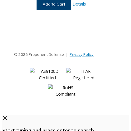
AC050-
Details
Add to Cart
4-
3
© 2026 Proponent Defense |
Privacy Policy
Start typing and press enter to search