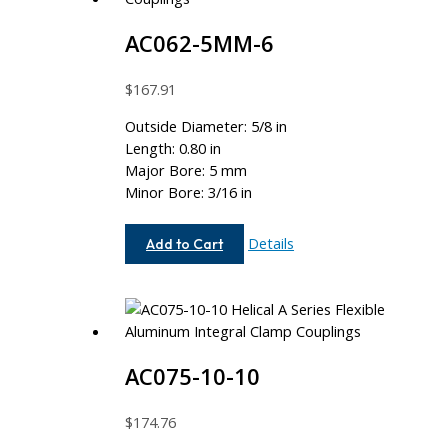
AC062-5MM-6
$
167.91
Outside Diameter: 5/8 in
Length: 0.80 in
Major Bore: 5 mm
Minor Bore: 3/16 in
AC062-
Details
Add to Cart
5MM-
6
AC075-10-10
$
174.76