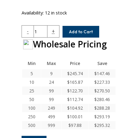
Availability:
12 in stock
MC7C125-
-
+
Add to Cart
20-
Wholesale Pricing
20
Helical
MC7C
Series
Min
Max
Price
Save
Flexible
5
9
$
245.74
$
147.46
Stainless
10
24
$
165.87
$
227.33
Steel
Integral
25
99
$
122.70
$
270.50
Clamp
50
99
$
112.74
$
280.46
Couplings
100
249
$
104.92
$
288.28
quantity
250
499
$
100.01
$
293.19
500
999
$
97.88
$
295.32