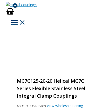
Skip
to
content
MC7C125-20-20 Helical MC7C
Series Flexible Stainless Steel
Integral Clamp Couplings
$
393.20
USD Each
View Wholesale Pricing