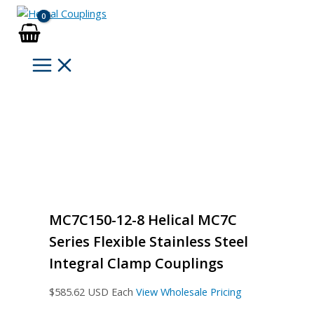
Skip
to
content
MC7C150-12-8 Helical MC7C
Series Flexible Stainless Steel
Integral Clamp Couplings
$
585.62
USD Each
View Wholesale Pricing