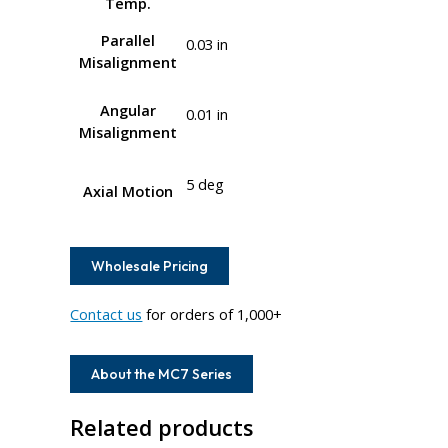
Temp.
Parallel
0.03 in
Misalignment
Angular
0.01 in
Misalignment
5 deg
Axial Motion
Wholesale Pricing
Contact us
for orders of 1,000+
About the MC7 Series
Related products