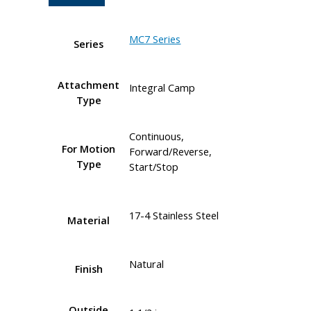
MC7 Series
Series
Attachment
Integral Camp
Type
Continuous,
For Motion
Forward/Reverse,
Type
Start/Stop
17-4 Stainless Steel
Material
Natural
Finish
Outside