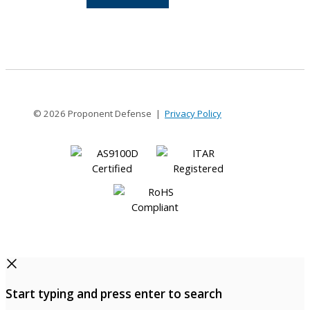
12-
12
© 2026 Proponent Defense |
Privacy Policy
Start typing and press enter to search