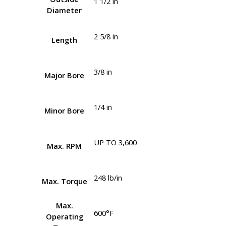
1 1/2 in
Diameter
2 5/8 in
Length
3/8 in
Major Bore
1/4 in
Minor Bore
UP TO 3,600
Max. RPM
248 lb/in
Max. Torque
Max.
600°F
Operating