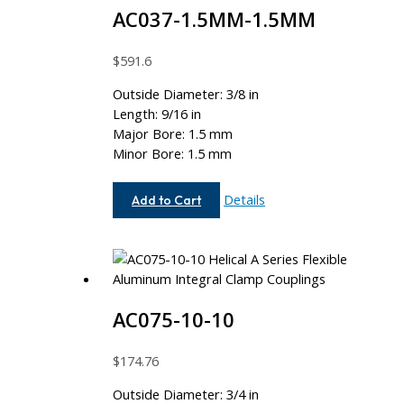
AC037-1.5MM-1.5MM
$
591.6
Outside Diameter: 3/8 in
Length: 9/16 in
Major Bore: 1.5 mm
Minor Bore: 1.5 mm
AC037-
Details
Add to Cart
1.5MM-
1.5MM
AC075-10-10
$
174.76
Outside Diameter: 3/4 in