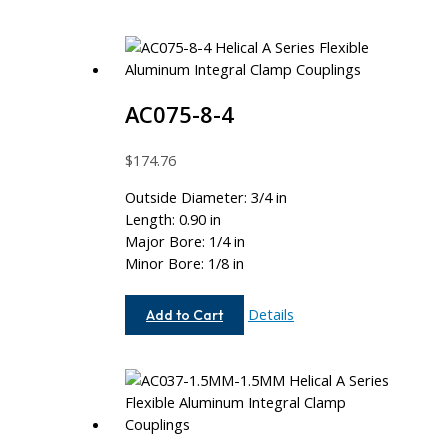
AC075-8-4
$
174.76
Outside Diameter: 3/4 in
Length: 0.90 in
Major Bore: 1/4 in
Minor Bore: 1/8 in
AC075-
Details
Add to Cart
8-
4