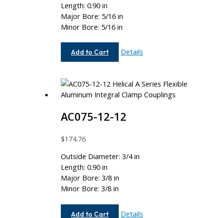
Length: 0.90 in
Major Bore: 5/16 in
Minor Bore: 5/16 in
AC075-
Details
Add to Cart
10-
10
AC075-12-12
$
174.76
Outside Diameter: 3/4 in
Length: 0.90 in
Major Bore: 3/8 in
Minor Bore: 3/8 in
AC075-
Details
Add to Cart