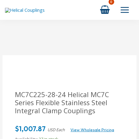
Skip
to
content
MC7C225-28-24 Helical MC7C
Series Flexible Stainless Steel
Integral Clamp Couplings
$
1,007.87
USD Each
View Wholesale Pricing
Availability:
37 in stock