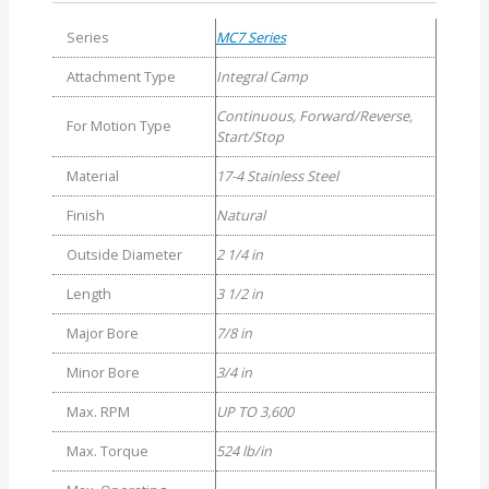
Series
MC7 Series
Attachment Type
Integral Camp
Continuous, Forward/Reverse,
For Motion Type
Start/Stop
Material
17-4 Stainless Steel
Finish
Natural
Outside Diameter
2 1/4 in
Length
3 1/2 in
Major Bore
7/8 in
Minor Bore
3/4 in
Max. RPM
UP TO 3,600
Max. Torque
524 lb/in