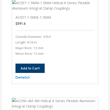
AC037-1.5MM-1.5MM
$
591.6
Outside Diameter: 3/8 in
Length: 9/16 in
Major Bore: 1.5 mm
Minor Bore: 1.5 mm
Add to Cart
Details
AC037-
1.5MM-
1.5MM