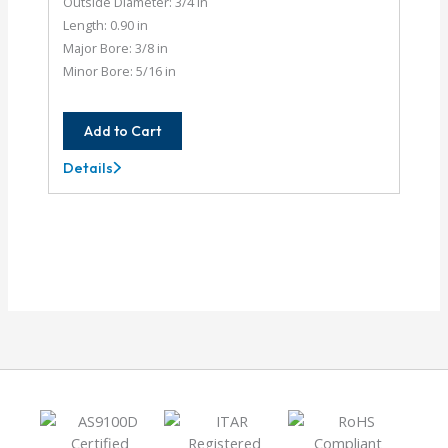
Outside Diameter: 3/4 in
Length: 0.90 in
Major Bore: 3/8 in
Minor Bore: 5/16 in
Add to Cart
Details
AC075-
12-
10