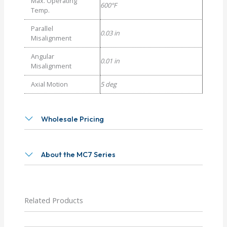
Max. Operating
600°F
Temp.
Parallel
0.03 in
Misalignment
Angular
0.01 in
Misalignment
Axial Motion
5 deg
Wholesale Pricing
About the MC7 Series
Related Products