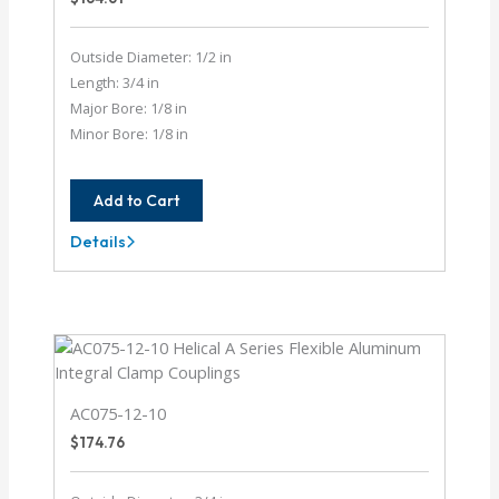
Outside Diameter: 1/2 in
Length: 3/4 in
Major Bore: 1/8 in
Minor Bore: 1/8 in
Add to Cart
Details
AC050-
4-
4
AC075-12-10
$
174.76