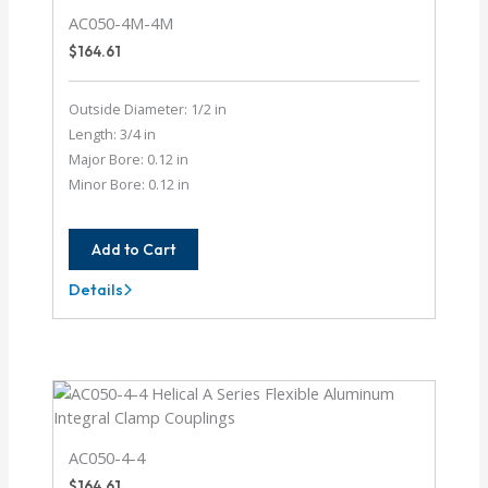
AC050-4M-4M
$
164.61
Outside Diameter: 1/2 in
Length: 3/4 in
Major Bore: 0.12 in
Minor Bore: 0.12 in
Add to Cart
Details
AC050-
4M-
4M
AC050-4-4
$
164.61