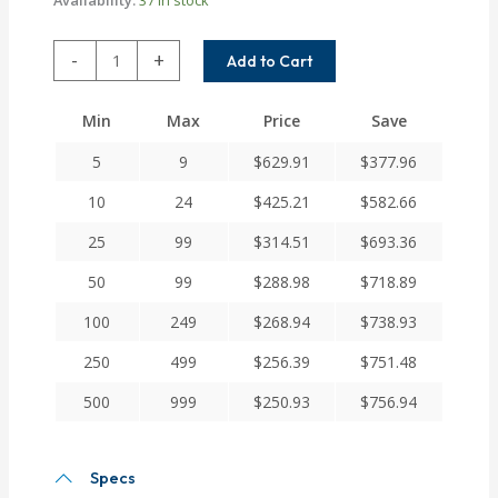
MC7C225-
-
+
Add to Cart
28-
24
Min
Max
Price
Save
Helical
MC7C
5
9
$
629.91
$
377.96
Series
Flexible
10
24
$
425.21
$
582.66
Stainless
25
99
$
314.51
$
693.36
Steel
Integral
50
99
$
288.98
$
718.89
Clamp
Couplings
100
249
$
268.94
$
738.93
quantity
250
499
$
256.39
$
751.48
500
999
$
250.93
$
756.94
Specs