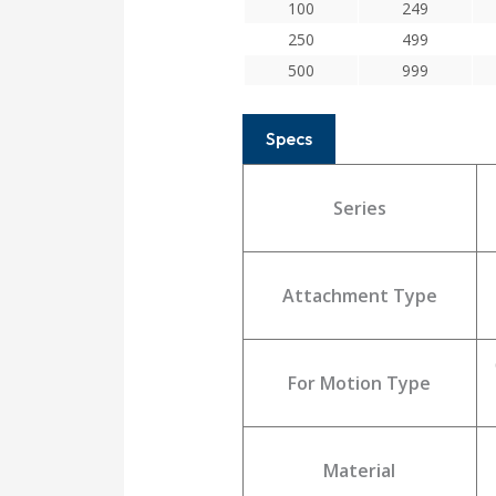
100
249
250
499
500
999
Specs
Series
Attachment Type
For Motion Type
Material