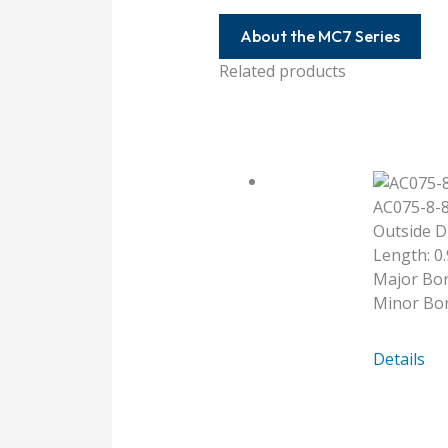
About the MC7 Series
Related products
AC075-8-
Outside D
Length: 0.
Major Bor
Minor Bor
AC075-
Details
8-
8