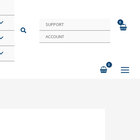
SUPPORT
ACCOUNT