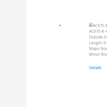
AC075-8
Outside D
Length: 0.
Major Bor
Minor Bo
AC075-
Details
8-
4MM