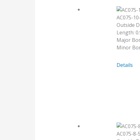
AC075-10
Outside D
Length: 0.
Major Bor
Minor Bor
AC075-
Details
10-
10
AC075-8-