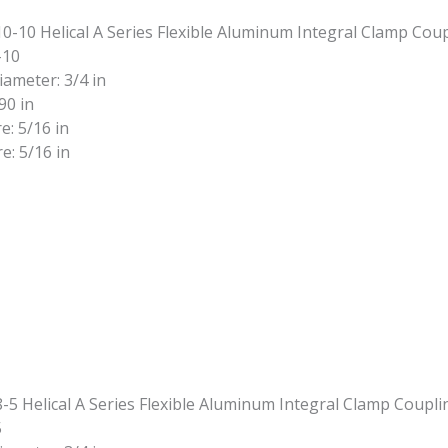
-10
iameter: 3/4 in
90 in
e: 5/16 in
e: 5/16 in
5