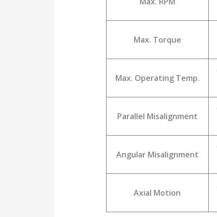
Max. RPM
Max. Torque
Max. Operating Temp.
Parallel Misalignment
Angular Misalignment
Axial Motion