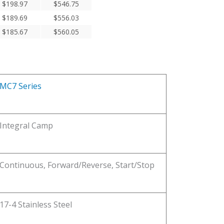
$
198.97
$
546.75
$
189.69
$
556.03
$
185.67
$
560.05
MC7 Series
Integral Camp
Continuous, Forward/Reverse, Start/Stop
17-4 Stainless Steel