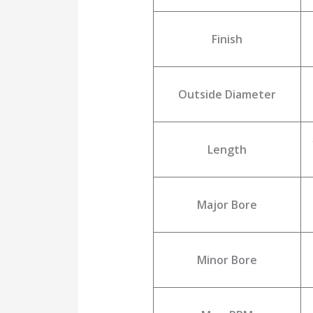
Finish
Outside Diameter
Length
Major Bore
Minor Bore