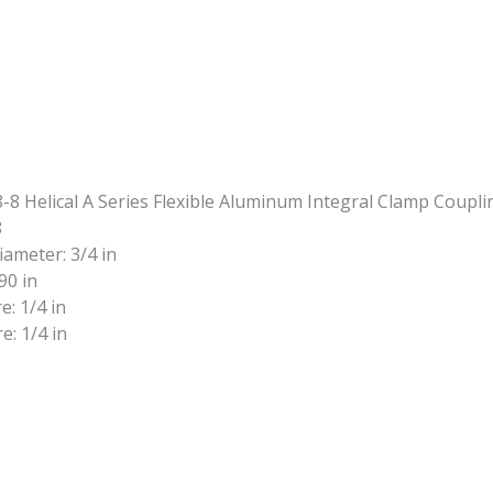
8
iameter: 3/4 in
90 in
e: 1/4 in
e: 1/4 in