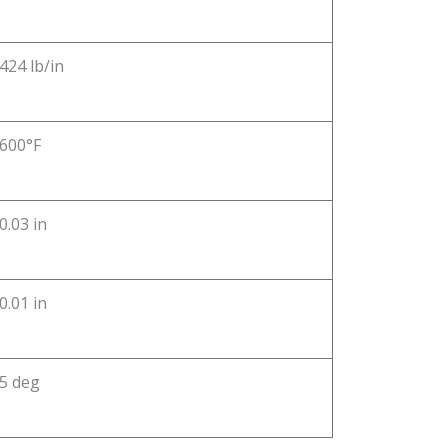
424 lb/in
600°F
0.03 in
0.01 in
5 deg