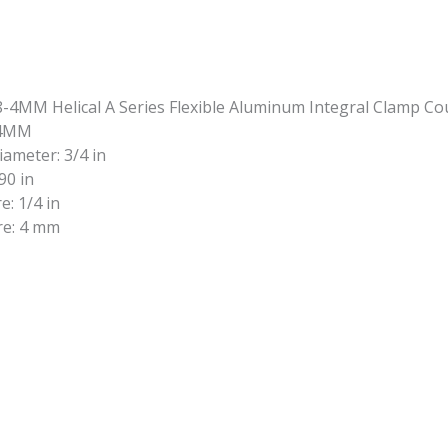
-4MM
iameter: 3/4 in
90 in
e: 1/4 in
re: 4 mm