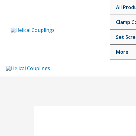
Skip
All Prod
to
content
Clamp C
Set Scr
More