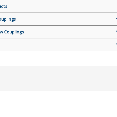
ucts
ouplings
ew Couplings