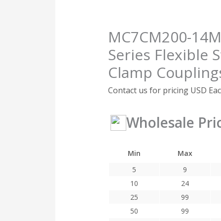
MC7CM200-14MM
Series Flexible S
Clamp Coupling
Contact us for pricing
USD Ea
Wholesale Pri
Min
Max
5
9
10
24
25
99
50
99