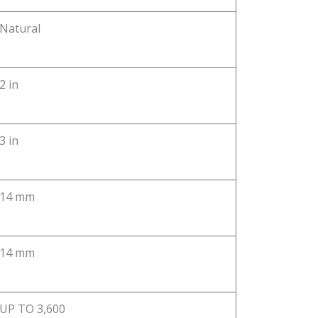
Natural
2 in
3 in
14 mm
14 mm
UP TO 3,600