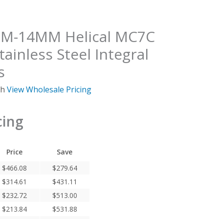
-14MM Helical MC7C
tainless Steel Integral
s
ch
View Wholesale Pricing
cing
Price
Save
$
466.08
$
279.64
$
314.61
$
431.11
$
232.72
$
513.00
$
213.84
$
531.88