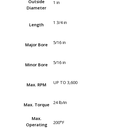
Outside
1 in
Diameter
1 3/4 in
Length
5/16 in
Major Bore
5/16 in
Minor Bore
UP TO 3,600
Max. RPM
24 lb/in
Max. Torque
Max.
200°F
Operating