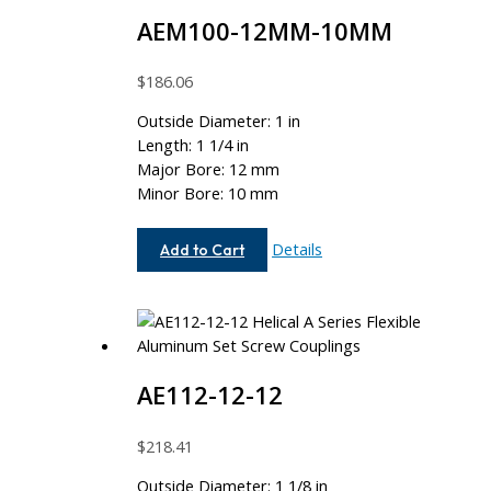
AEM100-12MM-10MM
$
186.06
Outside Diameter: 1 in
Length: 1 1/4 in
Major Bore: 12 mm
Minor Bore: 10 mm
AEM100-
Details
Add to Cart
12MM-
10MM
AE112-12-12
$
218.41
Outside Diameter: 1 1/8 in