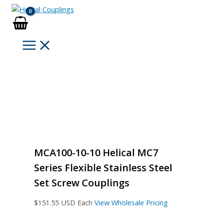
Skip
to
content
MCA100-10-10 Helical MC7
Series Flexible Stainless Steel
Set Screw Couplings
$
151.55
USD Each
View Wholesale Pricing