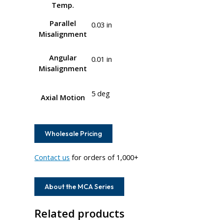
Temp.
Parallel
0.03 in
Misalignment
Angular
0.01 in
Misalignment
5 deg
Axial Motion
Wholesale Pricing
Contact us
for orders of 1,000+
About the MCA Series
Related products