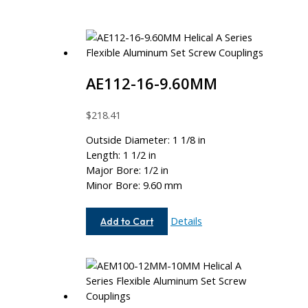
AE112-16-9.60MM
$
218.41
Outside Diameter: 1 1/8 in
Length: 1 1/2 in
Major Bore: 1/2 in
Minor Bore: 9.60 mm
AE112-
Details
Add to Cart
16-
9.60MM