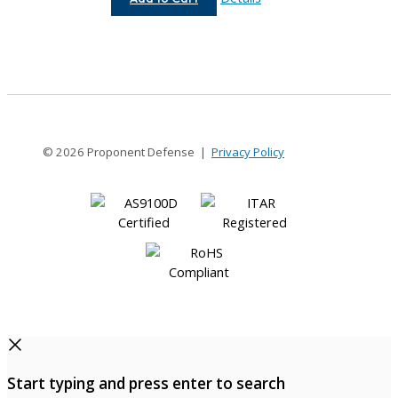
16-
12
© 2026 Proponent Defense |
Privacy Policy
Start typing and press enter to search