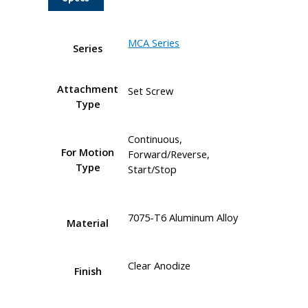
MCA Series
Series
Attachment
Set Screw
Type
Continuous,
For Motion
Forward/Reverse,
Type
Start/Stop
7075-T6 Aluminum Alloy
Material
Clear Anodize
Finish