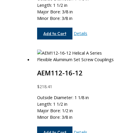
Length: 1 1/2 in
Major Bore: 3/8 in
Minor Bore: 3/8 in
AE112-
Details
Add to Cart
12-
12
AEM112-16-12
$
218.41
Outside Diameter: 1 1/8 in
Length: 1 1/2 in
Major Bore: 1/2 in
Minor Bore: 3/8 in
AEM112-
Details
Add to Cart