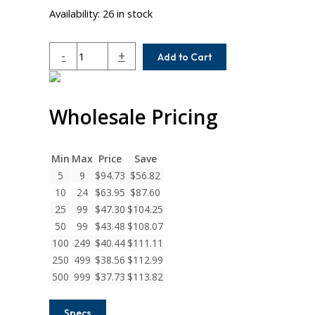
Availability:
26 in stock
MCA100-
-
+
Add to Cart
10-
10
Helical
Wholesale Pricing
MC7
Series
Flexible
Stainless
Min
Max
Price
Save
Steel
5
9
$
94.73
$
56.82
Set
10
24
$
63.95
$
87.60
Screw
25
99
$
47.30
$
104.25
Couplings
50
99
$
43.48
$
108.07
quantity
100
249
$
40.44
$
111.11
250
499
$
38.56
$
112.99
500
999
$
37.73
$
113.82
Specs