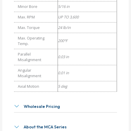
Minor Bore
5/16 in
Max. RPM
UP TO 3,600
Max. Torque
24 lb/in
Max. Operating
200°F
Temp.
Parallel
0.03 in
Misalignment
Angular
0.01 in
Misalignment
Axial Motion
5 deg
Wholesale Pricing
About the MCA Series