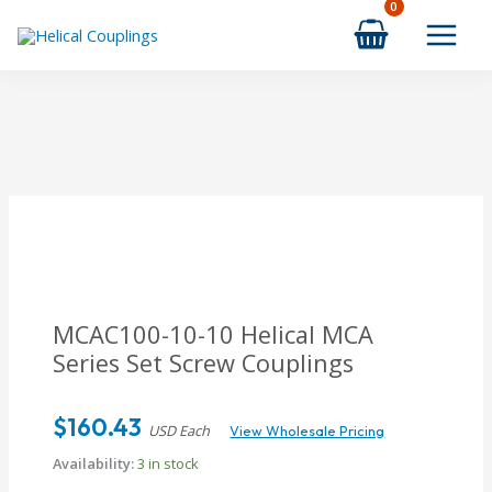
Skip
to
content
MCAC100-10-10
Helical MCA
Series Set Screw Couplings
$
160.43
USD Each
View Wholesale Pricing
Availability:
3 in stock