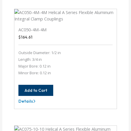
4
AC050-4M-4M
$
164.61
Outside Diameter: 1/2 in
Length: 3/4 in
Major Bore: 0.12 in
Minor Bore: 0.12 in
Add to Cart
Details
AC050-
4M-
4M