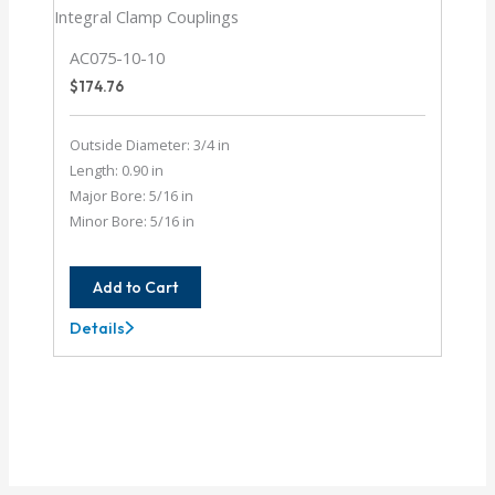
AC075-10-10
$
174.76
Outside Diameter: 3/4 in
Length: 0.90 in
Major Bore: 5/16 in
Minor Bore: 5/16 in
Add to Cart
Details
AC075-
10-
10