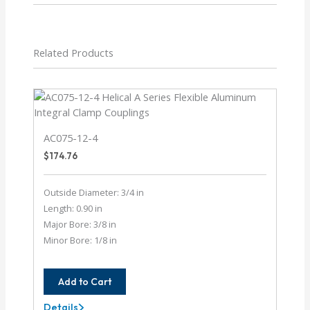
Related Products
AC075-12-4
$
174.76
Outside Diameter: 3/4 in
Length: 0.90 in
Major Bore: 3/8 in
Minor Bore: 1/8 in
Add to Cart
Details