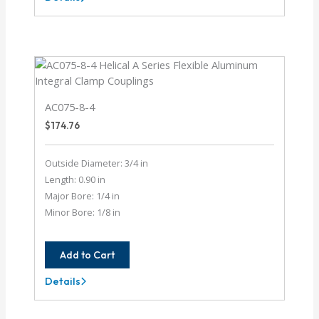
AC075-
12-
4
AC075-8-4
$
174.76
Outside Diameter: 3/4 in
Length: 0.90 in
Major Bore: 1/4 in
Minor Bore: 1/8 in
Add to Cart
Details
AC075-
8-