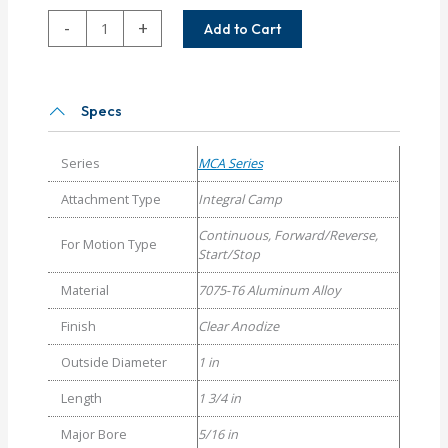
MCAC100-
-
+
Add to Cart
10-
10
Helical
MCA
Specs
Series
Set
Series
MCA Series
Screw
Couplings
Attachment Type
Integral Camp
quantity
Continuous, Forward/Reverse,
For Motion Type
Start/Stop
Material
7075-T6 Aluminum Alloy
Finish
Clear Anodize
Outside Diameter
1 in
Length
1 3/4 in
Major Bore
5/16 in