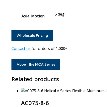
5 deg
Axial Motion
Wholesale Pricing
Contact us
for orders of 1,000+
About the MCA Series
Related products
AC075-8-6