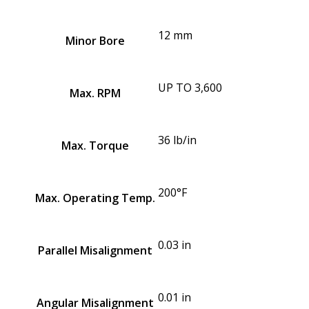
12 mm
Minor Bore
UP TO 3,600
Max. RPM
36 lb/in
Max. Torque
200°F
Max. Operating Temp.
0.03 in
Parallel Misalignment
0.01 in
Angular Misalignment