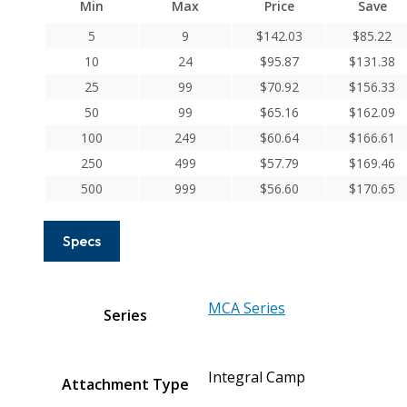
Min
Max
Price
Save
Series
Integral
5
9
$
142.03
$
85.22
Clamp
10
24
$
95.87
$
131.38
Couplings
25
99
$
70.92
$
156.33
quantity
50
99
$
65.16
$
162.09
100
249
$
60.64
$
166.61
250
499
$
57.79
$
169.46
500
999
$
56.60
$
170.65
Specs
MCA Series
Series
Integral Camp
Attachment Type