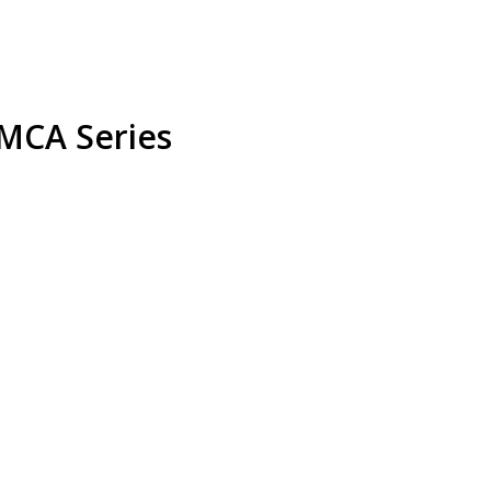
MCA Series