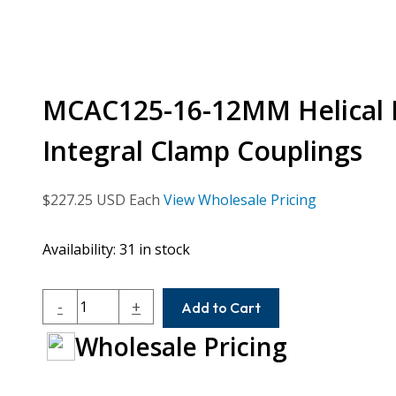
MCAC125-16-12MM Helical 
Integral Clamp Couplings
$
227.25
USD Each
View Wholesale Pricing
Availability:
31 in stock
MCAC125-
-
+
Add to Cart
16-
Wholesale Pricing
12MM
Helical
MCA