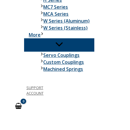
H Series
MC7 Series
MCA Series
W Series (Aluminum)
W Series (Stainless)
More
Servo Couplings
Custom Couplings
Machined Springs
SUPPORT
ACCOUNT