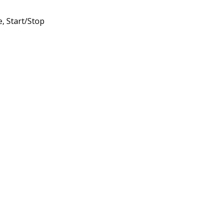
, Start/Stop