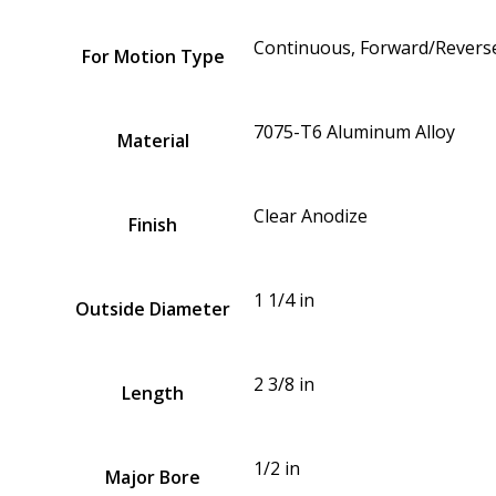
Continuous, Forward/Reverse
For Motion Type
7075-T6 Aluminum Alloy
Material
Clear Anodize
Finish
1 1/4 in
Outside Diameter
2 3/8 in
Length
1/2 in
Major Bore