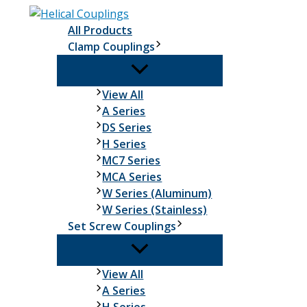
Skip
to
All Products
content
Clamp Couplings
Clamp
View All
Couplings
A Series
DS Series
H Series
MC7 Series
MCA Series
W Series (Aluminum)
W Series (Stainless)
Set Screw Couplings
Set
View All
Screw
A Series
Couplings