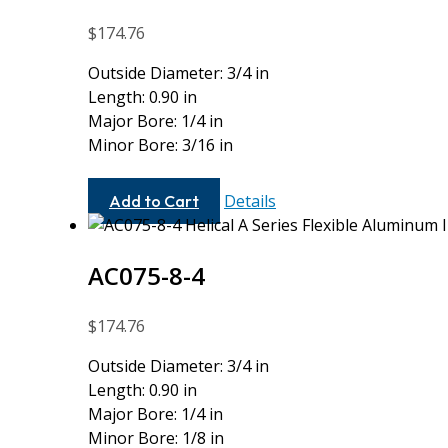
$
174.76
Outside Diameter: 3/4 in
Length: 0.90 in
Major Bore: 1/4 in
Minor Bore: 3/16 in
AC075-
Details
Add to Cart
8-
6
AC075-8-4
$
174.76
Outside Diameter: 3/4 in
Length: 0.90 in
Major Bore: 1/4 in
Minor Bore: 1/8 in