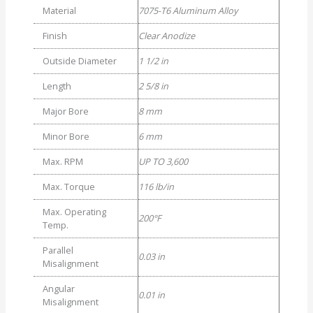
Material
7075-T6 Aluminum Alloy
Finish
Clear Anodize
Outside Diameter
1 1/2 in
Length
2 5/8 in
Major Bore
8 mm
Minor Bore
6 mm
Max. RPM
UP TO 3,600
Max. Torque
116 lb/in
Max. Operating
200°F
Temp.
Parallel
0.03 in
Misalignment
Angular
0.01 in
Misalignment