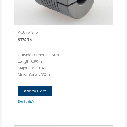
AC075-8-5
$
174.76
Outside Diameter: 3/4 in
Length: 0.90 in
Major Bore: 1/4 in
Minor Bore: 5/32 in
Add to Cart
Details
AC075-
8-
5