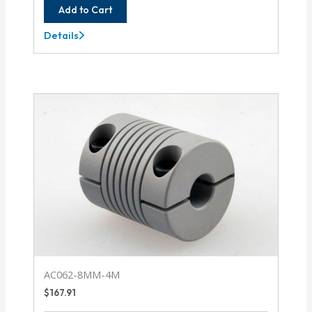
Add to Cart
Details
AC075-
12-
12
AC062-8MM-4M
$
167.91