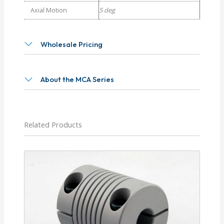
Axial Motion
5 deg
Wholesale Pricing
About the MCA Series
Related Products