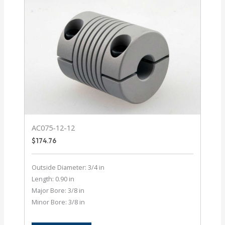
AC075-12-12
$
174.76
Outside Diameter: 3/4 in
Length: 0.90 in
Major Bore: 3/8 in
Minor Bore: 3/8 in