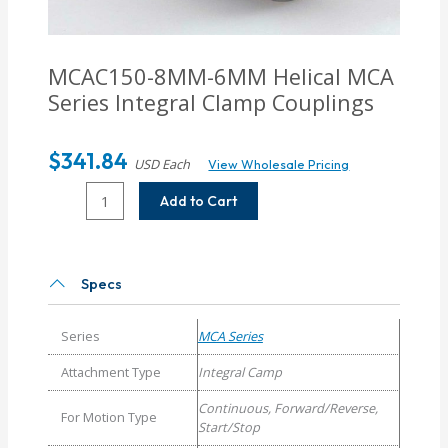
MCAC150-8MM-6MM
Helical MCA
Series Integral Clamp Couplings
$
341.84
USD Each
View Wholesale Pricing
MCAC150-
Add to Cart
8MM-
6MM
Helical
MCA
Specs
Series
Integral
Series
MCA Series
Clamp
Couplings
Attachment Type
Integral Camp
quantity
Continuous, Forward/Reverse,
For Motion Type
Start/Stop