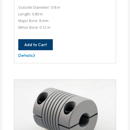
Outside Diameter: 5/8 in
Length: 0.80 in
Major Bore: 8 mm
Minor Bore: 0.12 in
Add to Cart
Details
AC062-
8MM-
4M