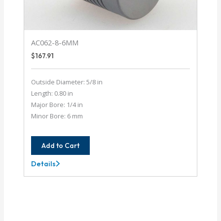
AC062-8-6MM
$
167.91
Outside Diameter: 5/8 in
Length: 0.80 in
Major Bore: 1/4 in
Minor Bore: 6 mm
Add to Cart
Details
AC062-
8-
6MM