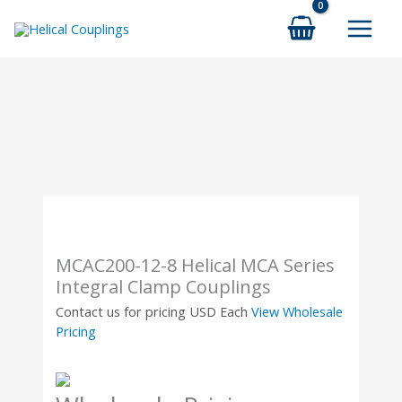
Skip
to
content
MCAC200-12-8 Helical MCA Series
Integral Clamp Couplings
Contact us for pricing
USD Each
View Wholesale
Pricing