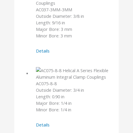
AC037-3MM-3MM
Outside Diameter: 3/8 in
Length: 9/16 in
Major Bore: 3 mm
Minor Bore: 3 mm
AC037-
Details
3MM-
3MM
AC075-8-8
Outside Diameter: 3/4 in
Length: 0.90 in
Major Bore: 1/4 in
Minor Bore: 1/4 in
AC075-
Details
8-