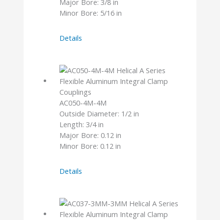
Major Bore: 3/8 in
Minor Bore: 5/16 in
AC075-
Details
12-
10
AC050-4M-4M
Outside Diameter: 1/2 in
Length: 3/4 in
Major Bore: 0.12 in
Minor Bore: 0.12 in
AC050-
Details
4M-
4M