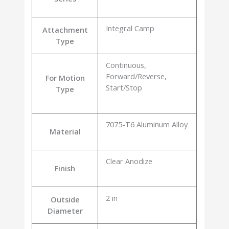
Integral Camp
Attachment
Type
Continuous,
Forward/Reverse,
For Motion
Start/Stop
Type
7075-T6 Aluminum Alloy
Material
Clear Anodize
Finish
2 in
Outside
Diameter