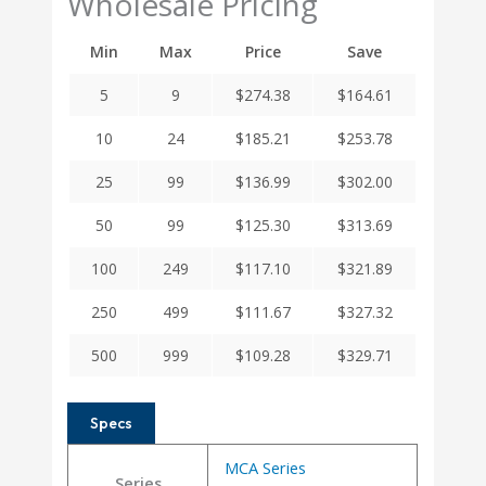
Wholesale Pricing
Min
Max
Price
Save
5
9
$
274.38
$
164.61
10
24
$
185.21
$
253.78
25
99
$
136.99
$
302.00
50
99
$
125.30
$
313.69
100
249
$
117.10
$
321.89
250
499
$
111.67
$
327.32
500
999
$
109.28
$
329.71
Specs
MCA Series
Series