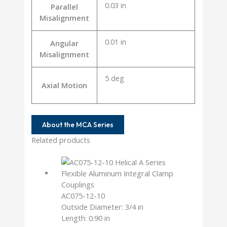
0.03 in
Parallel
Misalignment
0.01 in
Angular
Misalignment
5 deg
Axial Motion
About the MCA Series
Related products
AC075-12-10
Outside Diameter: 3/4 in
Length: 0.90 in