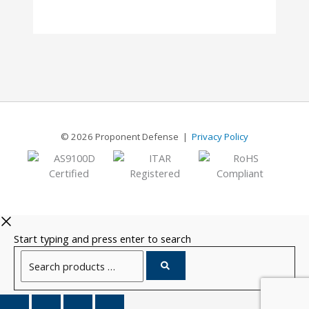
8
© 2026 Proponent Defense |
Privacy Policy
Start typing and press enter to search
Search
products
…