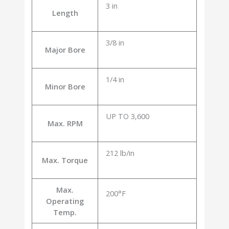
3 in
Length
3/8 in
Major Bore
1/4 in
Minor Bore
UP TO 3,600
Max. RPM
212 lb/in
Max. Torque
Max.
200°F
Operating
Temp.