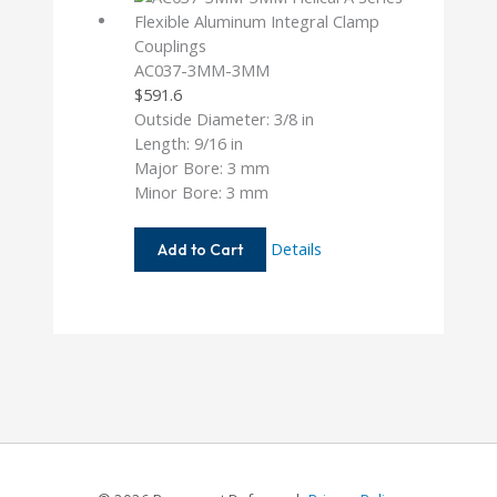
AC037-3MM-3MM
$
591.6
Outside Diameter: 3/8 in
Length: 9/16 in
Major Bore: 3 mm
Minor Bore: 3 mm
AC037-
Details
Add to Cart
3MM-
3MM