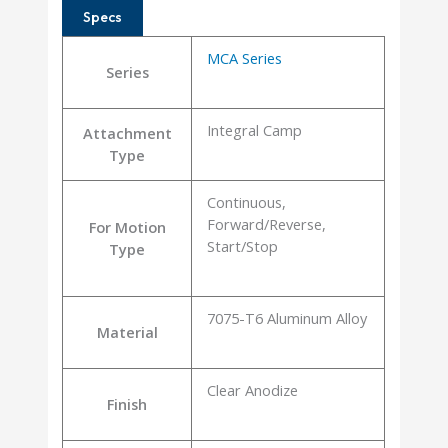
Specs
MCA Series
Series
Integral Camp
Attachment
Type
Continuous,
Forward/Reverse,
For Motion
Start/Stop
Type
7075-T6 Aluminum Alloy
Material
Clear Anodize
Finish