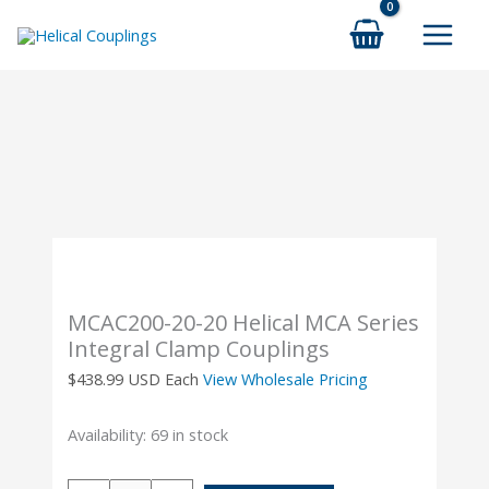
Skip
to
content
MCAC200-20-20 Helical MCA Series
Integral Clamp Couplings
$
438.99
USD Each
View Wholesale Pricing
Availability:
69 in stock