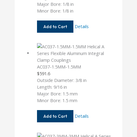
Major Bore: 1/8 in
Minor Bore: 1/8 in
AC050-
Details
Add to Cart
4-
4
AC037-1.5MM-1.5MM
$
591.6
Outside Diameter: 3/8 in
Length: 9/16 in
Major Bore: 1.5 mm
Minor Bore: 1.5 mm
AC037-
Details
Add to Cart
1.5MM-
1.5MM