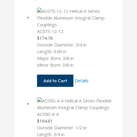
AC075-12-12
$
174.76
Outside Diameter: 3/4 in
Length: 0.90 in
Major Bore: 3/8 in
Minor Bore: 3/8 in
AC075-
Details
Add to Cart
12-
12
AC050-4-4
$
164.61
Outside Diameter: 1/2 in
Length: 3/4 in