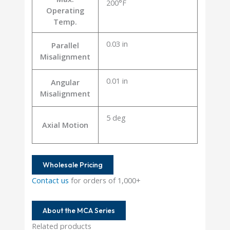
200°F
Operating
Temp.
0.03 in
Parallel
Misalignment
0.01 in
Angular
Misalignment
5 deg
Axial Motion
Wholesale Pricing
Contact us
for orders of 1,000+
About the MCA Series
Related products