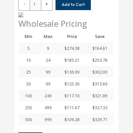
MCAC200-
-
+
Add to Cart
20-
20
Helical
Wholesale Pricing
MCA
Series
Min
Max
Price
Save
Integral
Clamp
5
9
$
274.38
$
164.61
Couplings
quantity
10
24
$
185.21
$
253.78
25
99
$
136.99
$
302.00
50
99
$
125.30
$
313.69
100
249
$
117.10
$
321.89
250
499
$
111.67
$
327.32
500
999
$
109.28
$
329.71