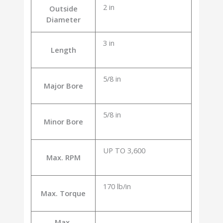
2 in
Outside
Diameter
3 in
Length
5/8 in
Major Bore
5/8 in
Minor Bore
UP TO 3,600
Max. RPM
170 lb/in
Max. Torque
Max.