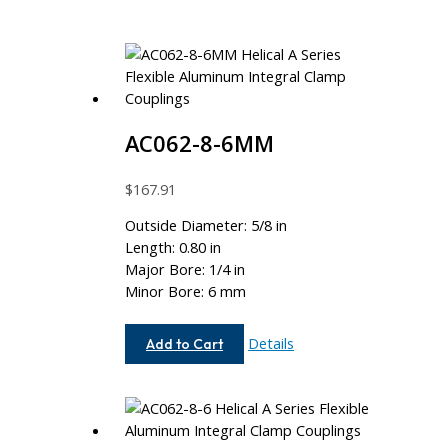
AC062-8-6MM
$
167.91
Outside Diameter: 5/8 in
Length: 0.80 in
Major Bore: 1/4 in
Minor Bore: 6 mm
AC062-
Details
Add to Cart
8-
6MM