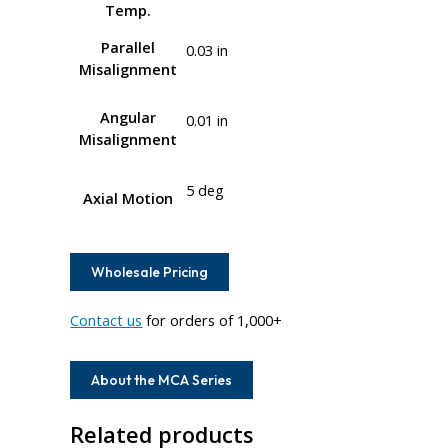
Temp.
Parallel
0.03 in
Misalignment
Angular
0.01 in
Misalignment
5 deg
Axial Motion
Wholesale Pricing
Contact us
for orders of 1,000+
About the MCA Series
Related products