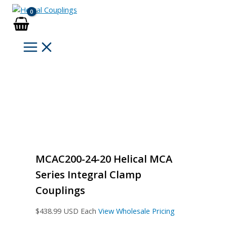
Skip
to
content
MCAC200-24-20 Helical MCA
Series Integral Clamp
Couplings
$
438.99
USD Each
View Wholesale Pricing