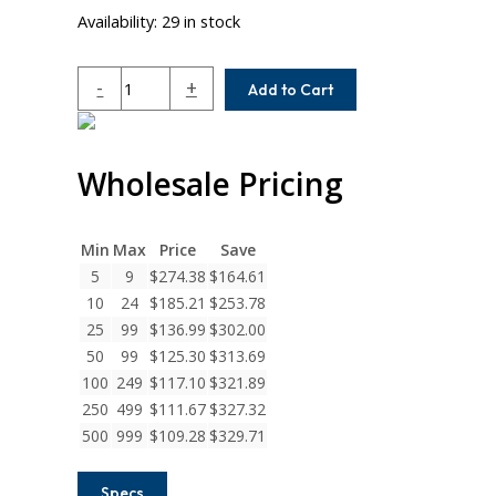
Availability:
29 in stock
MCAC200-
-
+
Add to Cart
24-
20
Helical
Wholesale Pricing
MCA
Series
Integral
Clamp
Min
Max
Price
Save
Couplings
5
9
$
274.38
$
164.61
quantity
10
24
$
185.21
$
253.78
25
99
$
136.99
$
302.00
50
99
$
125.30
$
313.69
100
249
$
117.10
$
321.89
250
499
$
111.67
$
327.32
500
999
$
109.28
$
329.71
Specs