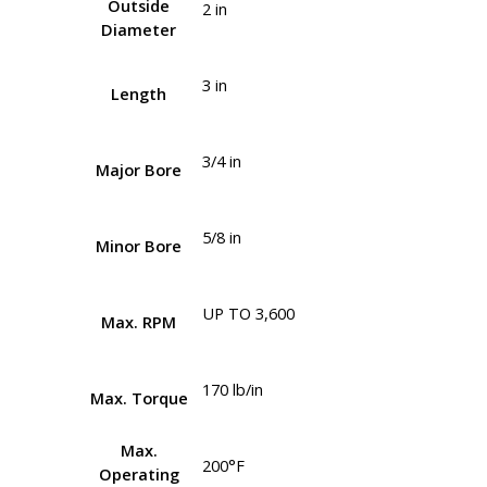
Outside
2 in
Diameter
3 in
Length
3/4 in
Major Bore
5/8 in
Minor Bore
UP TO 3,600
Max. RPM
170 lb/in
Max. Torque
Max.
200°F
Operating