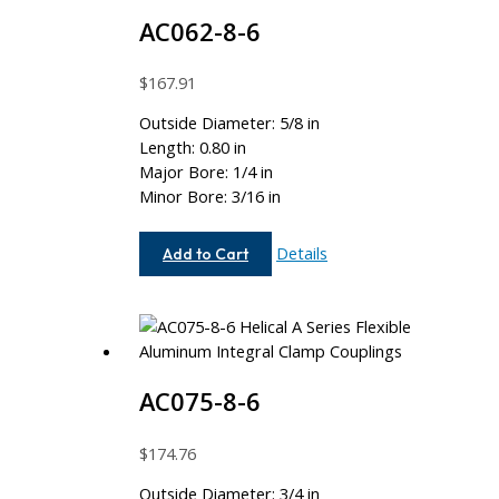
AC062-8-6
$
167.91
Outside Diameter: 5/8 in
Length: 0.80 in
Major Bore: 1/4 in
Minor Bore: 3/16 in
AC062-
Details
Add to Cart
8-
6
AC075-8-6
$
174.76
Outside Diameter: 3/4 in