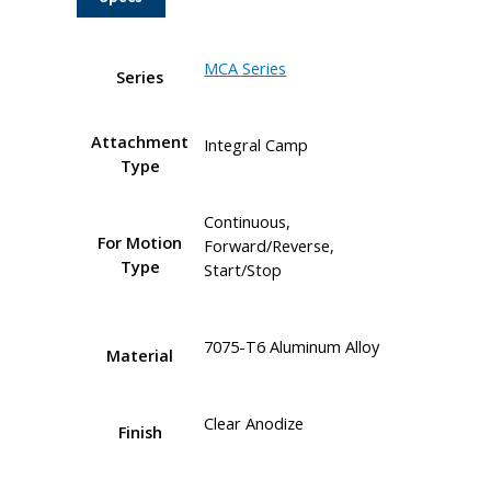
MCA Series
Series
Attachment
Integral Camp
Type
Continuous,
For Motion
Forward/Reverse,
Type
Start/Stop
7075-T6 Aluminum Alloy
Material
Clear Anodize
Finish