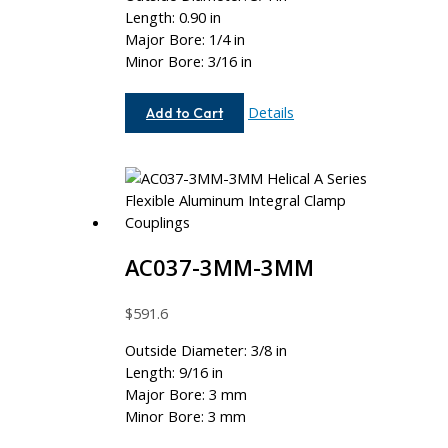
Length: 0.90 in
Major Bore: 1/4 in
Minor Bore: 3/16 in
AC075-
Details
Add to Cart
8-
6
AC037-3MM-3MM
$
591.6
Outside Diameter: 3/8 in
Length: 9/16 in
Major Bore: 3 mm
Minor Bore: 3 mm