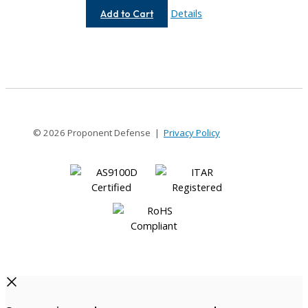
AC037-
Details
Add to Cart
3MM-
3MM
© 2026 Proponent Defense |
Privacy Policy