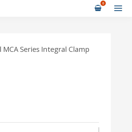
l MCA Series Integral Clamp