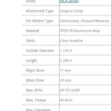
Series
MCA Series
Clamp
Couplings
Attachment Type
Integral Camp
quantity
For Motion Type
Continuous, Forward/Reverse, 
Material
7075-T6 Aluminum Alloy
Finish
Clear Anodize
Outside Diameter
1 1/4 in
Length
2 3/8 in
Major Bore
11 mm
Minor Bore
10 mm
Max. RPM
UP TO 3,600
Max. Torque
44 lb/in
Max. Operating