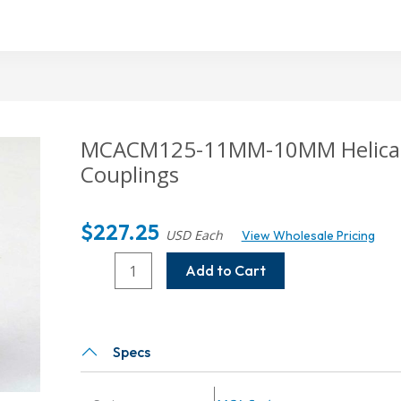
MCACM125-11MM-10MM
Helica
Couplings
$
227.25
USD Each
View Wholesale Pricing
MCACM125-
Add to Cart
11MM-
10MM
Helical
MCA
Specs
Series
Integral