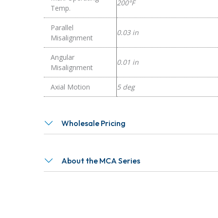
200°F
Temp.
Parallel
0.03 in
Misalignment
Angular
0.01 in
Misalignment
Axial Motion
5 deg
Wholesale Pricing
About the MCA Series