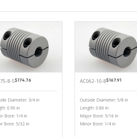
$
174.76
$
167.91
75-8-5
AC062-10-8
ide Diameter: 3/4 in
Outside Diameter: 5/8 in
th: 0.90 in
Length: 0.80 in
r Bore: 1/4 in
Major Bore: 5/16 in
r Bore: 5/32 in
Minor Bore: 1/4 in