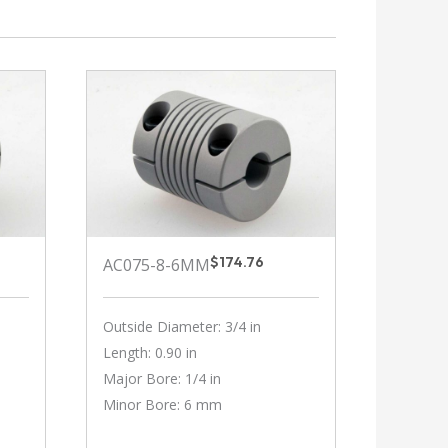
$
174.76
AC075-8-6MM
Outside Diameter: 3/4 in
Length: 0.90 in
Major Bore: 1/4 in
Minor Bore: 6 mm