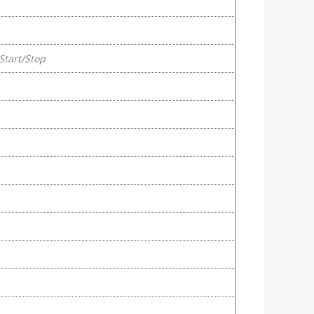
Start/Stop