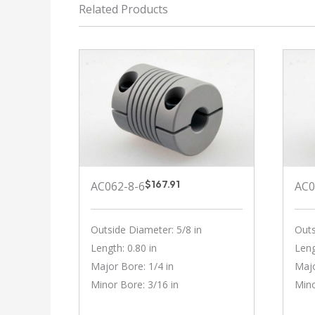
Related Products
$
167.91
AC062-8-6
AC0
Outside Diameter: 5/8 in
Outs
Length: 0.80 in
Leng
Major Bore: 1/4 in
Majo
Minor Bore: 3/16 in
Mino