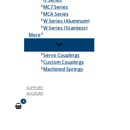
H Series
MC7 Series
MCA Series
W Series (Aluminum)
W Series (Stainless)
More
Servo Couplings
Custom Couplings
Machined Springs
SUPPORT
ACCOUNT