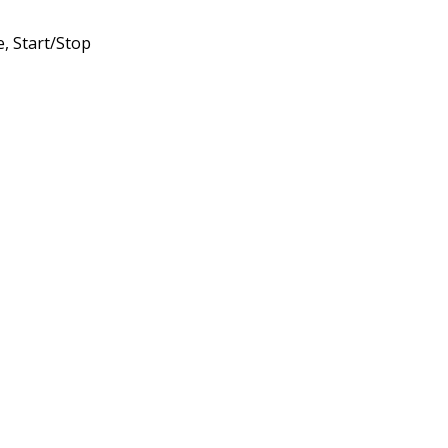
, Start/Stop