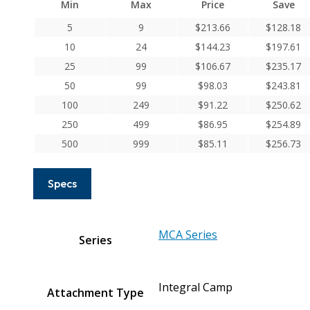
Min
Max
Price
Save
Series
Integral
5
9
$
213.66
$
128.18
Clamp
10
24
$
144.23
$
197.61
Couplings
25
99
$
106.67
$
235.17
quantity
50
99
$
98.03
$
243.81
100
249
$
91.22
$
250.62
250
499
$
86.95
$
254.89
500
999
$
85.11
$
256.73
Specs
MCA Series
Series
Integral Camp
Attachment Type