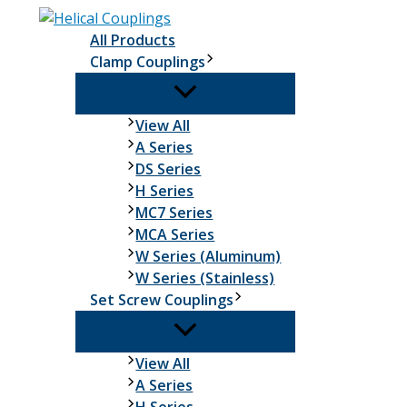
Skip
to
All Products
content
Clamp Couplings
Clamp
View All
Couplings
A Series
DS Series
H Series
MC7 Series
MCA Series
W Series (Aluminum)
W Series (Stainless)
Set Screw Couplings
Set
View All
Screw
A Series
Couplings