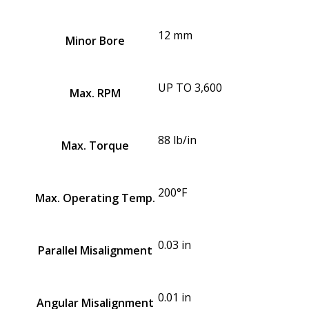
12 mm
Minor Bore
UP TO 3,600
Max. RPM
88 lb/in
Max. Torque
200°F
Max. Operating Temp.
0.03 in
Parallel Misalignment
0.01 in
Angular Misalignment