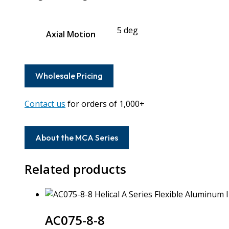
5 deg
Axial Motion
Wholesale Pricing
Contact us
for orders of 1,000+
About the MCA Series
Related products
AC075-8-8