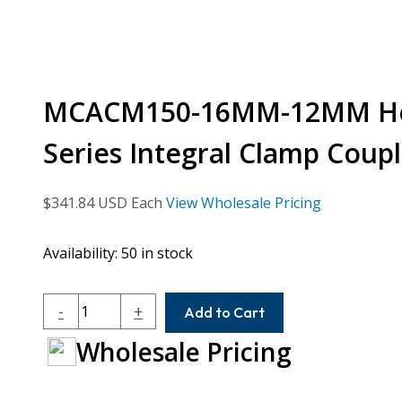
MCACM150-16MM-12MM Hel
Series Integral Clamp Coupl
$
341.84
USD Each
View Wholesale Pricing
Availability:
50 in stock
MCACM150-
-
+
Add to Cart
16MM-
Wholesale Pricing
12MM
Helical
MCA