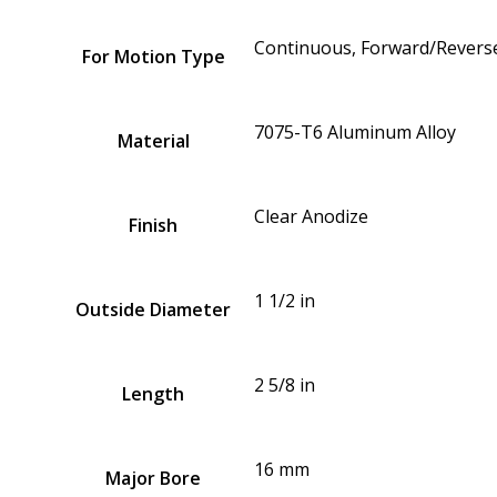
Continuous, Forward/Reverse
For Motion Type
7075-T6 Aluminum Alloy
Material
Clear Anodize
Finish
1 1/2 in
Outside Diameter
2 5/8 in
Length
16 mm
Major Bore