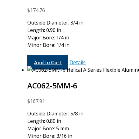
$
174.76
Outside Diameter: 3/4 in
Length: 0.90 in
Major Bore: 1/4 in
Minor Bore: 1/4 in
AC075-
Details
Add to Cart
8-
8
AC062-5MM-6
$
167.91
Outside Diameter: 5/8 in
Length: 0.80 in
Major Bore: 5 mm
Minor Bore: 3/16 in