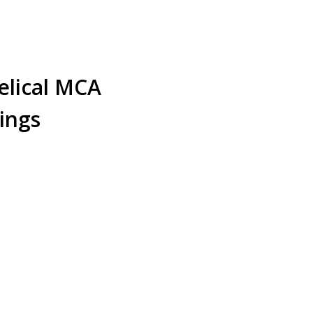
ical MCA
ings