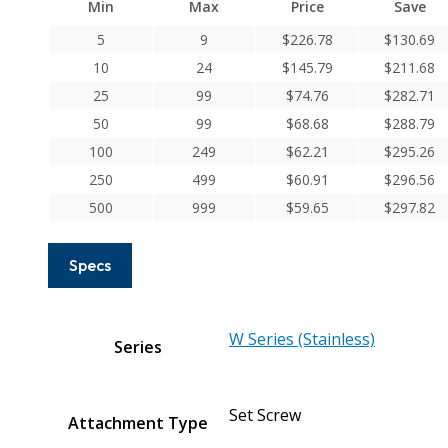
Min
Max
Price
Save
Series
Stainless
5
9
$
226.78
$
130.69
Steel
10
24
$
145.79
$
211.68
Set
25
99
$
74.76
$
282.71
Screw
50
99
$
68.68
$
288.79
Couplings
100
249
$
62.21
$
295.26
quantity
250
499
$
60.91
$
296.56
500
999
$
59.65
$
297.82
Specs
W Series (Stainless)
Series
Set Screw
Attachment Type