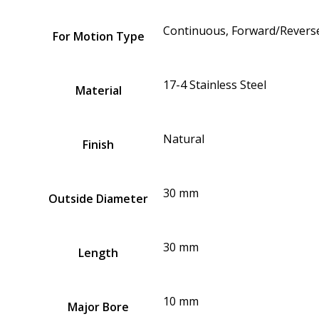
Continuous, Forward/Reverse
For Motion Type
17-4 Stainless Steel
Material
Natural
Finish
30 mm
Outside Diameter
30 mm
Length
10 mm
Major Bore