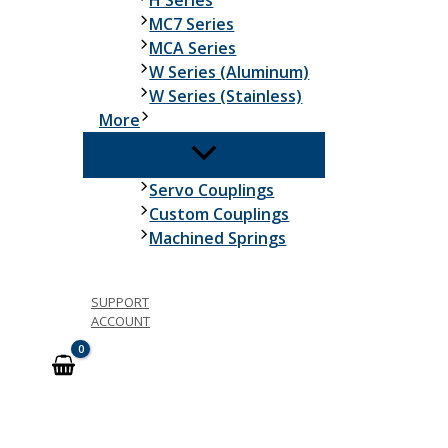
H Series
MC7 Series
MCA Series
W Series (Aluminum)
W Series (Stainless)
More
Servo Couplings
Custom Couplings
Machined Springs
SUPPORT
ACCOUNT