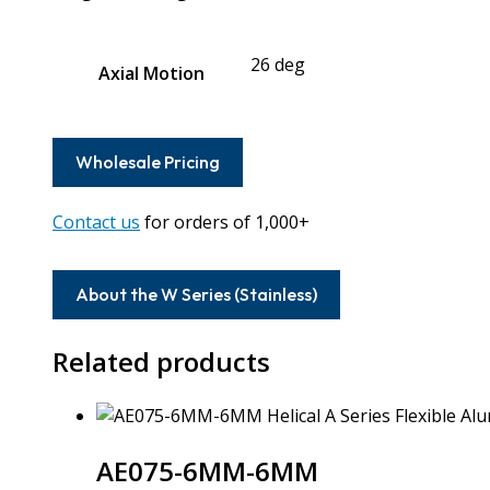
26 deg
Axial Motion
Wholesale Pricing
Contact us
for orders of 1,000+
About the W Series (Stainless)
Related products
AE075-6MM-6MM