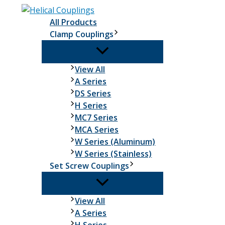
Skip
to
All Products
content
Clamp Couplings
Clamp
View All
Couplings
A Series
DS Series
H Series
MC7 Series
MCA Series
W Series (Aluminum)
W Series (Stainless)
Set Screw Couplings
Set
View All
Screw
A Series
Couplings