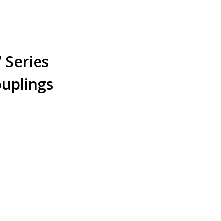
Series
ouplings