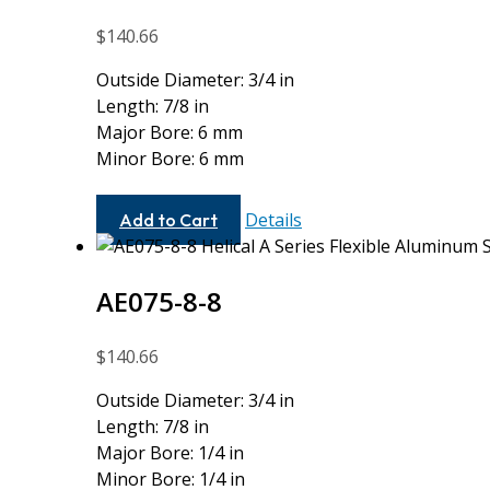
$
140.66
Outside Diameter: 3/4 in
Length: 7/8 in
Major Bore: 6 mm
Minor Bore: 6 mm
AE075-
Details
Add to Cart
6MM-
6MM
AE075-8-8
$
140.66
Outside Diameter: 3/4 in
Length: 7/8 in
Major Bore: 1/4 in
Minor Bore: 1/4 in