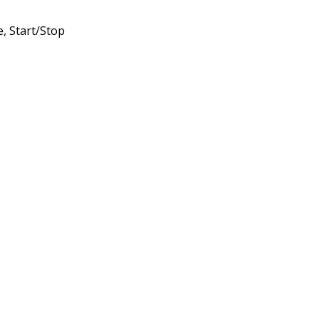
, Start/Stop