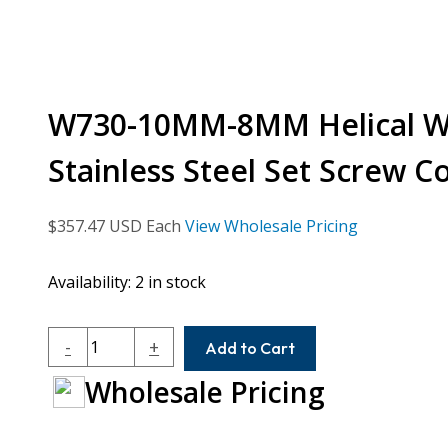
W730-10MM-8MM Helical W 
Stainless Steel Set Screw C
$
357.47
USD Each
View Wholesale Pricing
Availability:
2 in stock
W730-
-
+
Add to Cart
10MM-
Wholesale Pricing
8MM
Helical
W