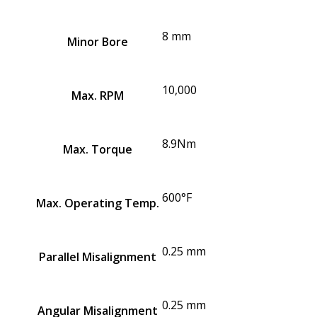
8 mm
Minor Bore
10,000
Max. RPM
8.9Nm
Max. Torque
600°F
Max. Operating Temp.
0.25 mm
Parallel Misalignment
0.25 mm
Angular Misalignment