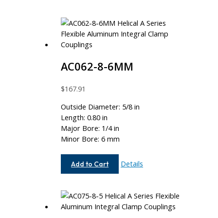
AC062-8-6MM
$
167.91
Outside Diameter: 5/8 in
Length: 0.80 in
Major Bore: 1/4 in
Minor Bore: 6 mm
AC062-
Details
Add to Cart
8-
6MM