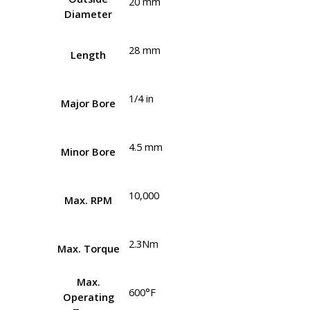
20 mm
Diameter
28 mm
Length
1/4 in
Major Bore
4.5 mm
Minor Bore
10,000
Max. RPM
2.3Nm
Max. Torque
Max.
600°F
Operating