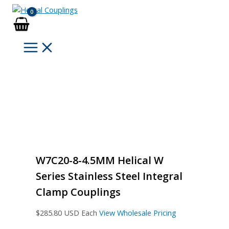
Skip
to
content
W7C20-8-4.5MM Helical W
Series Stainless Steel Integral
Clamp Couplings
$
285.80
USD Each
View Wholesale Pricing