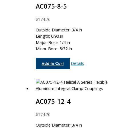
AC075-8-5
$
174.76
Outside Diameter: 3/4 in
Length: 0.90 in
Major Bore: 1/4 in
Minor Bore: 5/32 in
AC075-
Details
Add to Cart
8-
5
AC075-12-4
$
174.76
Outside Diameter: 3/4 in