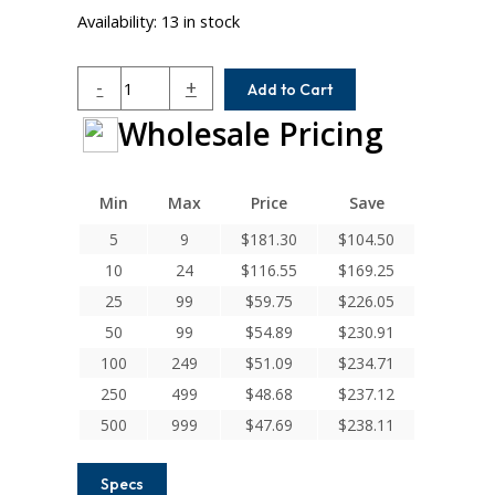
Availability:
13 in stock
W7C20-
-
+
Add to Cart
8-
Wholesale Pricing
4.5MM
Helical
W
Series
Min
Max
Price
Save
Stainless
5
9
$
181.30
$
104.50
Steel
10
24
$
116.55
$
169.25
Integral
Clamp
25
99
$
59.75
$
226.05
Couplings
50
99
$
54.89
$
230.91
quantity
100
249
$
51.09
$
234.71
250
499
$
48.68
$
237.12
500
999
$
47.69
$
238.11
Specs