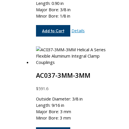
Length: 0.90 in
Major Bore: 3/8 in
Minor Bore: 1/8 in
AC075-
Details
Add to Cart
12-
4
AC037-3MM-3MM
$
591.6
Outside Diameter: 3/8 in
Length: 9/16 in
Major Bore: 3 mm
Minor Bore: 3 mm