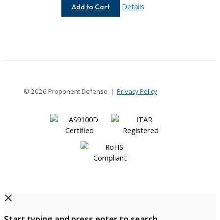
AC037-
Details
Add to Cart
3MM-
3MM
© 2026 Proponent Defense |
Privacy Policy
Start typing and press enter to search