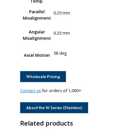
Temp.
Parallel
0.25 mm
Misalignment
Angular
0.25 mm
Misalignment
58 deg
Axial Motion
Wholesale Pricing
Contact us
for orders of 1,000+
About the W Series (Stainless)
Related products