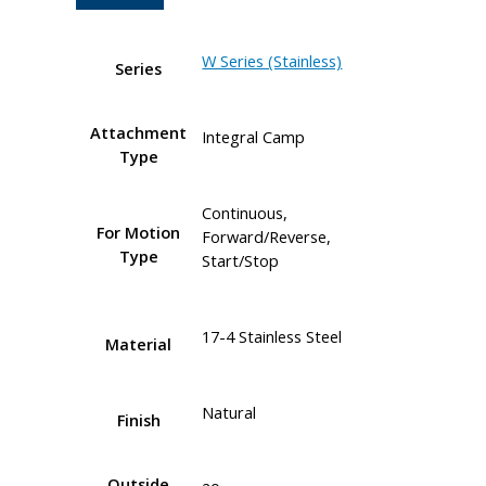
W Series (Stainless)
Series
Attachment
Integral Camp
Type
Continuous,
For Motion
Forward/Reverse,
Type
Start/Stop
17-4 Stainless Steel
Material
Natural
Finish
Outside