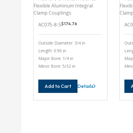
$
174.76
AC075-8-5
AC0
Outside Diameter: 3/4 in
Outs
Length: 0.90 in
Leng
Major Bore: 1/4 in
Majo
Minor Bore: 5/32 in
Mino
Add to Cart
Details
AC075-
8-
5