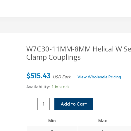
W7C30-11MM-8MM Helical W Serie
Clamp Couplings
$
515.43
USD Each
View Wholesale Pricing
Availability:
1 in stock
W7C30-
Add to Cart
11MM-
8MM
Min
Max
Helical
W