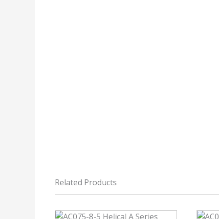
Related Products