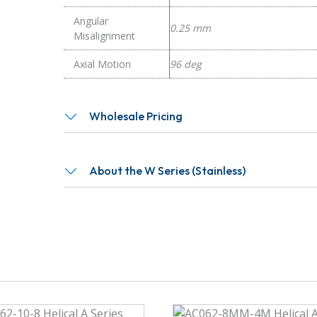
Angular
0.25 mm
Misalignment
Axial Motion
96 deg
Wholesale Pricing
About the W Series (Stainless)