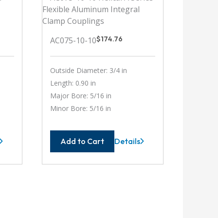
$
174.76
AC075-10-10
Outside Diameter: 3/4 in
Length: 0.90 in
Major Bore: 5/16 in
Minor Bore: 5/16 in
Add to Cart
Details
-
AC075-
10-
10