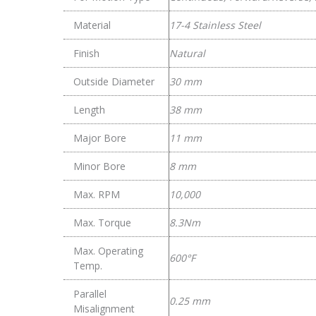
Material
17-4 Stainless Steel
Finish
Natural
Outside Diameter
30 mm
Length
38 mm
Major Bore
11 mm
Minor Bore
8 mm
Max. RPM
10,000
Max. Torque
8.3Nm
Max. Operating
600°F
Temp.
Parallel
0.25 mm
Misalignment