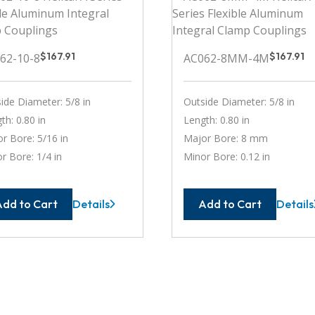
$
167.91
$
167.91
62-10-8
AC062-8MM-4M
ide Diameter: 5/8 in
Outside Diameter: 5/8 in
th: 0.80 in
Length: 0.80 in
r Bore: 5/16 in
Major Bore: 8 mm
r Bore: 1/4 in
Minor Bore: 0.12 in
Add to Cart
Add to Cart
Details
Details
AC062-
AC062
10-
8MM-
8
4M