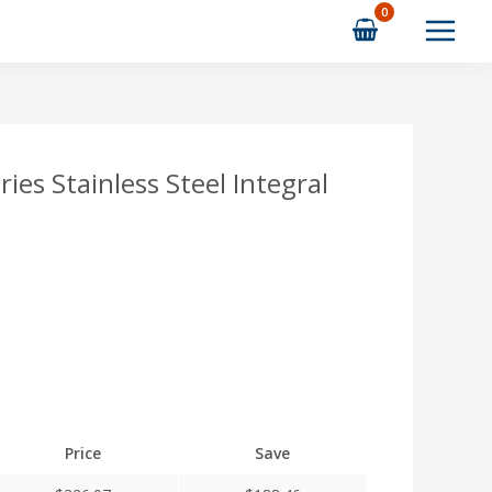
s Stainless Steel Integral
Price
Save