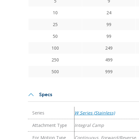
5
9
Series
Stainless
10
24
Steel
25
99
Integral
Clamp
50
99
Couplings
100
249
quantity
250
499
500
999
Specs
Series
W Series (Stainless)
Attachment Type
Integral Camp
For Motion Type
Continuous, Forward/Reverse, 