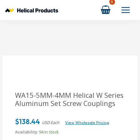
Skip
to
content
WA15-5MM-4MM
Helical W Series
Aluminum Set Screw Couplings
$
138.44
USD Each
View Wholesale Pricing
Availability:
94 in stock