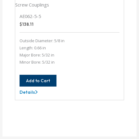
AE062-5-5
$
138.11
Outside Diameter: 5/8 in
Length: 0.66 in
Major Bore: 5/32 in
Minor Bore: 5/32 in
Add to Cart
Details
AE062-
5-
5