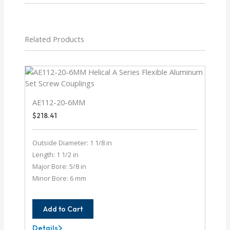
Related Products
AE112-20-6MM
$
218.41
Outside Diameter: 1 1/8 in
Length: 1 1/2 in
Major Bore: 5/8 in
Minor Bore: 6 mm
Add to Cart
Details