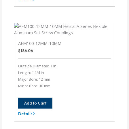
AE112-
20-
6MM
AEM100-12MM-10MM
$
186.06
Outside Diameter: 1 in
Length: 1 1/4 in
Major Bore: 12 mm
Minor Bore: 10 mm
Add to Cart
Details
AEM100-
12MM-