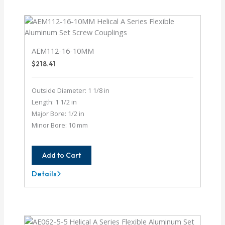
10MM
AEM112-16-10MM
$
218.41
Outside Diameter: 1 1/8 in
Length: 1 1/2 in
Major Bore: 1/2 in
Minor Bore: 10 mm
Add to Cart
Details
AEM112-
16-
10MM