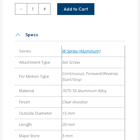
WA15-
-
+
Add to Cart
5MM-
4MM
Helical
W
Specs
Series
Aluminum
Series
W Series (Aluminum)
Set
Screw
Attachment Type
Set Screw
Couplings
Continuous, Forward/Reverse,
quantity
For Motion Type
Start/Stop
Material
7075-T6 Aluminum Alloy
Finish
Clear Anodize
Outside Diameter
15 mm
Length
20 mm
Major Bore
5 mm