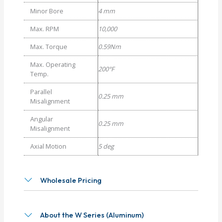
Minor Bore
4 mm
Max. RPM
10,000
Max. Torque
0.59Nm
Max. Operating
200°F
Temp.
Parallel
0.25 mm
Misalignment
Angular
0.25 mm
Misalignment
Axial Motion
5 deg
Wholesale Pricing
About the W Series (Aluminum)